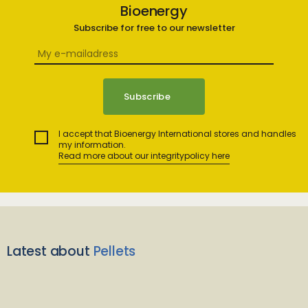
Bioenergy
Subscribe for free to our newsletter
I accept that Bioenergy International stores and handles
my information.
Read more about our integritypolicy here
Latest about
Pellets