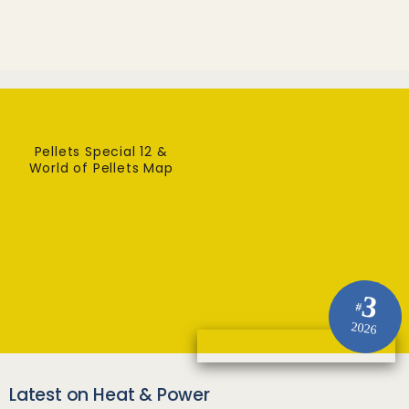
Pellets Special 12 &
World of Pellets Map
3
#
2026
Latest on Heat & Power