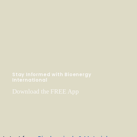
Stay Informed with Bioenergy
International
Download the FREE App