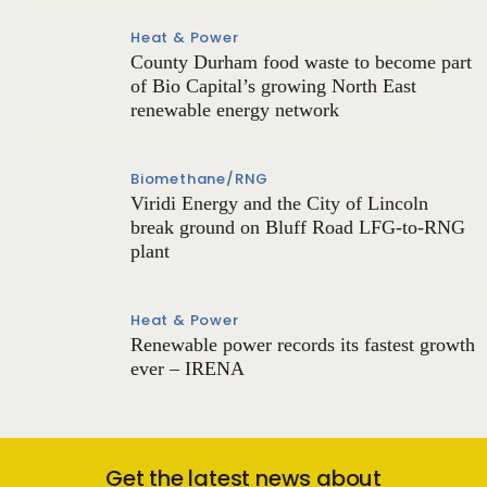
Heat & Power
County Durham food waste to become part
of Bio Capital’s growing North East
renewable energy network
Biomethane/RNG
Viridi Energy and the City of Lincoln
break ground on Bluff Road LFG-to-RNG
plant
Heat & Power
Renewable power records its fastest growth
ever – IRENA
Get the latest news about