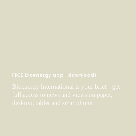
FREE Bioenergy app—download!
Bioenergy International is your brief - get
full access to news and views on paper,
desktop, tablet and smartphone.