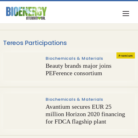
Tereos Participations
Premium
Biochemicals & Materials
Beauty brands major joins
PEFerence consortium
Biochemicals & Materials
Avantium secures EUR 25
million Horizon 2020 financing
for FDCA flagship plant