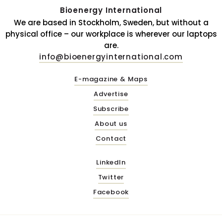
Bioenergy International
We are based in Stockholm, Sweden, but without a
physical office – our workplace is wherever our laptops
are.
info@bioenergyinternational.com
E-magazine & Maps
Advertise
Subscribe
About us
Contact
LinkedIn
Twitter
Facebook