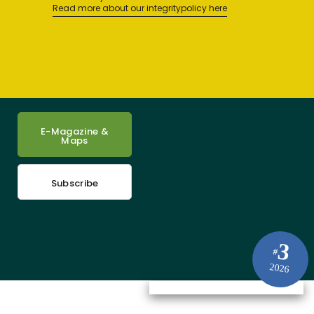
Read more about our integritypolicy here
E-Magazine &
Maps
Subscribe
3
#
2026