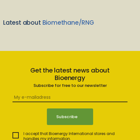
Latest about
Biomethane/RNG
Get the latest news about
Bioenergy
Subscribe for free to our newsletter
I accept that Bioenergy International stores and
handles my information.