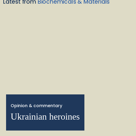
Latest from
Biochemicals & Materials
Opinion & commentary
Ukrainian heroines