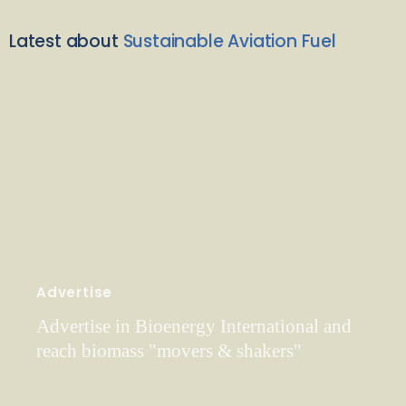
Latest about
Sustainable Aviation Fuel
Advertise
Advertise in Bioenergy International and
reach biomass "movers & shakers"