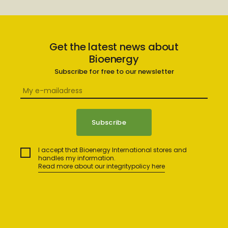
Get the latest news about
Bioenergy
Subscribe for free to our newsletter
I accept that Bioenergy International stores and
handles my information.
Read more about our integritypolicy here