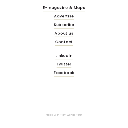
E-magazine & Maps
Advertise
Subscribe
About us
Contact
LinkedIn
Twitter
Facebook
Made with ♥ by
Wonderfour