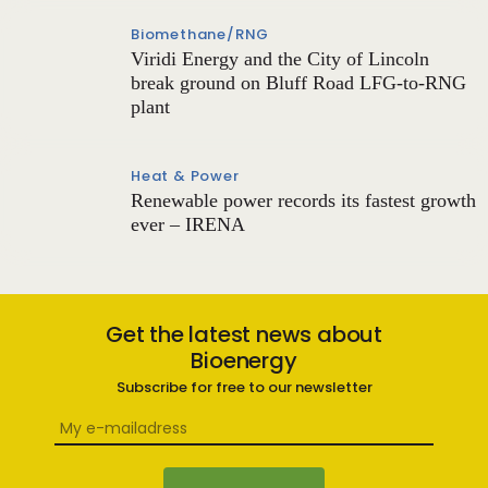
Biomethane/RNG
Viridi Energy and the City of Lincoln
break ground on Bluff Road LFG-to-RNG
plant
Heat & Power
Renewable power records its fastest growth
ever – IRENA
Get the latest news about
Bioenergy
Subscribe for free to our newsletter