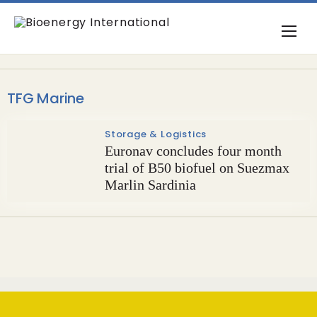
TFG Marine
Storage & Logistics
Euronav concludes four month
trial of B50 biofuel on Suezmax
Marlin Sardinia