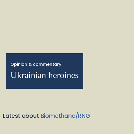
Opinion & commentary
Ukrainian heroines
Latest about
Biomethane/RNG