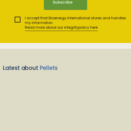
I accept that Bioenergy International stores and handles
my information.
Read more about our integritypolicy here
Latest about
Pellets