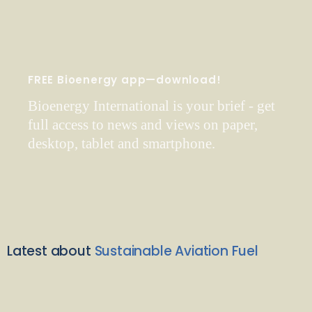
FREE Bioenergy app—download!
Bioenergy International is your brief - get
full access to news and views on paper,
desktop, tablet and smartphone.
Latest about
Sustainable Aviation Fuel