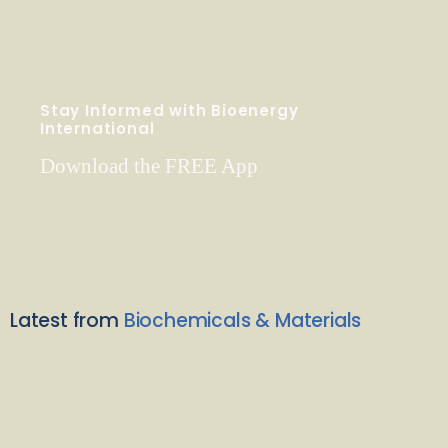
Stay Informed with Bioenergy
International
Download the FREE App
Latest from
Biochemicals & Materials