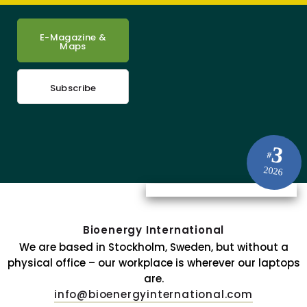
E-Magazine &
Maps
Subscribe
3
#
2026
Bioenergy International
We are based in Stockholm, Sweden, but without a
physical office – our workplace is wherever our laptops
are.
info@bioenergyinternational.com