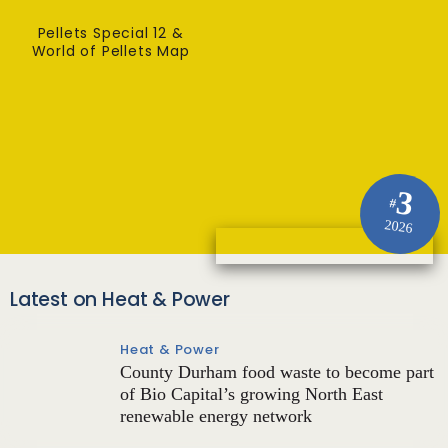
Pellets Special 12 &
World of Pellets Map
3
#
2026
Latest on Heat & Power
Heat & Power
County Durham food waste to become part
of Bio Capital’s growing North East
renewable energy network