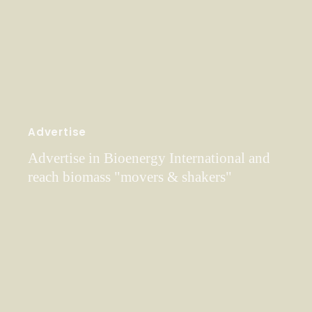
Advertise
Advertise in Bioenergy International and
reach biomass "movers & shakers"