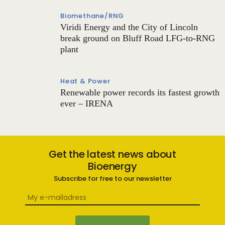
Biomethane/RNG
Viridi Energy and the City of Lincoln
break ground on Bluff Road LFG-to-RNG
plant
Heat & Power
Renewable power records its fastest growth
ever – IRENA
Get the latest news about
Bioenergy
Subscribe for free to our newsletter