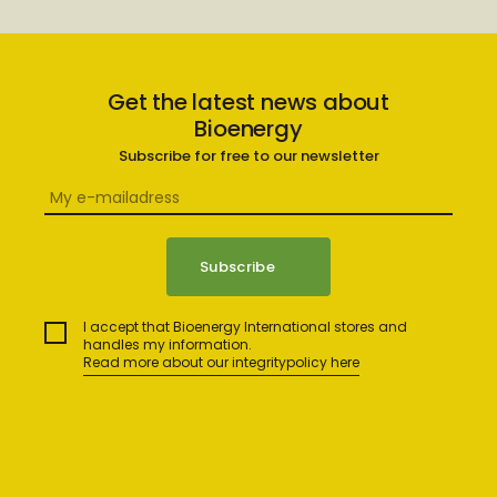
Get the latest news about
Bioenergy
Subscribe for free to our newsletter
I accept that Bioenergy International stores and
handles my information.
Read more about our integritypolicy here