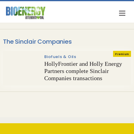
The Sinclair Companies
Premium
Biofuels & Oils
HollyFrontier and Holly Energy
Partners complete Sinclair
Companies transactions