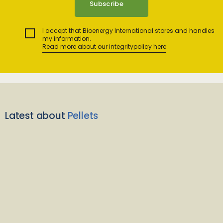
I accept that Bioenergy International stores and handles
my information.
Read more about our integritypolicy here
Latest about
Pellets