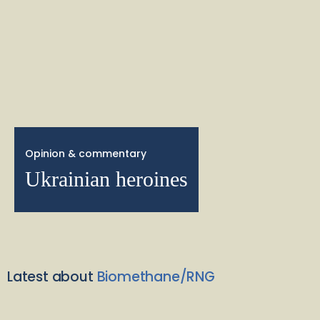
Opinion & commentary
Ukrainian heroines
Latest about
Biomethane/RNG