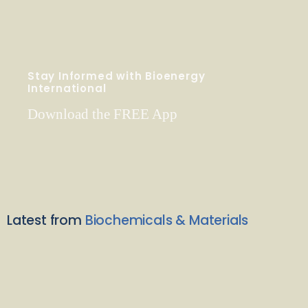
Stay Informed with Bioenergy
International
Download the FREE App
Latest from
Biochemicals & Materials