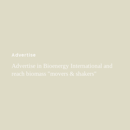
Advertise
Advertise in Bioenergy International and
reach biomass "movers & shakers"