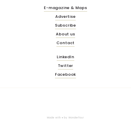
E-magazine & Maps
Advertise
Subscribe
About us
Contact
LinkedIn
Twitter
Facebook
Made with ♥ by
Wonderfour