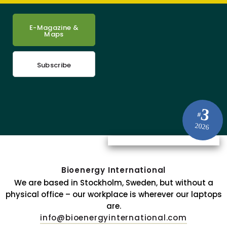
E-Magazine &
Maps
Subscribe
3
#
2026
Bioenergy International
We are based in Stockholm, Sweden, but without a
physical office – our workplace is wherever our laptops
are.
info@bioenergyinternational.com