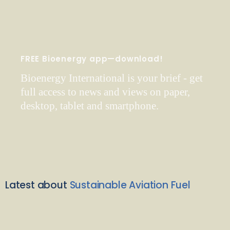
FREE Bioenergy app—download!
Bioenergy International is your brief - get
full access to news and views on paper,
desktop, tablet and smartphone.
Latest about
Sustainable Aviation Fuel