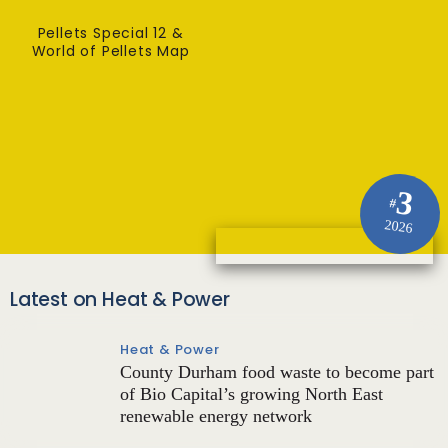
Pellets Special 12 &
World of Pellets Map
3
#
2026
Latest on Heat & Power
Heat & Power
County Durham food waste to become part
of Bio Capital’s growing North East
renewable energy network