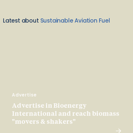
Latest about
Sustainable Aviation Fuel
Advertise
Advertise in Bioenergy
International and reach biomass
"movers & shakers"