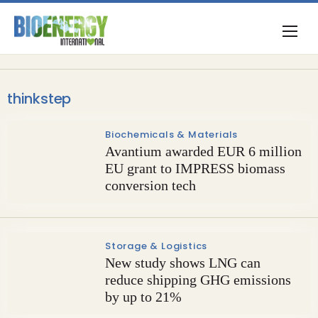
thinkstep
Biochemicals & Materials
Avantium awarded EUR 6 million
EU grant to IMPRESS biomass
conversion tech
Storage & Logistics
New study shows LNG can
reduce shipping GHG emissions
by up to 21%