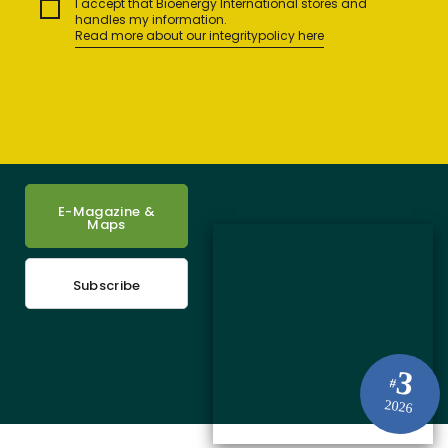
I accept that Bioenergy International stores and
handles my information.
Read more about our integritypolicy here
E-Magazine &
Maps
Subscribe
3
#
2026