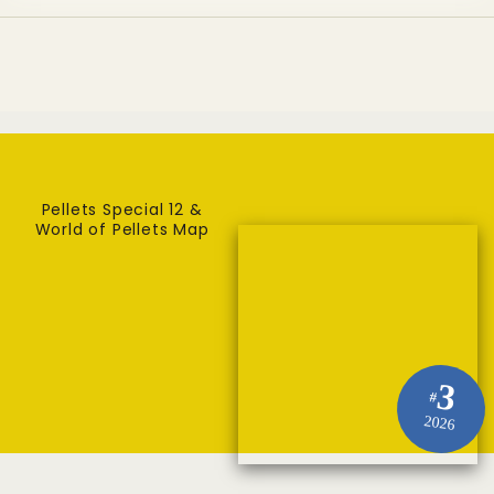
Pellets Special 12 &
World of Pellets Map
3
#
2026