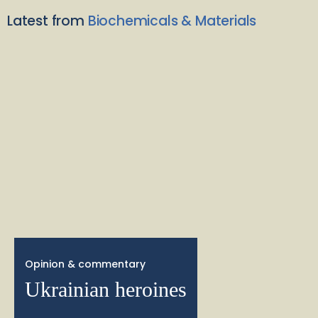
Latest from
Biochemicals & Materials
Opinion & commentary
Ukrainian heroines