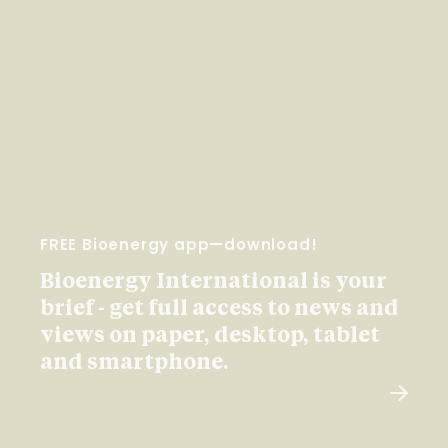
FREE Bioenergy app—download!
Bioenergy International is your
brief - get full access to news and
views on paper, desktop, tablet
and smartphone.