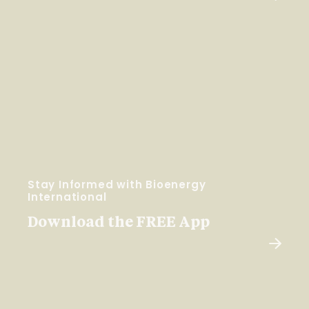
Stay Informed with Bioenergy
International
Download the FREE App