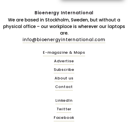
Bioenergy International
We are based in Stockholm, Sweden, but without a
physical office – our workplace is wherever our laptops
are.
info@bioenergyinternational.com
E-magazine & Maps
Advertise
Subscribe
About us
Contact
LinkedIn
Twitter
Facebook