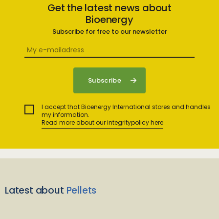
Get the latest news about
Bioenergy
Subscribe for free to our newsletter
I accept that Bioenergy International stores and handles
my information.
Read more about our integritypolicy here
Latest about
Pellets