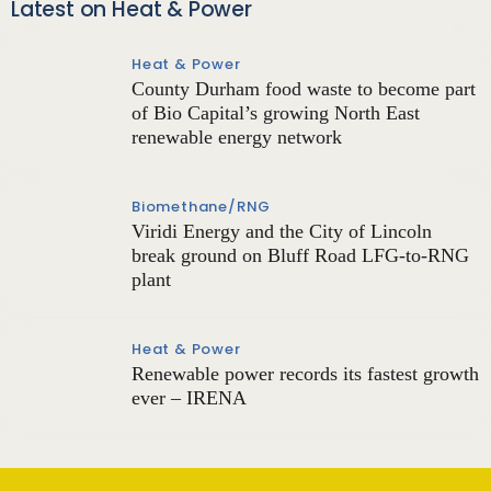
Latest on Heat & Power
Heat & Power
County Durham food waste to become part
of Bio Capital’s growing North East
renewable energy network
Biomethane/RNG
Viridi Energy and the City of Lincoln
break ground on Bluff Road LFG-to-RNG
plant
Heat & Power
Renewable power records its fastest growth
ever – IRENA