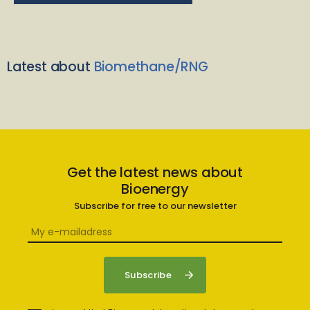
Latest about
Biomethane/RNG
Get the latest news about
Bioenergy
Subscribe for free to our newsletter