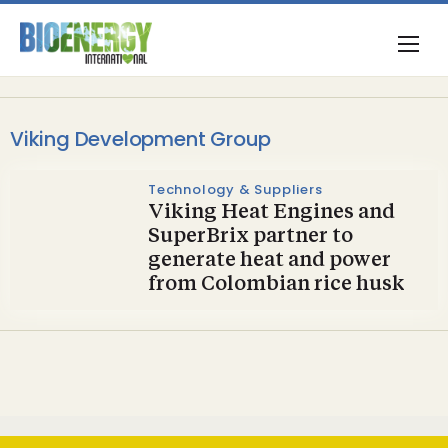
Viking Development Group
Technology & Suppliers
Viking Heat Engines and
SuperBrix partner to
generate heat and power
from Colombian rice husk