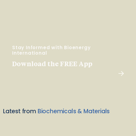
Stay Informed with Bioenergy
International
Download the FREE App
Latest from
Biochemicals & Materials