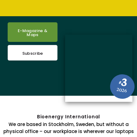
E-Magazine &
Maps
Subscribe
3
#
2026
Bioenergy International
We are based in Stockholm, Sweden, but without a
physical office – our workplace is wherever our laptops