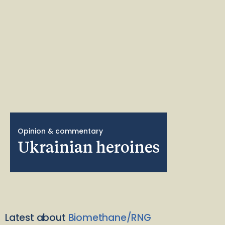
Opinion & commentary
Ukrainian heroines
Latest about
Biomethane/RNG