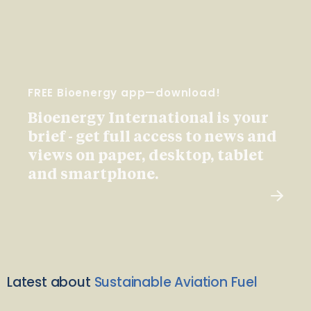
FREE Bioenergy app—download!
Bioenergy International is your
brief - get full access to news and
views on paper, desktop, tablet
and smartphone.
Latest about
Sustainable Aviation Fuel