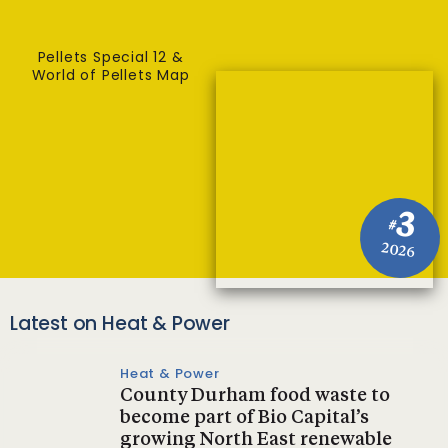
Pellets Special 12 &
World of Pellets Map
3
#
2026
Latest on Heat & Power
Heat & Power
County Durham food waste to
become part of Bio Capital’s
growing North East renewable