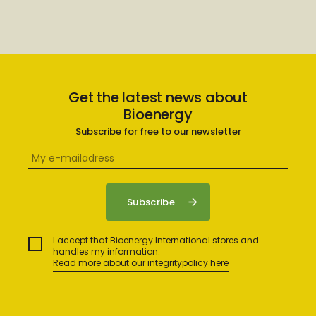
Get the latest news about
Bioenergy
Subscribe for free to our newsletter
I accept that Bioenergy International stores and
handles my information.
Read more about our integritypolicy here