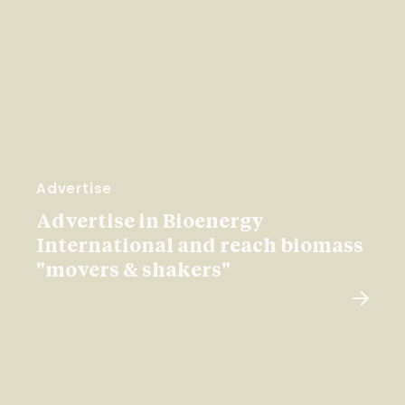
Advertise
Advertise in Bioenergy
International and reach biomass
"movers & shakers"