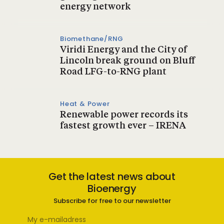
energy network
Biomethane/RNG
Viridi Energy and the City of
Lincoln break ground on Bluff
Road LFG-to-RNG plant
Heat & Power
Renewable power records its
fastest growth ever – IRENA
Get the latest news about
Bioenergy
Subscribe for free to our newsletter