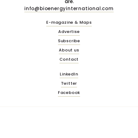
are.
info@bioenergyinternational.com
E-magazine & Maps
Advertise
Subscribe
About us
Contact
LinkedIn
Twitter
Facebook