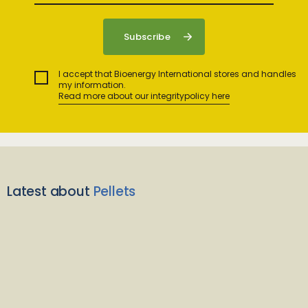
I accept that Bioenergy International stores and handles
my information.
Read more about our integritypolicy here
Latest about
Pellets