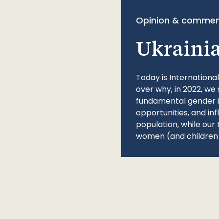
Opinion & commen
Ukraini
Today is Internationa
over why, in 2022, we 
fundamental gender ine
opportunities, and in
population, while our 
women (and children)