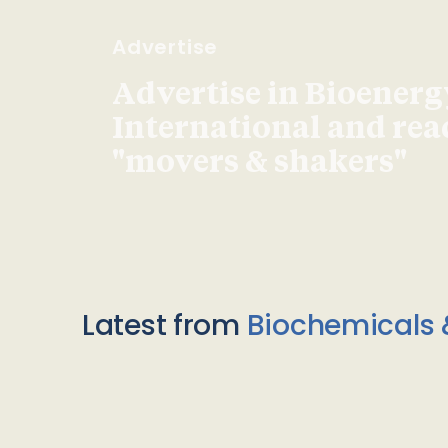
Advertise
Advertise in Bioenerg
International and re
"movers & shakers"
Latest from
Biochemicals 