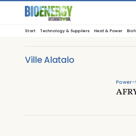
Start
Technology & Suppliers
Heat & Power
Biof
Ville Alatalo
Power-
AFRY