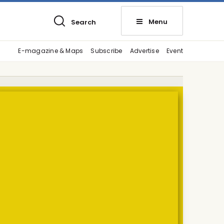
Menu
Search
E-magazine & Maps
Subscribe
Advertise
Event