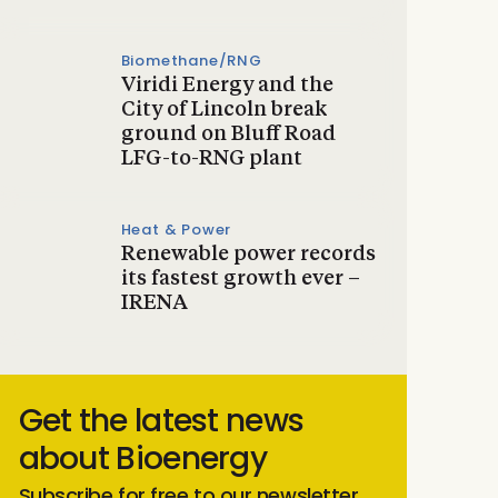
Biomethane/RNG
Viridi Energy and the
City of Lincoln break
ground on Bluff Road
LFG-to-RNG plant
Heat & Power
Renewable power records
its fastest growth ever –
IRENA
Get the latest news
about Bioenergy
Subscribe for free to our newsletter