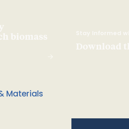
y
Stay Informed wi
ach biomass
Download t
& Materials