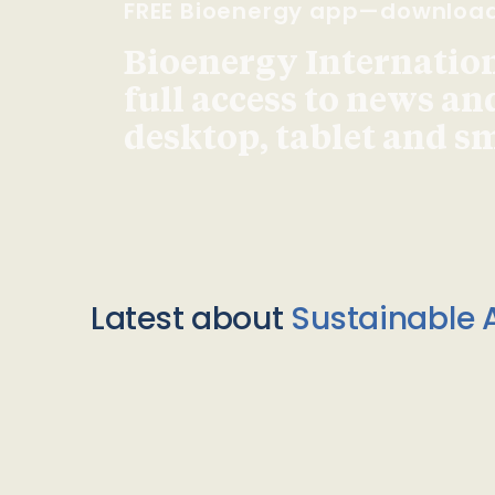
FREE Bioenergy app—downloa
Bioenergy Internationa
full access to news an
desktop, tablet and 
Latest about
Sustainable A