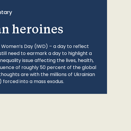
tary
an heroines
l Women’s Day (IWD) – a day to reflect
still need to earmark a day to highlight a
quality issue affecting the lives, health,
fluence of roughly 50 percent of the global
thoughts are with the millions of Ukrainian
 forced into a mass exodus.