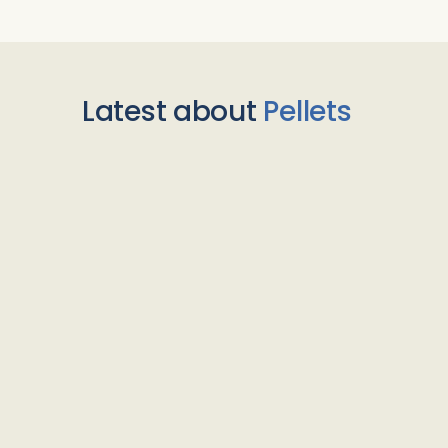
Latest about
Pellets