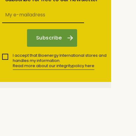
I accept that Bioenergy International stores and
handles my information.
Read more about our integritypolicy here