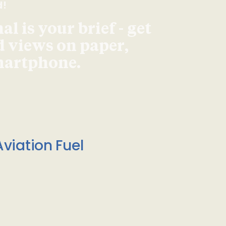
d!
l is your brief - get
d views on paper,
smartphone.
viation Fuel