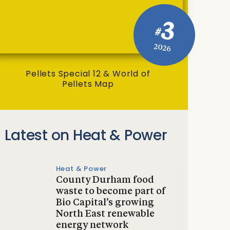
3
#
2026
Pellets Special 12 & World of
Pellets Map
Latest on Heat & Power
Heat & Power
County Durham food
waste to become part of
Bio Capital’s growing
North East renewable
energy network