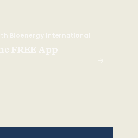
th Bioenergy International
he FREE App