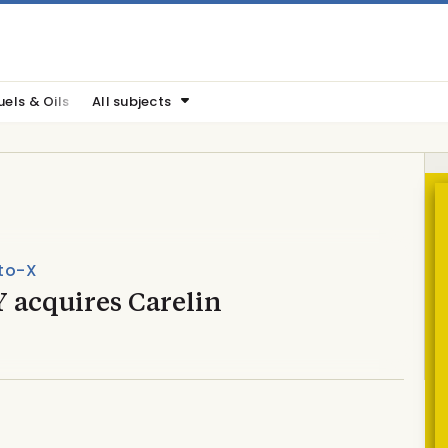
uels & Oils
All subjects
to-X
 acquires Carelin