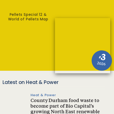
Pellets Special 12 &
World of Pellets Map
3
#
2026
Latest on Heat & Power
Heat & Power
County Durham food waste to
become part of Bio Capital’s
growing North East renewable