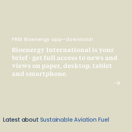
FREE Bioenergy app—download!
Bioenergy International is your
brief - get full access to news and
views on paper, desktop, tablet
and smartphone.
Latest about
Sustainable Aviation Fuel