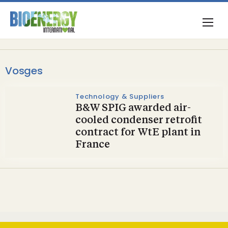
Vosges
Technology & Suppliers
B&W SPIG awarded air-
cooled condenser retrofit
contract for WtE plant in
France