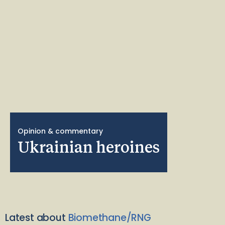
Opinion & commentary
Ukrainian heroines
Latest about
Biomethane/RNG