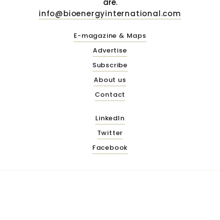
are.
info@bioenergyinternational.com
E-magazine & Maps
Advertise
Subscribe
About us
Contact
LinkedIn
Twitter
Facebook