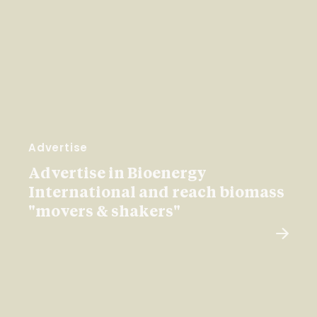
Advertise
Advertise in Bioenergy
International and reach biomass
"movers & shakers"