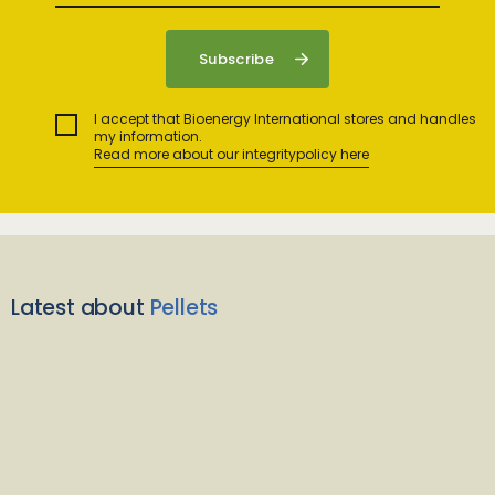
I accept that Bioenergy International stores and handles
my information.
Read more about our integritypolicy here
Latest about
Pellets