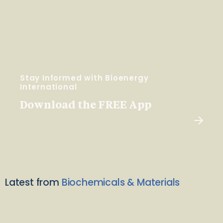
Stay Informed with Bioenergy
International
Download the FREE App
Latest from
Biochemicals & Materials