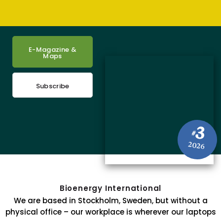
E-Magazine &
Maps
Subscribe
3
#
2026
Bioenergy International
We are based in Stockholm, Sweden, but without a
physical office – our workplace is wherever our laptops