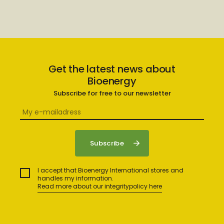
Get the latest news about
Bioenergy
Subscribe for free to our newsletter
I accept that Bioenergy International stores and
handles my information.
Read more about our integritypolicy here