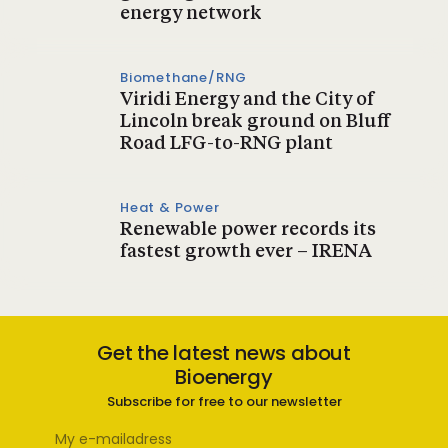
energy network
Biomethane/RNG
Viridi Energy and the City of
Lincoln break ground on Bluff
Road LFG-to-RNG plant
Heat & Power
Renewable power records its
fastest growth ever – IRENA
Get the latest news about
Bioenergy
Subscribe for free to our newsletter