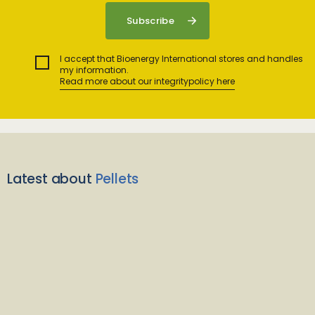
I accept that Bioenergy International stores and handles
my information.
Read more about our integritypolicy here
Latest about
Pellets