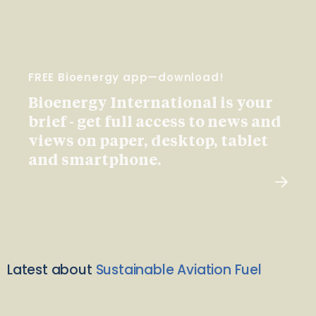
FREE Bioenergy app—download!
Bioenergy International is your
brief - get full access to news and
views on paper, desktop, tablet
and smartphone.
Latest about
Sustainable Aviation Fuel