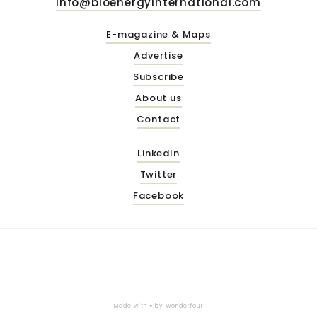
info@bioenergyinternational.com
E-magazine & Maps
Advertise
Subscribe
About us
Contact
LinkedIn
Twitter
Facebook
Made with ♥ by
Wonderfour