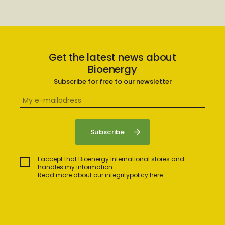
Get the latest news about
Bioenergy
Subscribe for free to our newsletter
I accept that Bioenergy International stores and
handles my information.
Read more about our integritypolicy here