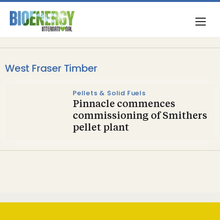
West Fraser Timber
Pellets & Solid Fuels
Pinnacle commences
commissioning of Smithers
pellet plant