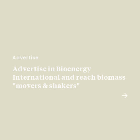
Advertise
Advertise in Bioenergy
International and reach biomass
"movers & shakers"