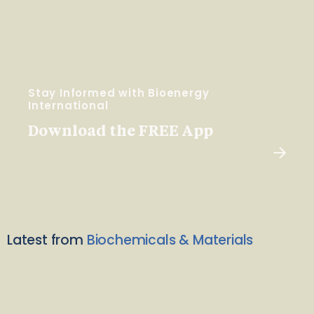
Stay Informed with Bioenergy
International
Download the FREE App
Latest from
Biochemicals & Materials