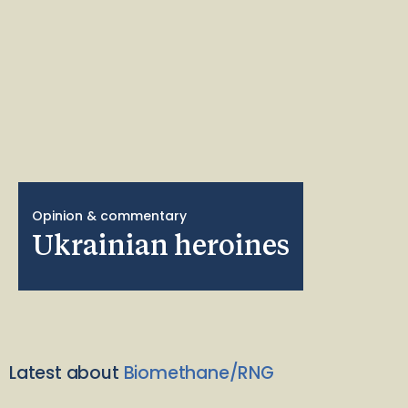
Opinion & commentary
Ukrainian heroines
Latest about
Biomethane/RNG