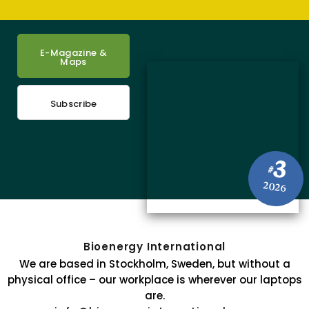
E-Magazine &
Maps
Subscribe
3
#
2026
Bioenergy International
We are based in Stockholm, Sweden, but without a
physical office – our workplace is wherever our laptops
are.