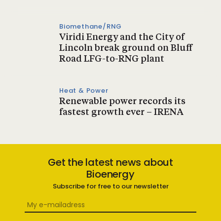
Biomethane/RNG
Viridi Energy and the City of
Lincoln break ground on Bluff
Road LFG-to-RNG plant
Heat & Power
Renewable power records its
fastest growth ever – IRENA
Get the latest news about
Bioenergy
Subscribe for free to our newsletter