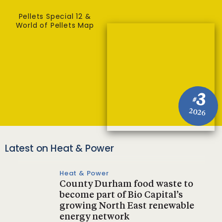
Pellets Special 12 &
World of Pellets Map
3
#
2026
Latest on Heat & Power
Heat & Power
County Durham food waste to
become part of Bio Capital’s
growing North East renewable
energy network