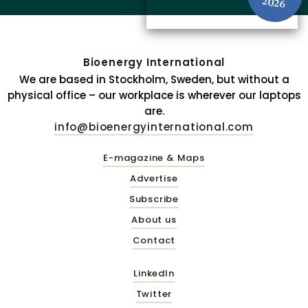
2026
Bioenergy International
We are based in Stockholm, Sweden, but without a
physical office – our workplace is wherever our laptops
are.
info@bioenergyinternational.com
E-magazine & Maps
Advertise
Subscribe
About us
Contact
LinkedIn
Twitter