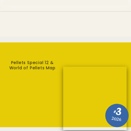
Pellets Special 12 &
World of Pellets Map
3
#
2026