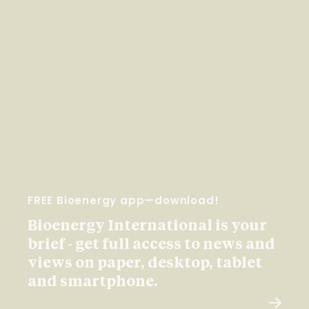
FREE Bioenergy app—download!
Bioenergy International is your
brief - get full access to news and
views on paper, desktop, tablet
and smartphone.