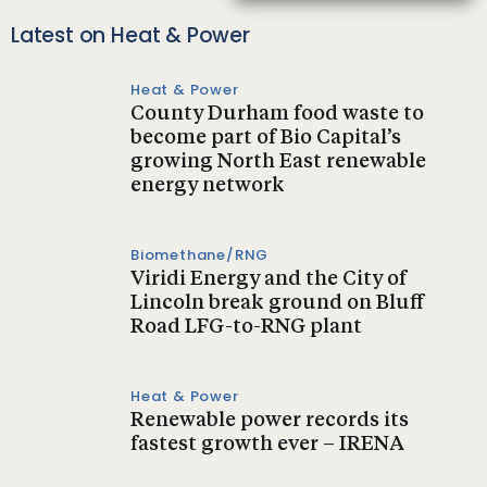
Latest on Heat & Power
Heat & Power
County Durham food waste to
become part of Bio Capital’s
growing North East renewable
energy network
Biomethane/RNG
Viridi Energy and the City of
Lincoln break ground on Bluff
Road LFG-to-RNG plant
Heat & Power
Renewable power records its
fastest growth ever – IRENA