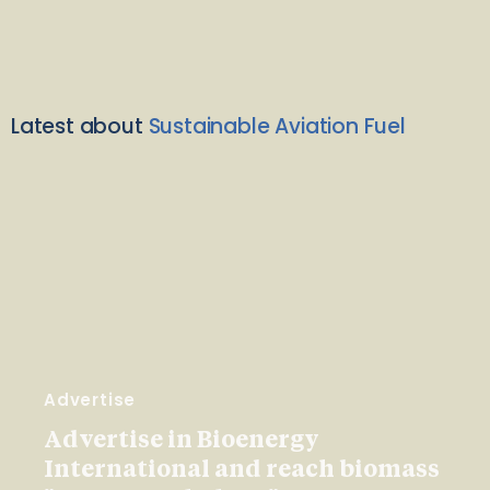
Latest about
Sustainable Aviation Fuel
Advertise
Advertise in Bioenergy
International and reach biomass