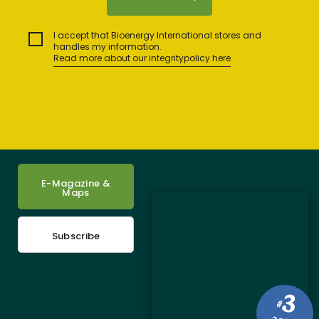
I accept that Bioenergy International stores and
handles my information.
Read more about our integritypolicy here
E-Magazine &
Maps
Subscribe
3
#