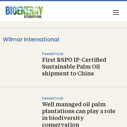
Wilmar International
Feedstock
First RSPO IP-Certified
Sustainable Palm Oil
shipment to China
Feedstock
Well managed oil palm
plantations can play a role
in biodiversity
conservation