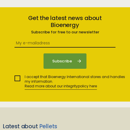
Get the latest news about
Bioenergy
Subscribe for free to our newsletter
I accept that Bioenergy International stores and handles
my information.
Read more about our integritypolicy here
Latest about
Pellets