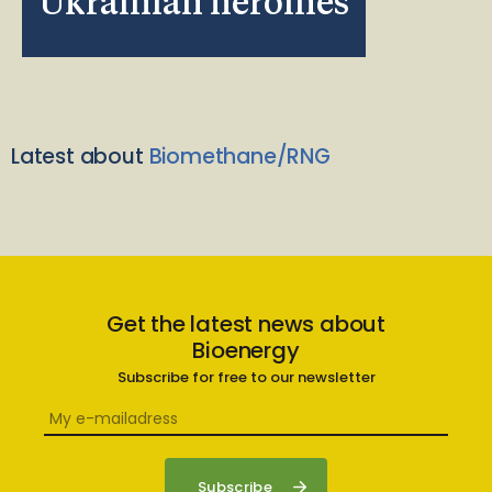
Ukrainian heroines
Latest about
Biomethane/RNG
Get the latest news about
Bioenergy
Subscribe for free to our newsletter