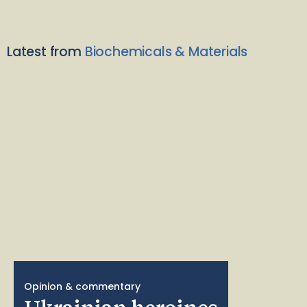
Latest from
Biochemicals & Materials
Opinion & commentary