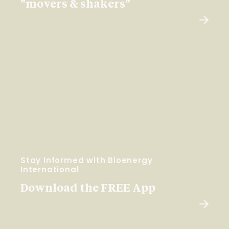
"movers & shakers"
Stay Informed with Bioenergy
International
Download the FREE App