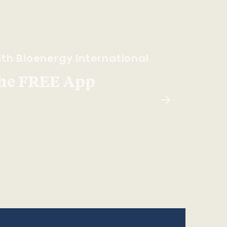
th Bioenergy International
he FREE App