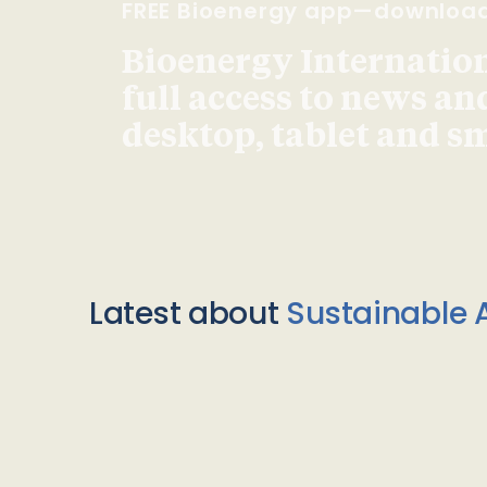
FREE Bioenergy app—downloa
Bioenergy Internationa
full access to news an
desktop, tablet and 
Latest about
Sustainable A