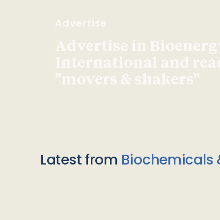
Advertise
Advertise in Bioenerg
International and re
"movers & shakers"
Latest from
Biochemicals 