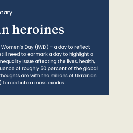
tary
an heroines
l Women’s Day (IWD) – a day to reflect
still need to earmark a day to highlight a
quality issue affecting the lives, health,
fluence of roughly 50 percent of the global
thoughts are with the millions of Ukrainian
 forced into a mass exodus.