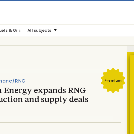
uels & Oils
All subjects
hane/RNG
Premium
n Energy expands RNG
uction and supply deals