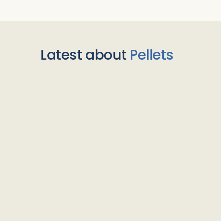
Latest about
Pellets