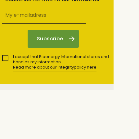
I accept that Bioenergy International stores and
handles my information.
Read more about our integritypolicy here