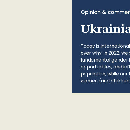
Opinion & commen
Ukraini
Today is Internationa
over why, in 2022, we 
fundamental gender ine
opportunities, and in
population, while our 
women (and children)