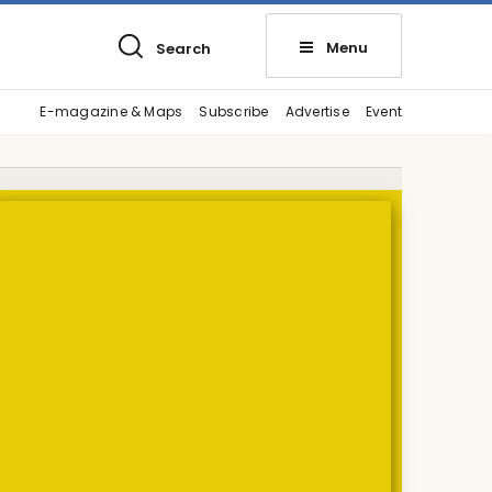
Menu
Search
E-magazine & Maps
Subscribe
Advertise
Event