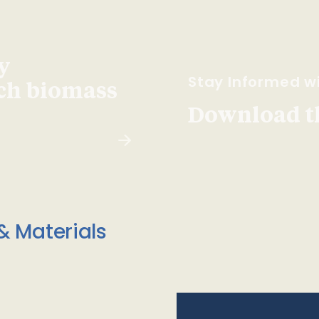
y
Stay Informed wi
ach biomass
Download t
& Materials