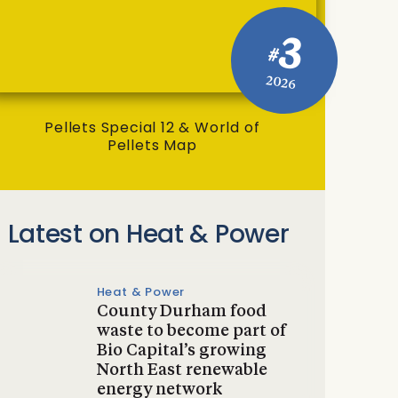
3
#
2026
Pellets Special 12 & World of
Pellets Map
Latest on Heat & Power
Heat & Power
County Durham food
waste to become part of
Bio Capital’s growing
North East renewable
energy network