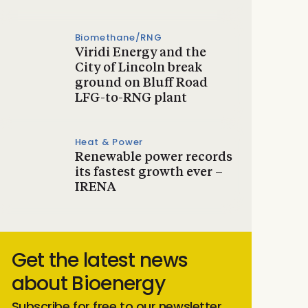
Biomethane/RNG
Viridi Energy and the
City of Lincoln break
ground on Bluff Road
LFG-to-RNG plant
Heat & Power
Renewable power records
its fastest growth ever –
IRENA
Get the latest news
about Bioenergy
Subscribe for free to our newsletter