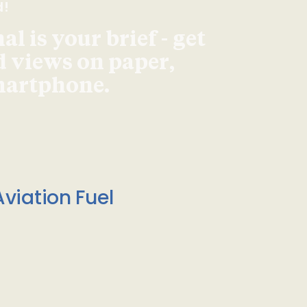
d!
l is your brief - get
d views on paper,
smartphone.
viation Fuel