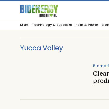
Start
Technology & Suppliers
Heat & Power
Biof
Yucca Valley
Biomet
Clea
prod