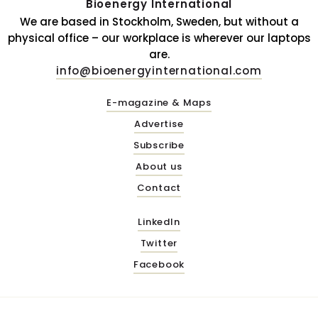
Bioenergy International
We are based in Stockholm, Sweden, but without a
physical office – our workplace is wherever our laptops
are.
info@bioenergyinternational.com
E-magazine & Maps
Advertise
Subscribe
About us
Contact
LinkedIn
Twitter
Facebook