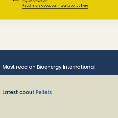
my information.
Read more about our integritypolicy here
Most read on Bioenergy International
Latest about
Pellets