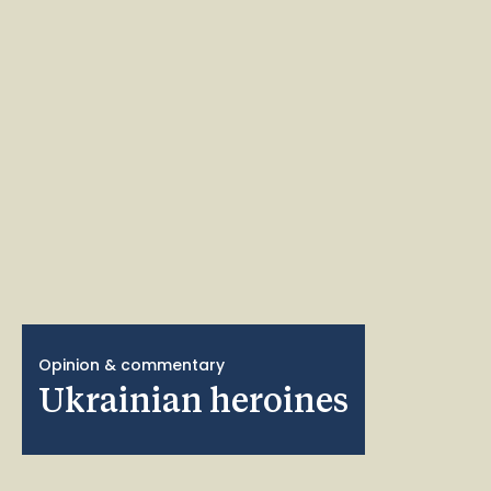
Opinion & commentary
Ukrainian heroines