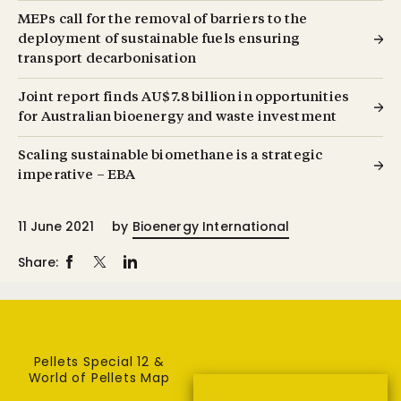
MEPs call for the removal of barriers to the
deployment of sustainable fuels ensuring
transport decarbonisation
Joint report finds AU$7.8 billion in opportunities
for Australian bioenergy and waste investment
Scaling sustainable biomethane is a strategic
imperative – EBA
11 June 2021
by
Bioenergy International
Share:
Pellets Special 12 &
World of Pellets Map