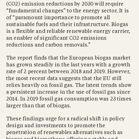
(CO2) emission reductions by 2030 will require
“fundamental changes” to the energy sector. It is
of “paramount importance to promote all
sustainable fuels and their infrastructure. Biogas
is a flexible and reliable renewable energy carrier,
an enabler of significant CO2 emissions
reductions and carbon removals.”
The report finds that the European biogas market
has grown steadily in the last years with a growth
rate of 2 percent between 2018 and 2019. However,
the most recent data suggests that the EU still
relies heavily on fossil gas. The latest trends show
a persistent increase in the use of fossil gas since
2014. In 2019 fossil gas consumption was 23 times
larger than that of biogas.
These findings urge for a radical shift in policy
design and investments to promote the
penetration of renewables alternatives such as