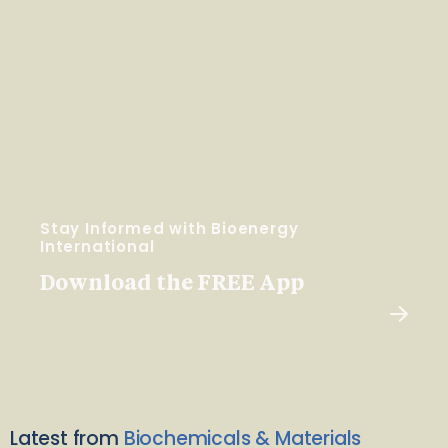
Stay Informed with Bioenergy
International
Download the FREE App
Latest from
Biochemicals & Materials