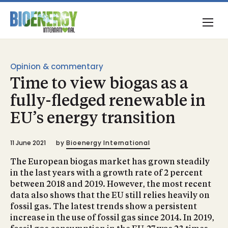
Opinion & commentary
Time to view biogas as a
fully-fledged renewable in
EU’s energy transition
11 June 2021
by
Bioenergy International
The European biogas market has grown steadily
in the last years with a growth rate of 2 percent
between 2018 and 2019. However, the most recent
data also shows that the EU still relies heavily on
fossil gas. The latest trends show a persistent
increase in the use of fossil gas since 2014. In 2019,