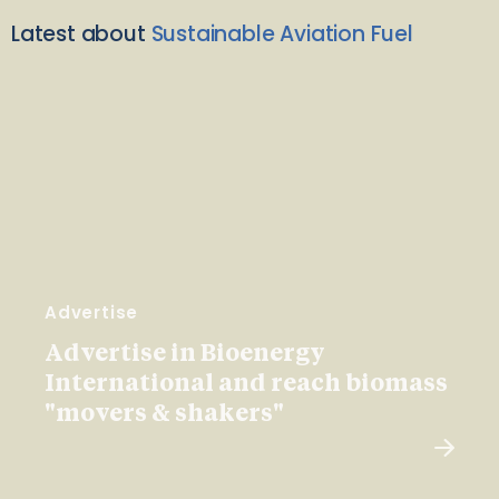
Latest about
Sustainable Aviation Fuel
Advertise
Advertise in Bioenergy
International and reach biomass
"movers & shakers"