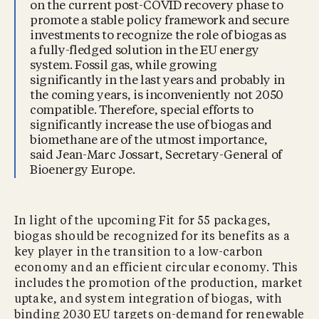
on the current post-COVID recovery phase to
promote a stable policy framework and secure
investments to recognize the role of biogas as
a fully-fledged solution in the EU energy
system. Fossil gas, while growing
significantly in the last years and probably in
the coming years, is inconveniently not 2050
compatible. Therefore, special efforts to
significantly increase the use of biogas and
biomethane are of the utmost importance,
said Jean-Marc Jossart, Secretary-General of
Bioenergy Europe.
In light of the upcoming Fit for 55 packages,
biogas should be recognized for its benefits as a
key player in the transition to a low-carbon
economy and an efficient circular economy. This
includes the promotion of the production, market
uptake, and system integration of biogas, with
binding 2030 EU targets on-demand for renewable