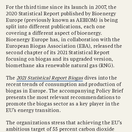
For the third time since its launch in 2007, the
2020 Statistical Report published by Bioenergy
Europe (previously known as AEBIOM) is being
split into different publications, each one
covering a different aspect of bioenergy.
Bioenergy Europe has, in collaboration with the
European Biogas Association (EBA), released the
second chapter of its 2021 Statistical Report
focusing on biogas and its upgraded version,
biomethane aka renewable natural gas (RNG).
The
2021 Statistical Report Biogas
dives into the
recent trends of consumption and production of
biogas in Europe. The accompanying Policy Brief
presents the most relevant recommendations to
promote the biogas sector as a key player in the
EU’s energy transition.
The organizations stress that achieving the EU’s
ambitious target of 55 percent carbon dioxide