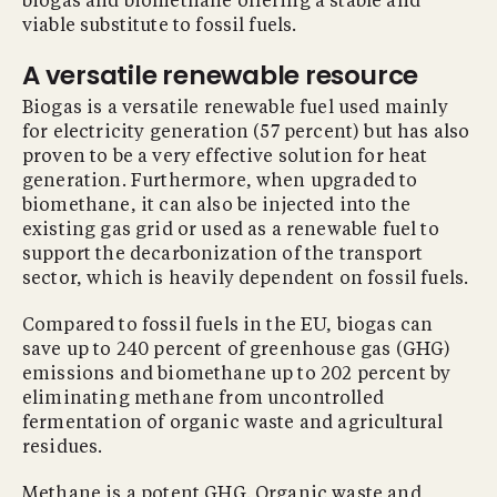
biogas and biomethane offering a stable and
viable substitute to fossil fuels.
A versatile renewable resource
Biogas is a versatile renewable fuel used mainly
for electricity generation (57 percent) but has also
proven to be a very effective solution for heat
generation. Furthermore, when upgraded to
biomethane, it can also be injected into the
existing gas grid or used as a renewable fuel to
support the decarbonization of the transport
sector, which is heavily dependent on fossil fuels.
Compared to fossil fuels in the EU, biogas can
save up to 240 percent of greenhouse gas (GHG)
emissions and biomethane up to 202 percent by
eliminating methane from uncontrolled
fermentation of organic waste and agricultural
residues.
Methane is a potent GHG. Organic waste and