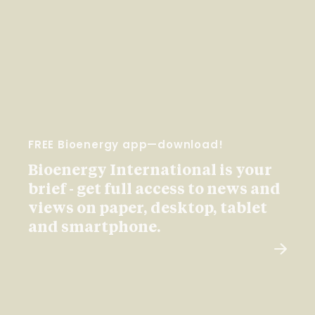
FREE Bioenergy app—download!
Bioenergy International is your
brief - get full access to news and
views on paper, desktop, tablet
and smartphone.