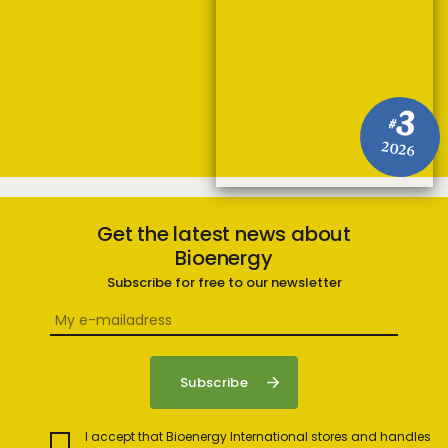
3
#
2026
Get the latest news about
Bioenergy
Subscribe for free to our newsletter
I accept that Bioenergy International stores and handles