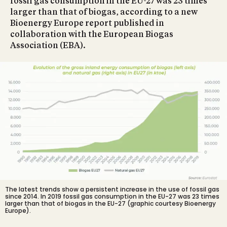
fossil gas consumption in the EU-27 was 23 times
larger than that of biogas, according to a new
Bioenergy Europe report published in
collaboration with the European Biogas
Association (EBA).
The latest trends show a persistent increase in the use of fossil gas
since 2014. In 2019 fossil gas consumption in the EU-27 was 23 times
larger than that of biogas in the EU-27 (graphic courtesy Bioenergy
Europe).