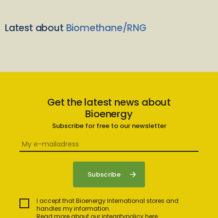
Latest about
Biomethane/RNG
Get the latest news about
Bioenergy
Subscribe for free to our newsletter
I accept that Bioenergy International stores and
handles my information.
Read more about our integritypolicy here