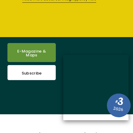
E-Magazine &
Maps
Subscribe
3
#
2026