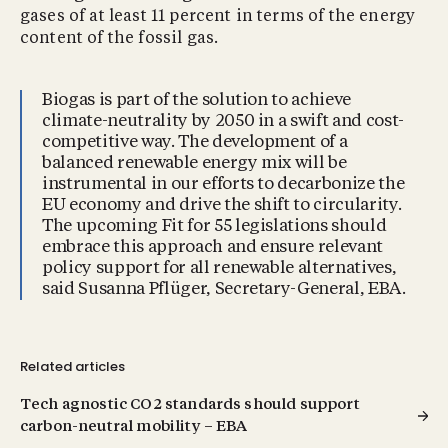
gases of at least 11 percent in terms of the energy
content of the fossil gas.
Biogas is part of the solution to achieve
climate-neutrality by 2050 in a swift and cost-
competitive way. The development of a
balanced renewable energy mix will be
instrumental in our efforts to decarbonize the
EU economy and drive the shift to circularity.
The upcoming Fit for 55 legislations should
embrace this approach and ensure relevant
policy support for all renewable alternatives,
said Susanna Pflüger, Secretary-General, EBA.
Related articles
Tech agnostic CO2 standards should support
carbon-neutral mobility – EBA