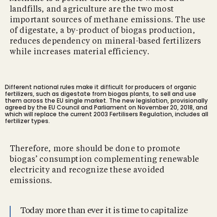
landfills, and agriculture are the two most
important sources of methane emissions. The use
of digestate, a by-product of biogas production,
reduces dependency on mineral-based fertilizers
while increases material efficiency.
Different national rules make it difficult for producers of organic
fertilizers, such as digestate from biogas plants, to sell and use
them across the EU single market. The new legislation, provisionally
agreed by the EU Council and Parliament on November 20, 2018, and
which will replace the current 2003 Fertilisers Regulation, includes all
fertilizer types.
Therefore, more should be done to promote
biogas’ consumption complementing renewable
electricity and recognize these avoided
emissions.
Today more than ever it is time to capitalize