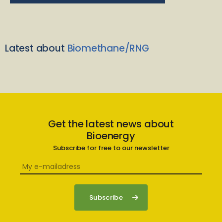
Latest about
Biomethane/RNG
Get the latest news about
Bioenergy
Subscribe for free to our newsletter