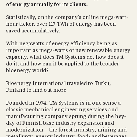
of energy annually for its clients.
Statistically, on the company’s online mega-watt-
hour ticker, over 117 TWh of energy has been
saved accumulatively.
With negawatts of energy efficiency being as
important as mega-watts of new renewable energy
capacity, what does TM Systems do, how does it
do it, and how can it be applied to the broader
bioenergy world?
Bioenergy International traveled to Turku,
Finland to ﬁnd out more.
Founded in 1974, TM Systems is in one sense a
classic mechanical engineering services and
manufacturing company sprung during the hey-
day of Finnish base industry expansion and
modernization – the forest industry, mining and
metallurgy, energy industry, food- and beverages,