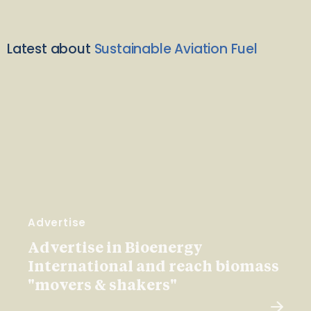
Latest about
Sustainable Aviation Fuel
Advertise
Advertise in Bioenergy
International and reach biomass
"movers & shakers"