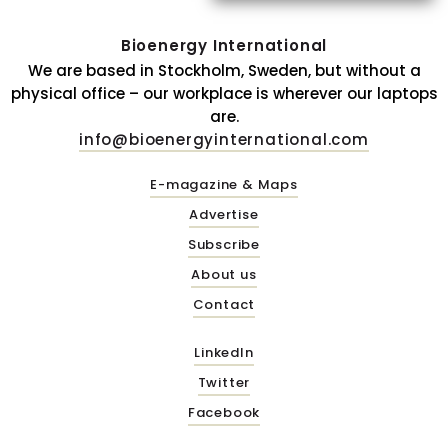
Bioenergy International
We are based in Stockholm, Sweden, but without a
physical office – our workplace is wherever our laptops
are.
info@bioenergyinternational.com
E-magazine & Maps
Advertise
Subscribe
About us
Contact
LinkedIn
Twitter
Facebook