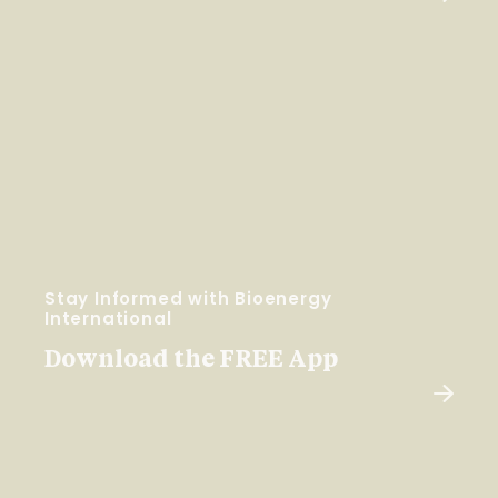
Stay Informed with Bioenergy
International
Download the FREE App