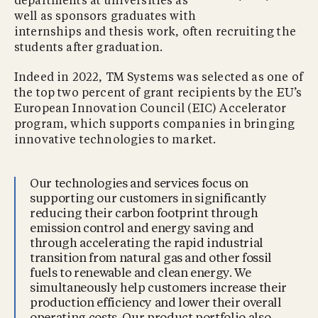
departments at universities as
well as sponsors graduates with
internships and thesis work, often recruiting the
students after graduation.
Indeed in 2022, TM Systems was selected as one of
the top two percent of grant recipients by the EU’s
European Innovation Council (EIC) Accelerator
program, which supports companies in bringing
innovative technologies to market.
Our technologies and services focus on
supporting our customers in significantly
reducing their carbon footprint through
emission control and energy saving and
through accelerating the rapid industrial
transition from natural gas and other fossil
fuels to renewable and clean energy. We
simultaneously help customers increase their
production efficiency and lower their overall