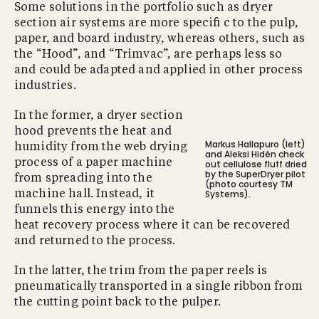
Some solutions in the portfolio such as dryer
section air systems are more speciﬁ c to the pulp,
paper, and board industry, whereas others, such as
the “Hood”, and “Trimvac”, are perhaps less so
and could be adapted and applied in other process
industries.
In the former, a dryer section
hood prevents the heat and
Markus Hallapuro (left)
humidity from the web drying
and Aleksi Hidén check
process of a paper machine
out cellulose ﬂuff dried
by the SuperDryer pilot
from spreading into the
(photo courtesy TM
Systems).
machine hall. Instead, it
funnels this energy into the
heat recovery process where it can be recovered
and returned to the process.
In the latter, the trim from the paper reels is
pneumatically transported in a single ribbon from
the cutting point back to the pulper.