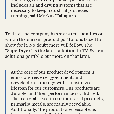
operating costs. Our product portfolio also
includes air and drying systems that are
necessary to keep industrial processes
running, said Markus Hallapuro.
To date, the company has six patent families on
which the current product portfolio is based to
show for it. No doubt more will follow. The
“SuperDryer” is the latest addition to TM Systems
solutions portfolio but more on that later.
At the core of our product development is
emission-free, energy-eﬃcient, and
recyclable technology with a maximized
lifespan for our customers. Our products are
durable, and their performance is validated.
The materials used in our industrial products,
primarily metals, are mainly recyclable.
Additionally, the products are reusable, as