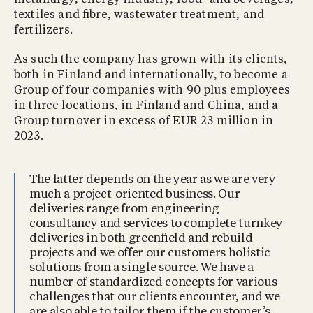
textiles and ﬁbre, wastewater treatment, and
fertilizers.
As such the company has grown with its clients,
both in Finland and internationally, to become a
Group of four companies with 90 plus employees
in three locations, in Finland and China, and a
Group turnover in excess of EUR 23 million in
2023.
The latter depends on the year as we are very
much a project-oriented business. Our
deliveries range from engineering
consultancy and services to complete turnkey
deliveries in both greenﬁeld and rebuild
projects and we offer our customers holistic
solutions from a single source. We have a
number of standardized concepts for various
challenges that our clients encounter, and we
are also able to tailor them if the customer’s