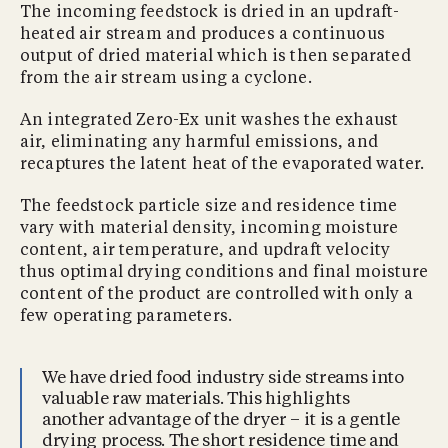
The incoming feedstock is dried in an updraft-
heated air stream and produces a continuous
output of dried material which is then separated
from the air stream using a cyclone.
An integrated Zero-Ex unit washes the exhaust
air, eliminating any harmful emissions, and
recaptures the latent heat of the evaporated water.
The feedstock particle size and residence time
vary with material density, incoming moisture
content, air temperature, and updraft velocity
thus optimal drying conditions and final moisture
content of the product are controlled with only a
few operating parameters.
We have dried food industry side streams into
valuable raw materials. This highlights
another advantage of the dryer – it is a gentle
drying process. The short residence time and