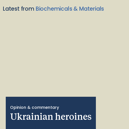
Latest from
Biochemicals & Materials
Opinion & commentary
Ukrainian heroines