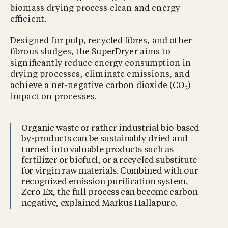
biomass drying process clean and energy
eﬃcient.
Designed for pulp, recycled ﬁbres, and other
ﬁbrous sludges, the SuperDryer aims to
signiﬁcantly reduce energy consumption in
drying processes, eliminate emissions, and
achieve a net-negative carbon dioxide (CO
)
2
impact on processes.
Organic waste or rather industrial bio-based
by-products can be sustainably dried and
turned into valuable products such as
fertilizer or biofuel, or a recycled substitute
for virgin raw materials. Combined with our
recognized emission puriﬁcation system,
Zero-Ex, the full process can become carbon
negative, explained Markus Hallapuro.