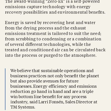
The award-winning “Zero-Ex” is a self-powered
emissions capture technology with energy
recovery possibilities and environmental beneﬁts.
Energy is saved by recovering heat and water
from the drying process and the exhaust
emissions treatment is tailored to suit the need;
from scrubbing to condensing or a combination
of several diﬀerent technologies, while the
treated and conditioned air can be circulated back
into the process or purged to the atmosphere.
We believe that sustainable operations and
business practices not only beneﬁt the planet
but also provide avenues for future
businesses. Energy efficiency and emissions
reduction go hand in hand and are a triple
win bottom line beneﬁt for any process
industry, said Larri Fonsén, Sales Director at
TM Systems.