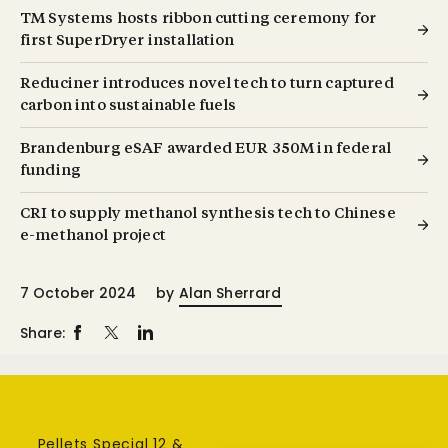
TM Systems hosts ribbon cutting ceremony for
first SuperDryer installation
Reduciner introduces novel tech to turn captured
carbon into sustainable fuels
Brandenburg eSAF awarded EUR 350M in federal
funding
CRI to supply methanol synthesis tech to Chinese
e-methanol project
7 October 2024
by
Alan Sherrard
Share:
Pellets Special 12 &