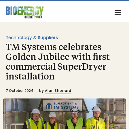
Technology & Suppliers
TM Systems celebrates
Golden Jubilee with first
commercial SuperDryer
installation
7 October 2024
by
Alan Sherrard