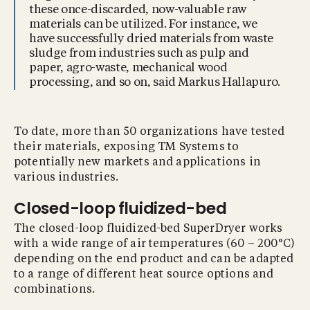
these once-discarded, now-valuable raw
materials can be utilized. For instance, we
have successfully dried materials from waste
sludge from industries such as pulp and
paper, agro-waste, mechanical wood
processing, and so on, said Markus Hallapuro.
To date, more than 50 organizations have tested
their materials, exposing TM Systems to
potentially new markets and applications in
various industries.
Closed-loop ﬂuidized-bed
The closed-loop fluidized-bed SuperDryer works
with a wide range of air temperatures (60 – 200°C)
depending on the end product and can be adapted
to a range of different heat source options and
combinations.