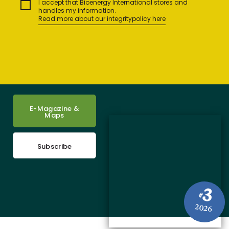
I accept that Bioenergy International stores and
handles my information.
Read more about our integritypolicy here
E-Magazine &
Maps
Subscribe
3
#
2026