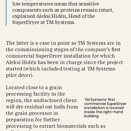
low temperatures mean that sensitive
components such as proteins remain intact,
explained Aleksi Hidén, Head of the
SuperDryer at TM Systems.
The latter is a case in point as TM Systems are in
the commissioning stages of the company’s ﬁrst
commercial SuperDryer installation for which
Aleksi Hidén has been in charge since the project
started (which included testing at TM Systems
pilot dryer).
Located close to a grain
processing facility in the
TM Systems’ ﬁrst
region, the undisclosed client
commercial SuperDryer
will dry residual oat hulls from
installation is located
inside the right-hand
the grain processor in
building.
preparation for further
processing to extract biomaterials such as