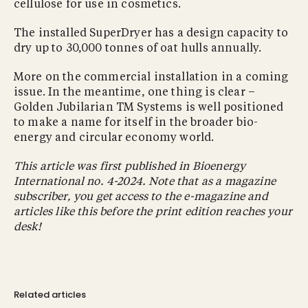
cellulose for use in cosmetics.
The installed SuperDryer has a design capacity to
dry up to 30,000 tonnes of oat hulls annually.
More on the commercial installation in a coming
issue. In the meantime, one thing is clear –
Golden Jubilarian TM Systems is well positioned
to make a name for itself in the broader bio-
energy and circular economy world.
This article was first published in Bioenergy
International no. 4-2024. Note that as a magazine
subscriber, you get access to the e-magazine and
articles like this before the print edition reaches your
desk!
Related articles