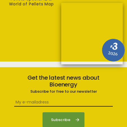
World of Pellets Map
3
#
2026
Get the latest news about
Bioenergy
Subscribe for free to our newsletter