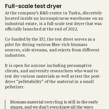
Full-scale test dryer
At the company’s R&D centre in Turku, discretely
located inside an inconspicuous warehouse on an
industrial estate, is a full-scale test dryer that was
oﬃcially launched at the end of 2022.
Co-funded by the EU, the test dryer serves as a
pilot for drying various ﬁbre-rich biomass
sources, side streams, and rejects from diﬀerent
industries.
It is open for anyone including presumptive
clients, and university researchers who want to
test dry various materials as well as test the post-
dryer “pelletability” of the material in a small
pelletizer.
Biomass material recycling is still in the early
stages, and we don’t even know all the ways