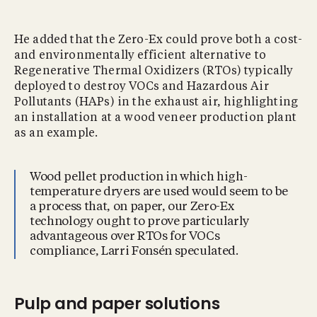
He added that the Zero-Ex could prove both a cost-
and environmentally efficient alternative to
Regenerative Thermal Oxidizers (RTOs) typically
deployed to destroy VOCs and Hazardous Air
Pollutants (HAPs) in the exhaust air, highlighting
an installation at a wood veneer production plant
as an example.
Wood pellet production in which high-
temperature dryers are used would seem to be
a process that, on paper, our Zero-Ex
technology ought to prove particularly
advantageous over RTOs for VOCs
compliance, Larri Fonsén speculated.
Pulp and paper solutions