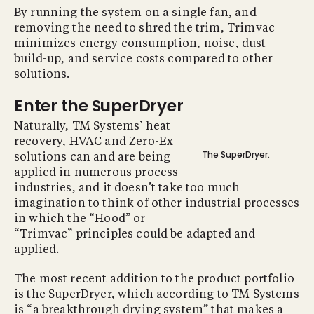
By running the system on a single fan, and
removing the need to shred the trim, Trimvac
minimizes energy consumption, noise, dust
build-up, and service costs compared to other
solutions.
Enter the SuperDryer
Naturally, TM Systems’ heat
recovery, HVAC and Zero-Ex
The SuperDryer.
solutions can and are being
applied in numerous process
industries, and it doesn’t take too much
imagination to think of other industrial processes
in which the “Hood” or
“Trimvac” principles could be adapted and
applied.
The most recent addition to the product portfolio
is the SuperDryer, which according to TM Systems
is “a breakthrough drying system” that makes a