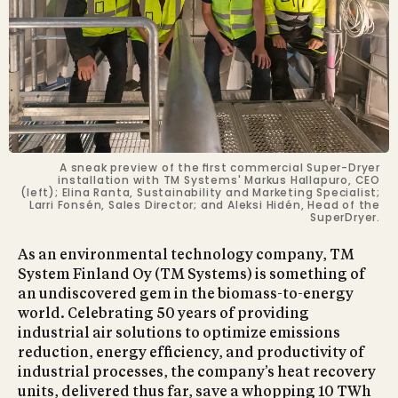
A sneak preview of the ﬁrst commercial Super-Dryer
installation with TM Systems' Markus Hallapuro, CEO
(left); Elina Ranta, Sustainability and Marketing Specialist;
Larri Fonsén, Sales Director; and Aleksi Hidén, Head of the
SuperDryer.
As an environmental technology company, TM
System Finland Oy (TM Systems) is something of
an undiscovered gem in the biomass-to-energy
world. Celebrating 50 years of providing
industrial air solutions to optimize emissions
reduction, energy efﬁciency, and productivity of
industrial processes, the company’s heat recovery
units, delivered thus far, save a whopping 10 TWh