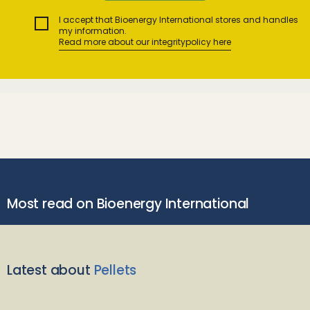
I accept that Bioenergy International stores and handles
my information.
Read more about our integritypolicy here
Most read on Bioenergy International
Latest about
Pellets