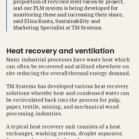
proportion of recycled steel varies by project,
and our PLM system is being developed for
monitoring these and increasing their share,
said Elina Ranta, Sustainability and
Marketing Specialist at TM Systems.
Heat recovery and ventilation
Many industrial processes have waste heat which
can often be recovered and utilized elsewhere on
site reducing the overall thermal energy demand.
TM Systems has developed various heat recovery
solutions whereby heat and condensed water can
be recirculated back into the process for pulp,
paper, textile, mining, and mechanical wood
processing industries.
A typical heat recovery unit consists of a heat
exchanger, washing system, droplet separator,