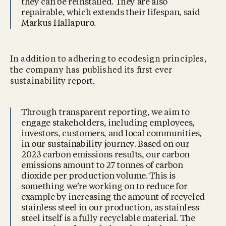
they can be reinstalled. They are also
repairable, which extends their lifespan, said
Markus Hallapuro.
In addition to adhering to ecodesign principles,
the company has published its ﬁrst ever
sustainability report.
Through transparent reporting, we aim to
engage stakeholders, including employees,
investors, customers, and local communities,
in our sustainability journey. Based on our
2023 carbon emissions results, our carbon
emissions amount to 27 tonnes of carbon
dioxide per production volume. This is
something we’re working on to reduce for
example by increasing the amount of recycled
stainless steel in our production, as stainless
steel itself is a fully recyclable material. The