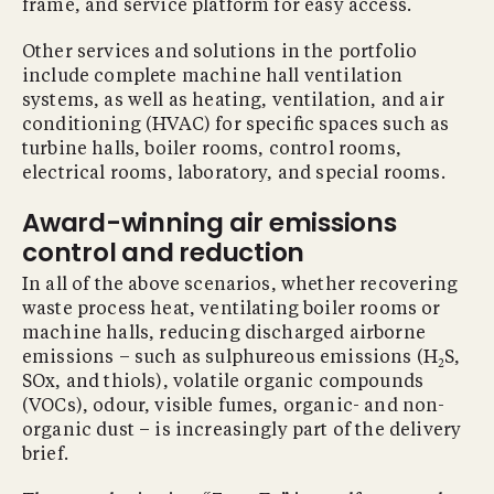
frame, and service platform for easy access.
Other services and solutions in the portfolio
include complete machine hall ventilation
systems, as well as heating, ventilation, and air
conditioning (HVAC) for speciﬁc spaces such as
turbine halls, boiler rooms, control rooms,
electrical rooms, laboratory, and special rooms.
Award-winning air emissions
control and reduction
In all of the above scenarios, whether recovering
waste process heat, ventilating boiler rooms or
machine halls, reducing discharged airborne
emissions – such as sulphureous emissions (H
S,
2
SOx, and thiols), volatile organic compounds
(VOCs), odour, visible fumes, organic- and non-
organic dust – is increasingly part of the delivery
brief.