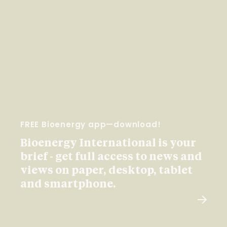
FREE Bioenergy app—download!
Bioenergy International is your
brief - get full access to news and
views on paper, desktop, tablet
and smartphone.