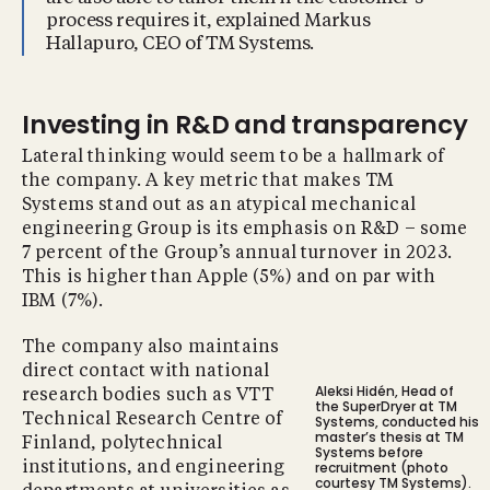
process requires it, explained Markus
Hallapuro, CEO of TM Systems.
Investing in R&D and transparency
Lateral thinking would seem to be a hallmark of
the company. A key metric that makes TM
Systems stand out as an atypical mechanical
engineering Group is its emphasis on R&D – some
7 percent of the Group’s annual turnover in 2023.
This is higher than Apple (5%) and on par with
IBM (7%).
The company also maintains
direct contact with national
Aleksi Hidén, Head of
research bodies such as VTT
the SuperDryer at TM
Technical Research Centre of
Systems, conducted his
master’s thesis at TM
Finland, polytechnical
Systems before
recruitment (photo
institutions, and engineering
courtesy TM Systems).