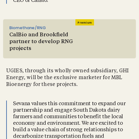
CEO of CalBio.
Premium
Biomethane/RNG
CalBio and Brookfield
partner to develop RNG
projects
UGIES, through its wholly owned subsidiary, GHI
Energy, will be the exclusive marketer for MBL
Bioenergy for these projects.
Sevana values this commitment to expand our
partnership and engage South Dakota dairy
farmers and communities to benefit the local
economy and environment. We are excited to
build a value chain of strong relationships to
decarbonize transportation fuels and