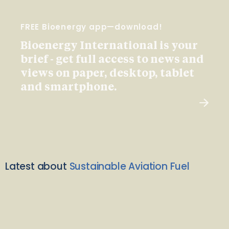
FREE Bioenergy app—download!
Bioenergy International is your
brief - get full access to news and
views on paper, desktop, tablet
and smartphone.
Latest about
Sustainable Aviation Fuel