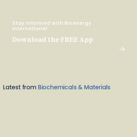
Stay Informed with Bioenergy
International
Download the FREE App
Latest from
Biochemicals & Materials