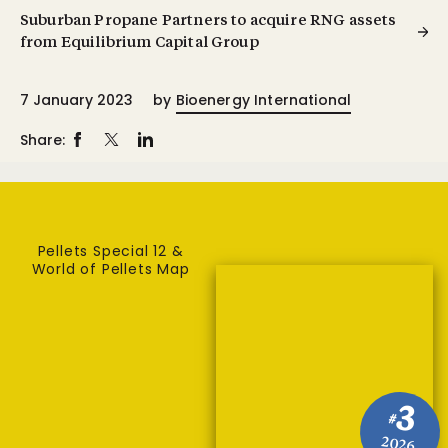
Suburban Propane Partners to acquire RNG assets
from Equilibrium Capital Group
7 January 2023
by
Bioenergy International
Share:
Pellets Special 12 &
World of Pellets Map
3
#
2026