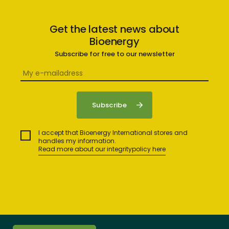
Get the latest news about
Bioenergy
Subscribe for free to our newsletter
I accept that Bioenergy International stores and
handles my information.
Read more about our integritypolicy here