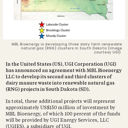
MBL Bioenergy is developing three dairy farm renewable
natural gas (RNG) clusters in South Dakota (image
courtesy UGI).
In the United States (US), UGI Corporation (UGI)
has announced an agreement with MBL Bioenergy
LLC to develop its second and third clusters of
dairy manure waste into renewable natural gas
(RNG) projects in South Dakota (SD).
In total, these additional projects will represent
approximately US$150 million of investment by
MBL Bioenergy, of which 100 percent of the funds
will be provided by UGI Energy Services, LLC
(UGIES), a subsidiary of UGI.