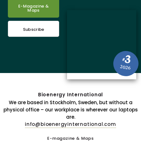
E-Magazine &
Maps
Subscribe
3
#
2026
Bioenergy International
We are based in Stockholm, Sweden, but without a
physical office – our workplace is wherever our laptops
are.
info@bioenergyinternational.com
E-magazine & Maps