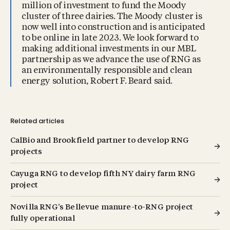
million of investment to fund the Moody
cluster of three dairies. The Moody cluster is
now well into construction and is anticipated
to be online in late 2023. We look forward to
making additional investments in our MBL
partnership as we advance the use of RNG as
an environmentally responsible and clean
energy solution, Robert F. Beard said.
Related articles
CalBio and Brookfield partner to develop RNG
projects
Cayuga RNG to develop fifth NY dairy farm RNG
project
Novilla RNG’s Bellevue manure-to-RNG project
fully operational