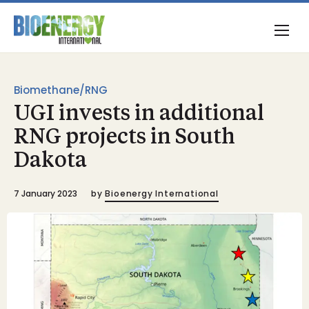
Biomethane/RNG
UGI invests in additional
RNG projects in South
Dakota
7 January 2023
by
Bioenergy International