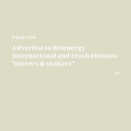
Advertise
Advertise in Bioenergy
International and reach biomass
"movers & shakers"