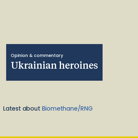
Opinion & commentary
Ukrainian heroines
Latest about
Biomethane/RNG