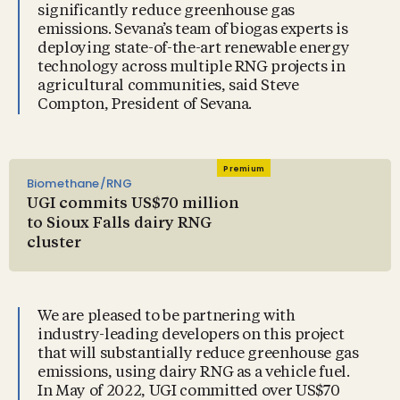
significantly reduce greenhouse gas
emissions. Sevana’s team of biogas experts is
deploying state-of-the-art renewable energy
technology across multiple RNG projects in
agricultural communities, said Steve
Compton, President of Sevana.
Premium
Biomethane/RNG
UGI commits US$70 million
to Sioux Falls dairy RNG
cluster
We are pleased to be partnering with
industry-leading developers on this project
that will substantially reduce greenhouse gas
emissions, using dairy RNG as a vehicle fuel.
In May of 2022, UGI committed over US$70