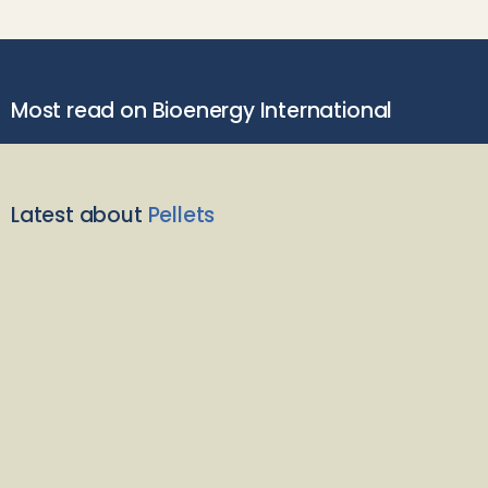
Most read on Bioenergy International
Latest about
Pellets