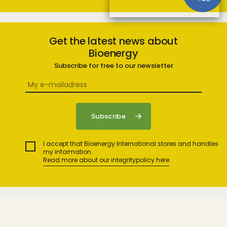
Get the latest news about
Bioenergy
Subscribe for free to our newsletter
I accept that Bioenergy International stores and handles
my information.
Read more about our integritypolicy here