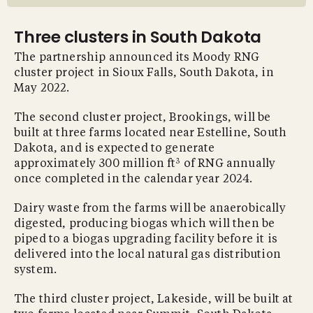
Three clusters in South Dakota
The partnership announced its Moody RNG
cluster project in Sioux Falls, South Dakota, in
May 2022.
The second cluster project, Brookings, will be
built at three farms located near Estelline, South
Dakota, and is expected to generate
3
approximately 300 million ft
of RNG annually
once completed in the calendar year 2024.
Dairy waste from the farms will be anaerobically
digested, producing biogas which will then be
piped to a biogas upgrading facility before it is
delivered into the local natural gas distribution
system.
The third cluster project, Lakeside, will be built at