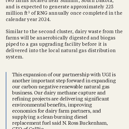
two farms located near Summit, South Dakota,
and is expected to generate approximately 225
3
million ft
of RNG annually once completed in the
calendar year 2024.
Similar to the second cluster, dairy waste from the
farms will be anaerobically digested and biogas
piped to a gas upgrading facility before it is
delivered into the local natural gas distribution
system.
This expansion of our partnership with UGI is
another important step forward in expanding
our carbon-negative renewable natural gas
business. Our dairy methane capture and
refining projects are delivering significant
environmental benefits, improving
economics for dairy farm partners, and
supplying a clean-burning diesel
replacement fuel said N. Ross Buckenham,