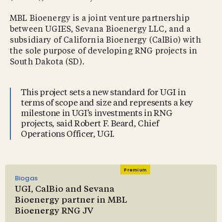
MBL Bioenergy is a joint venture partnership
between UGIES, Sevana Bioenergy LLC, and a
subsidiary of California Bioenergy (CalBio) with
the sole purpose of developing RNG projects in
South Dakota (SD).
This project sets a new standard for UGI in
terms of scope and size and represents a key
milestone in UGI’s investments in RNG
projects, said Robert F. Beard, Chief
Operations Officer, UGI.
Premium
Biogas
UGI, CalBio and Sevana
Bioenergy partner in MBL
Bioenergy RNG JV