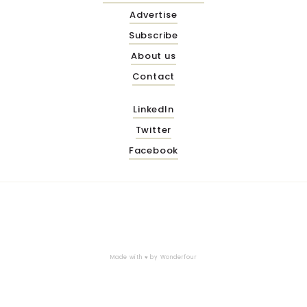
Advertise
Subscribe
About us
Contact
LinkedIn
Twitter
Facebook
Made with ♥ by
Wonderfour