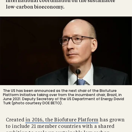
international coordination on the sustainable
low-carbon bioeconomy.
The US has been announced as the next chair of the Biofuture
Platform Initiative taking over from the incumbent chair, Brazil, in
June 2021. Deputy Secretary of the US Department of Energy David
Turk (photo courtesy DOE BETO).
Created
in 2016, the Biofuture Platform
has grown
to include 21 member countries with a shared