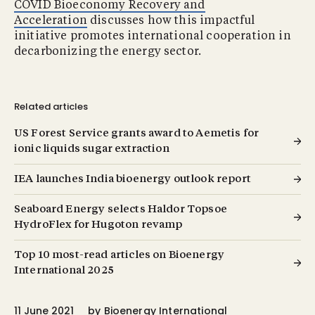
COVID Bioeconomy Recovery and
Acceleration
discusses how this impactful
initiative promotes international cooperation in
decarbonizing the energy sector.
Related articles
US Forest Service grants award to Aemetis for
ionic liquids sugar extraction
IEA launches India bioenergy outlook report
Seaboard Energy selects Haldor Topsoe
HydroFlex for Hugoton revamp
Top 10 most-read articles on Bioenergy
International 2025
11 June 2021
by
Bioenergy International