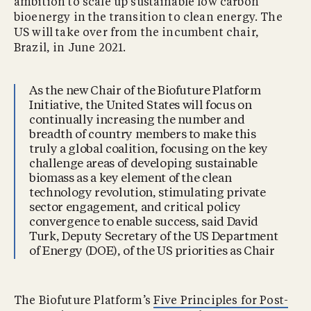
ambition to scale up sustainable low carbon
bioenergy in the transition to clean energy. The
US will take over from the incumbent chair,
Brazil, in June 2021.
As the new Chair of the Biofuture Platform
Initiative, the United States will focus on
continually increasing the number and
breadth of country members to make this
truly a global coalition, focusing on the key
challenge areas of developing sustainable
biomass as a key element of the clean
technology revolution, stimulating private
sector engagement, and critical policy
convergence to enable success, said David
Turk, Deputy Secretary of the US Department
of Energy (DOE), of the US priorities as Chair
The Biofuture Platform’s
Five Principles for Post-