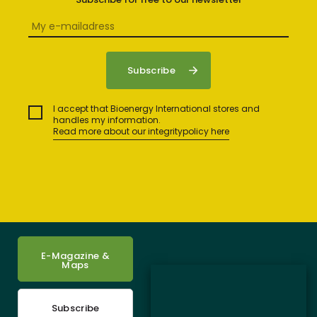
I accept that Bioenergy International stores and
handles my information.
Read more about our integritypolicy here
E-Magazine &
Maps
Subscribe