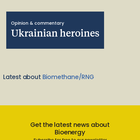
Opinion & commentary
Ukrainian heroines
Latest about
Biomethane/RNG
Get the latest news about
Bioenergy
Subscribe for free to our newsletter