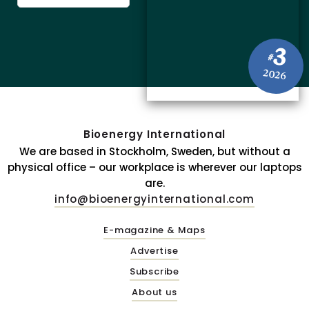
3
#
2026
Bioenergy International
We are based in Stockholm, Sweden, but without a
physical office – our workplace is wherever our laptops
are.
info@bioenergyinternational.com
E-magazine & Maps
Advertise
Subscribe
About us