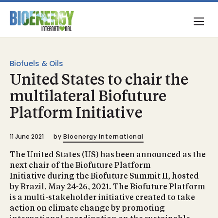
Biofuels & Oils
United States to chair the
multilateral Biofuture
Platform Initiative
11 June 2021
by
Bioenergy International
The United States (US) has been announced as the
next chair of the Biofuture Platform
Initiative during the Biofuture Summit II, hosted
by Brazil, May 24-26, 2021. The Biofuture Platform
is a multi-stakeholder initiative created to take
action on climate change by promoting