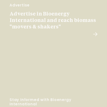
Advertise
Advertise in Bioenergy
International and reach biomass
"movers & shakers"
Stay Informed with Bioenergy
International