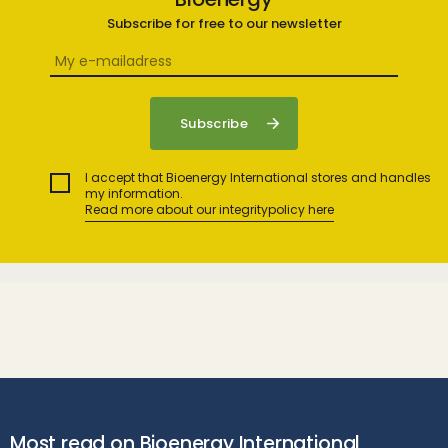
Subscribe for free to our newsletter
I accept that Bioenergy International stores and handles
my information.
Read more about our integritypolicy here
Most read on Bioenergy International