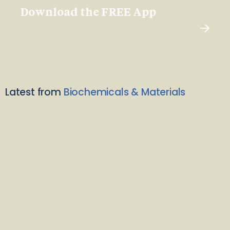
Download the FREE App
Latest from
Biochemicals & Materials