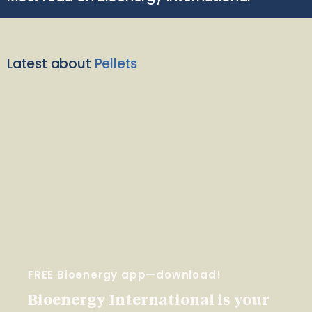
Latest about
Pellets
FREE Bioenergy app—download!
Bioenergy International is your