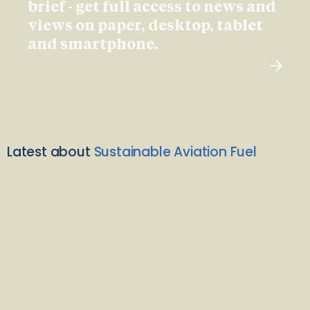
brief - get full access to news and
views on paper, desktop, tablet
and smartphone.
Latest about
Sustainable Aviation Fuel