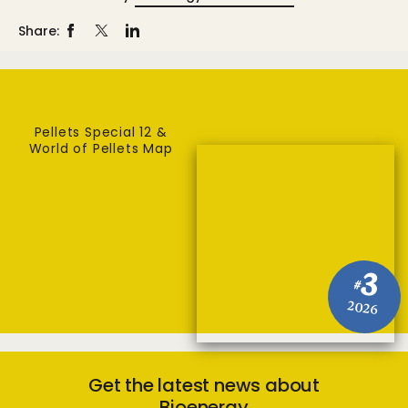
Share:
Pellets Special 12 &
World of Pellets Map
3
#
2026
Get the latest news about
Bioenergy