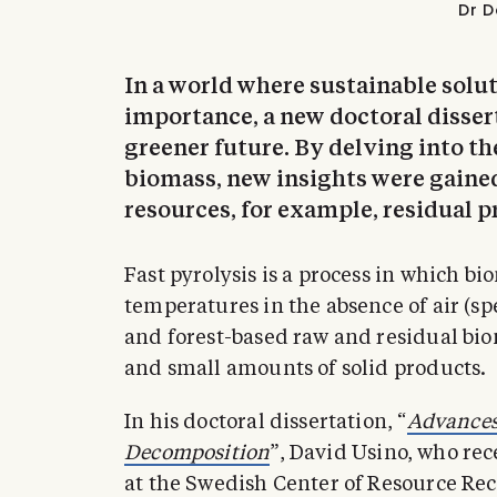
Dr D
In a world where sustainable solu
importance, a new doctoral disser
greener future. By delving into th
biomass, new insights were gaine
resources, for example, residual p
Fast pyrolysis is a process in which bi
temperatures in the absence of air (sp
and forest-based raw and residual bio
and small amounts of solid products.
In his doctoral dissertation, “
Advances
Decomposition
”, David Usino, who re
at the Swedish Center of Resource Reco