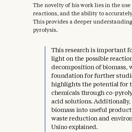
The novelty of his work lies in the u
reactions, and the ability to accurate
This provides a deeper understanding
pyrolysis.
This research is important fo
light on the possible reacti
decomposition of biomass, w
foundation for further studie
highlights the potential for
chemicals through co-pyroly
acid solutions. Additionally
biomass into useful products
waste reduction and environ
Usino explained.