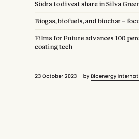
Södra to divest share in Silva Gree
Biogas, biofuels, and biochar – fo
Films for Future advances 100 perc
coating tech
23 October 2023
by
Bioenergy Internat