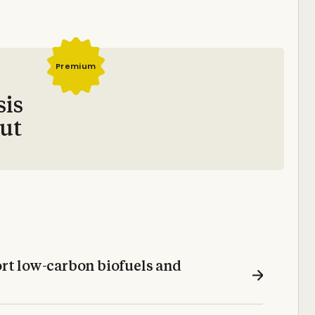
Premium
sis
out
t low-carbon biofuels and