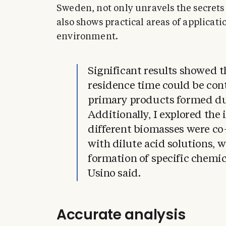
Sweden, not only unravels the secrets
also shows practical areas of applicati
environment.
Significant results showed 
residence time could be cont
primary products formed dur
Additionally, I explored the 
different biomasses were co
with dilute acid solutions, 
formation of specific chemi
Usino said.
Accurate analysis