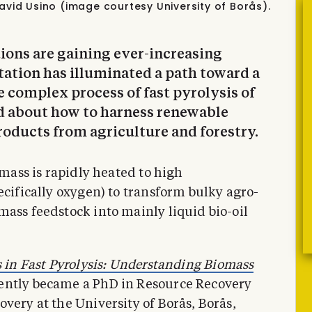
avid Usino (image courtesy University of Borås).
tions are gaining ever-increasing
tation has illuminated a path toward a
e complex process of fast pyrolysis of
d about how to harness renewable
roducts from agriculture and forestry.
omass is rapidly heated to high
ecifically oxygen) to transform bulky agro-
mass feedstock into mainly liquid bio-oil
 in Fast Pyrolysis: Understanding Biomass
cently became a PhD in Resource Recovery
very at the University of Borås, Borås,