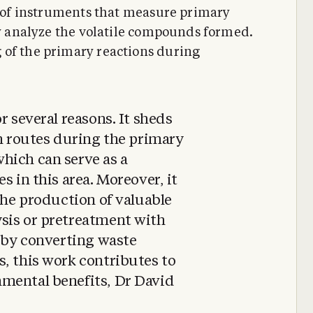
se of instruments that measure primary
ly analyze the volatile compounds formed.
 of the primary reactions during
r several reasons. It sheds
on routes during the primary
hich can serve as a
s in this area. Moreover, it
 the production of valuable
sis or pretreatment with
, by converting waste
, this work contributes to
mental benefits, Dr David