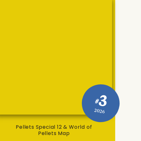
3
#
2026
Pellets Special 12 & World of
Pellets Map