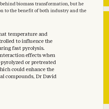
 behind biomass transformation, but he
on to the benefit of both industry and the
that temperature and
rolled to influence the
ing fast pyrolysis.
interaction effects when
-pyrolyzed or pretreated
which could enhance the
cal compounds, Dr David