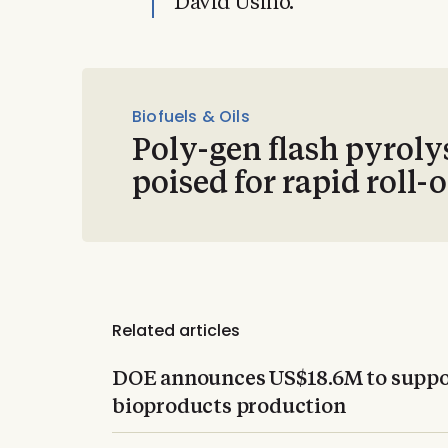
David Usino.
Biofuels & Oils
Poly-gen flash pyroly
poised for rapid roll-
Related articles
DOE announces US$18.6M to suppor
bioproducts production