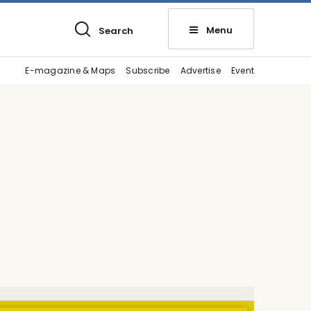
Menu
Search
E-magazine & Maps
Subscribe
Advertise
Event