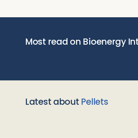
Most read on Bioenergy In
Latest about
Pellets