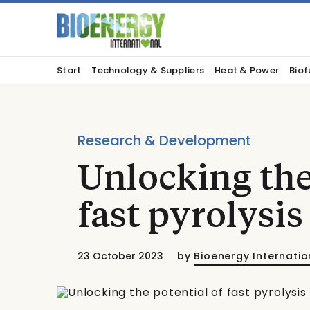
Start
Technology & Suppliers
Heat & Power
Biof
Research & Development
Unlocking the
fast pyrolysis
23 October 2023
by
Bioenergy Internatio