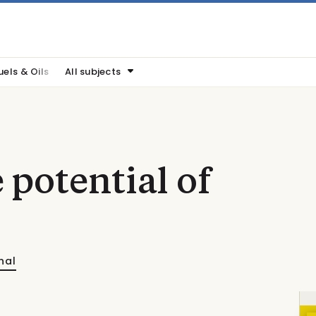
uels & Oils
All subjects
 potential of
nal