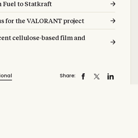
n Fuel to Statkraft
cus for the VALORANT project
ent cellulose-based film and
ional
Share: