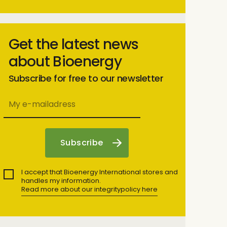
Get the latest news
about Bioenergy
Subscribe for free to our newsletter
I accept that Bioenergy International stores and
handles my information.
Read more about our integritypolicy here