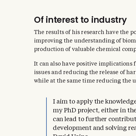
Of interest to industry
The results of his research have the po
improving the understanding of bioma
production of valuable chemical com
It can also have positive implications 
issues and reducing the release of ha
while at the same time reducing the u
I aim to apply the knowledge
my PhD project, either in th
can lead to further contribu
development and solving re