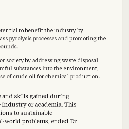
tential to benefit the industry by
ss pyrolysis processes and promoting the
pounds.
for society by addressing waste disposal
rmful substances into the environment,
se of crude oil for chemical production.
 and skills gained during
e industry or academia. This
tions to sustainable
al-world problems, ended Dr