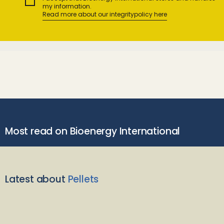
my information.
Read more about our integritypolicy here
Most read on Bioenergy International
Latest about
Pellets