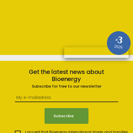
3
#
2026
Get the latest news about
Bioenergy
Subscribe for free to our newsletter
I accept that Bioenergy International stores and handles