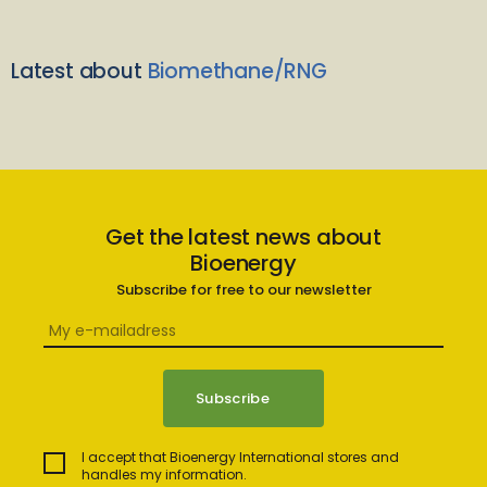
Latest about
Biomethane/RNG
Get the latest news about
Bioenergy
Subscribe for free to our newsletter
I accept that Bioenergy International stores and
handles my information.