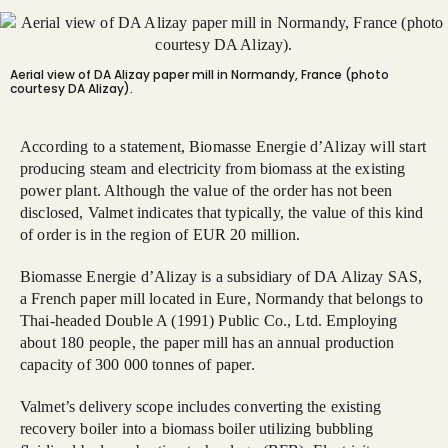
Aerial view of DA Alizay paper mill in Normandy, France (photo
courtesy DA Alizay).
According to a statement, Biomasse Energie d’Alizay will start
producing steam and electricity from biomass at the existing
power plant. Although the value of the order has not been
disclosed, Valmet indicates that typically, the value of this kind
of order is in the region of EUR 20 million.
Biomasse Energie d’Alizay is a subsidiary of DA Alizay SAS,
a French paper mill located in Eure, Normandy that belongs to
Thai-headed Double A (1991) Public Co., Ltd. Employing
about 180 people, the paper mill has an annual production
capacity of 300 000 tonnes of paper.
Valmet’s delivery scope includes converting the existing
recovery boiler into a biomass boiler utilizing bubbling