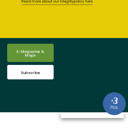
Read more about our integritypolicy here
E-Magazine &
Maps
Subscribe
3
#
2026