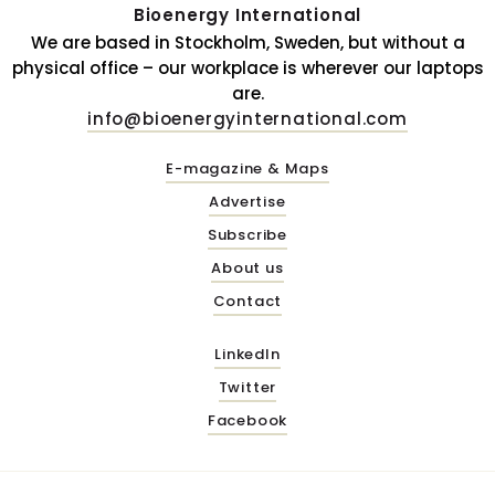
Bioenergy International
We are based in Stockholm, Sweden, but without a
physical office – our workplace is wherever our laptops
are.
info@bioenergyinternational.com
E-magazine & Maps
Advertise
Subscribe
About us
Contact
LinkedIn
Twitter
Facebook