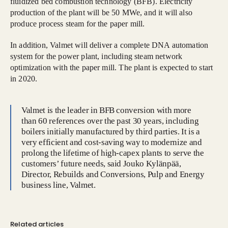
fluidized bed combustion technology (BFB). Electricity
production of the plant will be 50 MWe, and it will also
produce process steam for the paper mill.
In addition, Valmet will deliver a complete DNA automation
system for the power plant, including steam network
optimization with the paper mill. The plant is expected to start
in 2020.
Valmet is the leader in BFB conversion with more
than 60 references over the past 30 years, including
boilers initially manufactured by third parties. It is a
very efficient and cost-saving way to modernize and
prolong the lifetime of high-capex plants to serve the
customers’ future needs, said Jouko Kylänpää,
Director, Rebuilds and Conversions, Pulp and Energy
business line, Valmet.
Related articles