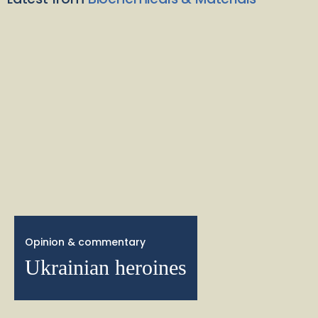
Opinion & commentary
Ukrainian heroines