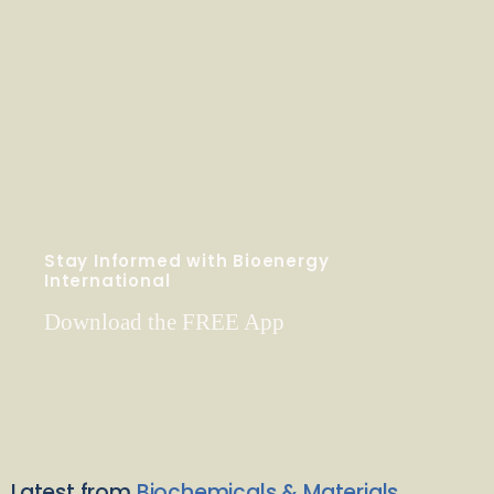
Stay Informed with Bioenergy
International
Download the FREE App
Latest from
Biochemicals & Materials