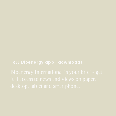
FREE Bioenergy app—download!
Bioenergy International is your brief - get
full access to news and views on paper,
desktop, tablet and smartphone.