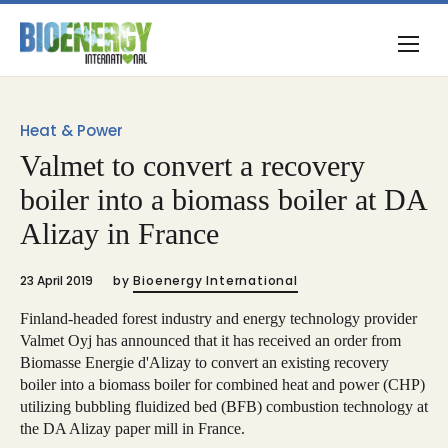
Heat & Power
Valmet to convert a recovery
boiler into a biomass boiler at DA
Alizay in France
23 April 2019
by
Bioenergy International
Finland-headed forest industry and energy technology provider
Valmet Oyj has announced that it has received an order from
Biomasse Energie d'Alizay to convert an existing recovery
boiler into a biomass boiler for combined heat and power (CHP)
utilizing bubbling fluidized bed (BFB) combustion technology at
the DA Alizay paper mill in France.