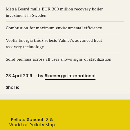
Metsä Board mulls EUR 300 million recovery boiler
investment in Sweden
Combustion for maximum environmental efficiency
Veolia Energia Łódź selects Valmet’s advanced heat
recovery technology
Solid biomass across all uses shows signs of stabilization
23 April 2019
by
Bioenergy International
Share:
Pellets Special 12 &
World of Pellets Map