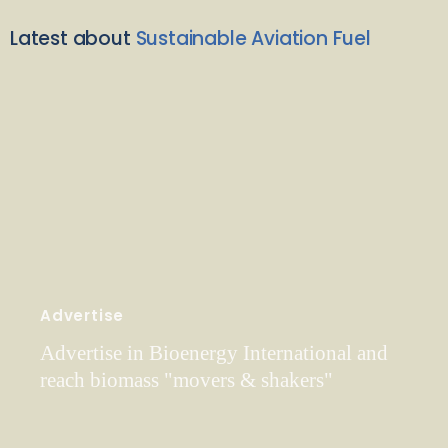
Latest about
Sustainable Aviation Fuel
Advertise
Advertise in Bioenergy International and
reach biomass "movers & shakers"