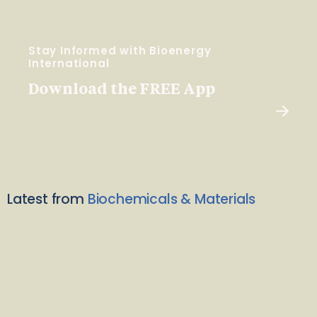
Stay Informed with Bioenergy
International
Download the FREE App
Latest from
Biochemicals & Materials