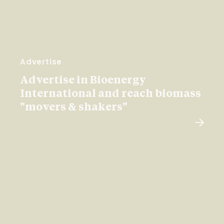
Advertise
Advertise in Bioenergy
International and reach biomass
"movers & shakers"