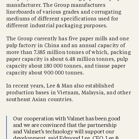
manufacturer. The Group manufactures
linerboards of various grades and corrugating
mediums of different specifications used for
different industrial packaging purposes.
The Group currently has five paper mills and one
pulp factory in China and an annual capacity of
more than 7.385 million tonnes of which, packing
paper capacity is about 6.48 million tonnes, pulp
capacity about 180 000 tonnes, and tissue paper
capacity about 900 000 tonnes.
In recent years, Lee & Man also established
production bases in Vietnam, Malaysia, and other
southeast Asian countries.
Our cooperation with Valmet has been good
and we are convinced that the partnership
and Valmet’s technology will support our
development, said Edmond Lee, CEO, Lee &