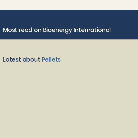
Most read on Bioenergy International
Latest about
Pellets