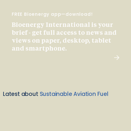
FREE Bioenergy app—download!
Bioenergy International is your
brief - get full access to news and
views on paper, desktop, tablet
and smartphone.
Latest about
Sustainable Aviation Fuel