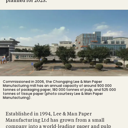
planned for 2023.
Commissioned in 2006, the Chongqing Lee & Man Paper
Manufacturing mill has an annual capacity of around 900 000
tonnes of packaging paper, 180 000 tonnes of pulp, and 525 000
tonnes of tissue paper (photo courtesy Lee & Man Paper
Manufacturing).
Established in 1994, Lee & Man Paper
Manufacturing Ltd has grown from a small
company into a world-leading paper and pulp