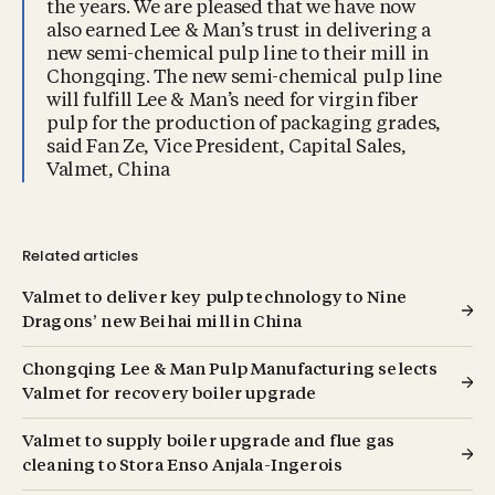
the years. We are pleased that we have now
also earned Lee & Man’s trust in delivering a
new semi-chemical pulp line to their mill in
Chongqing. The new semi-chemical pulp line
will fulfill Lee & Man’s need for virgin fiber
pulp for the production of packaging grades,
said Fan Ze, Vice President, Capital Sales,
Valmet, China
Related articles
Valmet to deliver key pulp technology to Nine
Dragons’ new Beihai mill in China
Chongqing Lee & Man Pulp Manufacturing selects
Valmet for recovery boiler upgrade
Valmet to supply boiler upgrade and flue gas
cleaning to Stora Enso Anjala-Ingerois