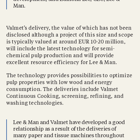
Man.
Valmet’s delivery, the value of which has not been
disclosed although a project of this size and scope
is typically valued at around EUR 10-20 million,
will include the latest technology for semi-
chemical pulp production and will provide
excellent resource efficiency for Lee & Man.
The technology provides possibilities to optimize
pulp properties with low wood and energy
consumption. The deliveries include Valmet
Continuous Cooking, screening, refining, and
washing technologies.
Lee & Man and Valmet have developed a good
relationship as a result of the deliveries of
many paper and tissue machines throughout