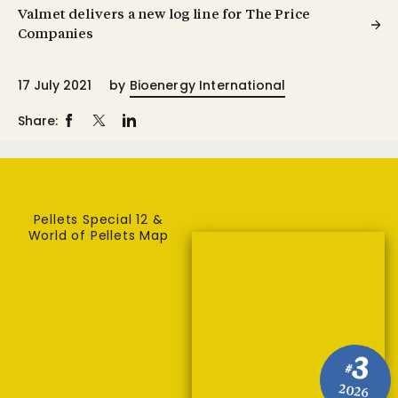
Valmet delivers a new log line for The Price
Companies
17 July 2021
by
Bioenergy International
Share:
Pellets Special 12 &
World of Pellets Map
3
#
2026