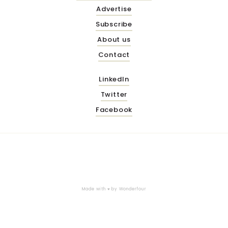
Advertise
Subscribe
About us
Contact
LinkedIn
Twitter
Facebook
Made with ♥ by
Wonderfour