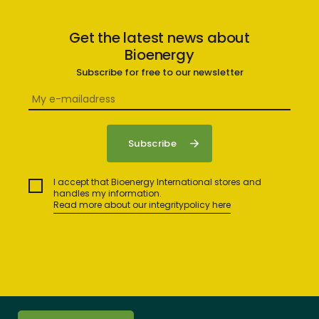
Get the latest news about
Bioenergy
Subscribe for free to our newsletter
I accept that Bioenergy International stores and
handles my information.
Read more about our integritypolicy here