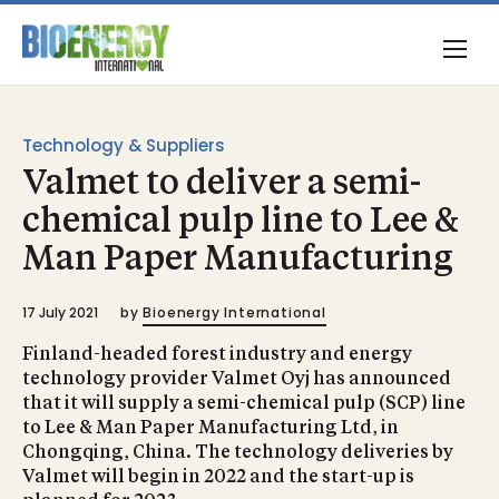
Technology & Suppliers
Valmet to deliver a semi-
chemical pulp line to Lee &
Man Paper Manufacturing
17 July 2021
by
Bioenergy International
Finland-headed forest industry and energy
technology provider Valmet Oyj has announced
that it will supply a semi-chemical pulp (SCP) line
to Lee & Man Paper Manufacturing Ltd, in
Chongqing, China. The technology deliveries by
Valmet will begin in 2022 and the start-up is