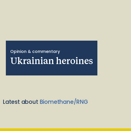
Opinion & commentary
Ukrainian heroines
Latest about
Biomethane/RNG