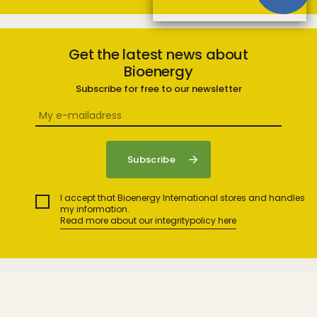
Get the latest news about
Bioenergy
Subscribe for free to our newsletter
I accept that Bioenergy International stores and handles
my information.
Read more about our integritypolicy here