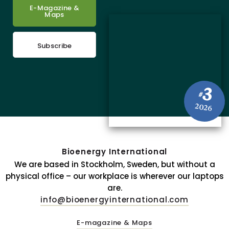
E-Magazine &
Maps
Subscribe
3
#
2026
Bioenergy International
We are based in Stockholm, Sweden, but without a
physical office – our workplace is wherever our laptops
are.
info@bioenergyinternational.com
E-magazine & Maps