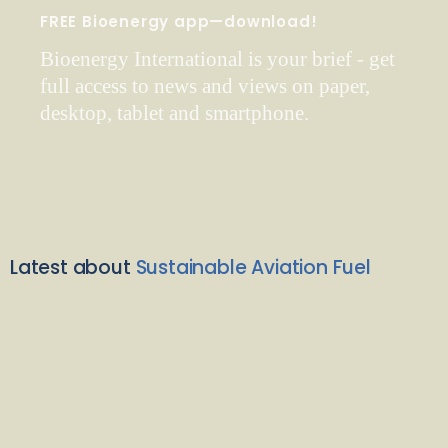
FREE Bioenergy app—download!
Bioenergy International is your brief - get
full access to news and views on paper,
desktop, tablet and smartphone.
Latest about
Sustainable Aviation Fuel