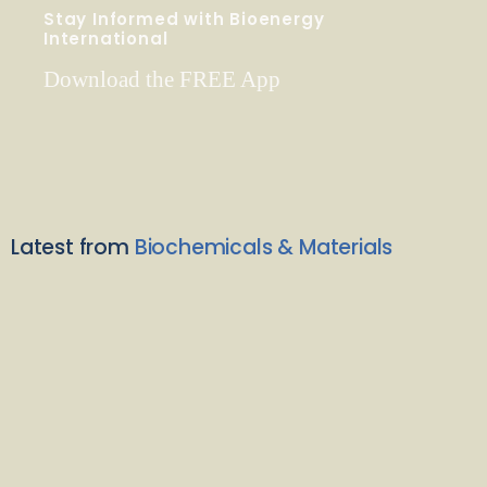
Stay Informed with Bioenergy
International
Download the FREE App
Latest from
Biochemicals & Materials