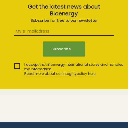
Get the latest news about
Bioenergy
Subscribe for free to our newsletter
I accept that Bioenergy International stores and handles
my information.
Read more about our integritypolicy here