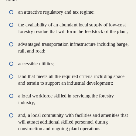
an attractive regulatory and tax regime;
the availability of an abundant local supply of low-cost
forestry residue that will form the feedstock of the plant;
advantaged transportation infrastructure including barge,
rail, and road;
accessible utilities;
land that meets all the required criteria including space
and terrain to support an industrial development;
a local workforce skilled in servicing the forestry
industry;
and, a local community with facilities and amenities that
will attract additional skilled personnel during
construction and ongoing plant operations.