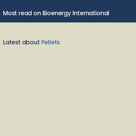
Most read on Bioenergy International
Latest about
Pellets