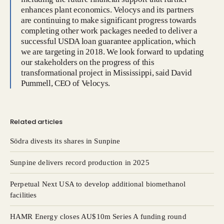
enhances plant economics. Velocys and its partners
are continuing to make significant progress towards
completing other work packages needed to deliver a
successful USDA loan guarantee application, which
we are targeting in 2018. We look forward to updating
our stakeholders on the progress of this
transformational project in Mississippi, said David
Pummell, CEO of Velocys.
Related articles
Södra divests its shares in Sunpine
Sunpine delivers record production in 2025
Perpetual Next USA to develop additional biomethanol
facilities
HAMR Energy closes AU$10m Series A funding round