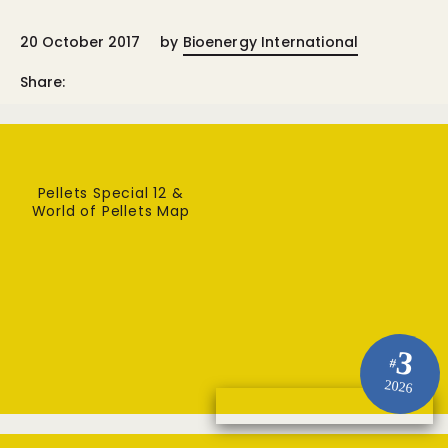
20 October 2017
by
Bioenergy International
Share:
Pellets Special 12 &
World of Pellets Map
3
#
2026