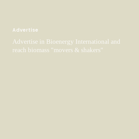
Advertise
Advertise in Bioenergy International and
reach biomass "movers & shakers"