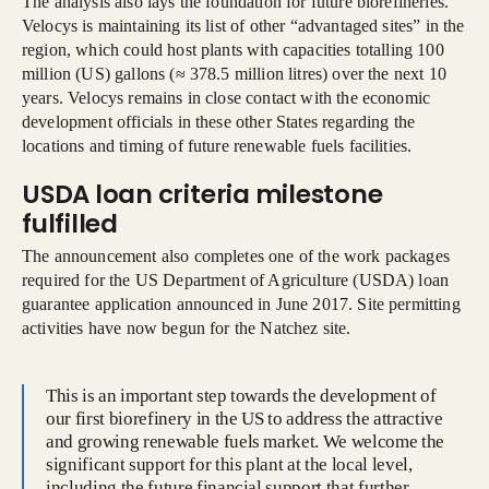
The analysis also lays the foundation for future biorefineries.
Velocys is maintaining its list of other “advantaged sites” in the
region, which could host plants with capacities totalling 100
million (US) gallons (≈ 378.5 million litres) over the next 10
years. Velocys remains in close contact with the economic
development officials in these other States regarding the
locations and timing of future renewable fuels facilities.
USDA loan criteria milestone
fulfilled
The announcement also completes one of the work packages
required for the US Department of Agriculture (USDA) loan
guarantee application announced in June 2017. Site permitting
activities have now begun for the Natchez site.
This is an important step towards the development of
our first biorefinery in the US to address the attractive
and growing renewable fuels market. We welcome the
significant support for this plant at the local level,
including the future financial support that further