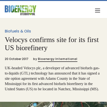
Biofuels & Oils
Velocys confirms site for its first
US biorefinery
20 October 2017
by
Bioenergy International
UK-headed Velocys plc, a developer of advanced biofuels gas-
to-liquids (GTL) technology has announced that it has signed a
site option agreement with Adams County in the State of
Mississippi for its first advanced biofuels biorefinery in the
United States (US) to be located in Natchez, Mississippi (MS).