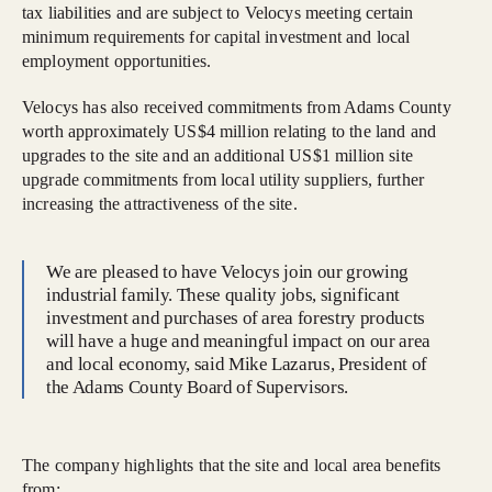
tax liabilities and are subject to Velocys meeting certain
minimum requirements for capital investment and local
employment opportunities.
Velocys has also received commitments from Adams County
worth approximately US$4 million relating to the land and
upgrades to the site and an additional US$1 million site
upgrade commitments from local utility suppliers, further
increasing the attractiveness of the site.
We are pleased to have Velocys join our growing
industrial family. These quality jobs, significant
investment and purchases of area forestry products
will have a huge and meaningful impact on our area
and local economy, said Mike Lazarus, President of
the Adams County Board of Supervisors.
The company highlights that the site and local area benefits
from: