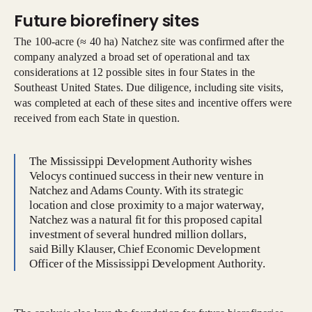
Future biorefinery sites
The 100-acre (≈ 40 ha) Natchez site was confirmed after the
company analyzed a broad set of operational and tax
considerations at 12 possible sites in four States in the
Southeast United States. Due diligence, including site visits,
was completed at each of these sites and incentive offers were
received from each State in question.
The Mississippi Development Authority wishes
Velocys continued success in their new venture in
Natchez and Adams County. With its strategic
location and close proximity to a major waterway,
Natchez was a natural fit for this proposed capital
investment of several hundred million dollars,
said Billy Klauser, Chief Economic Development
Officer of the Mississippi Development Authority.