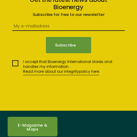
Bioenergy
Subscribe for free to our newsletter
I accept that Bioenergy International stores and
handles my information.
Read more about our integritypolicy here
E-Magazine &
Maps