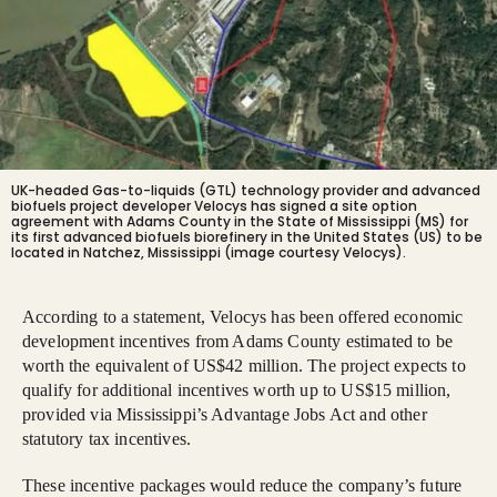
UK-headed Gas-to-liquids (GTL) technology provider and advanced
biofuels project developer Velocys has signed a site option
agreement with Adams County in the State of Mississippi (MS) for
its first advanced biofuels biorefinery in the United States (US) to be
located in Natchez, Mississippi (image courtesy Velocys).
According to a statement, Velocys has been offered economic
development incentives from Adams County estimated to be
worth the equivalent of US$42 million. The project expects to
qualify for additional incentives worth up to US$15 million,
provided via Mississippi’s Advantage Jobs Act and other
statutory tax incentives.
These incentive packages would reduce the company’s future