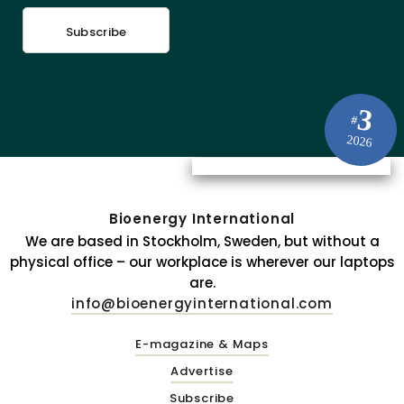
Subscribe
3
#
2026
Bioenergy International
We are based in Stockholm, Sweden, but without a
physical office – our workplace is wherever our laptops
are.
info@bioenergyinternational.com
E-magazine & Maps
Advertise
Subscribe