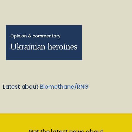
Opinion & commentary
Ukrainian heroines
Latest about
Biomethane/RNG
Get the latest news about