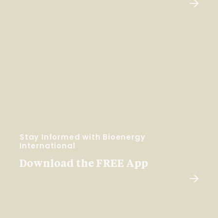
Stay Informed with Bioenergy
International
Download the FREE App