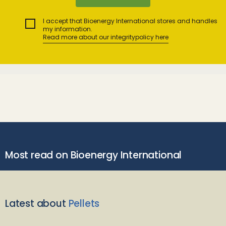
I accept that Bioenergy International stores and handles
my information.
Read more about our integritypolicy here
Most read on Bioenergy International
Latest about
Pellets