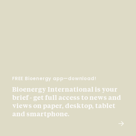
FREE Bioenergy app—download!
Bioenergy International is your
brief - get full access to news and
views on paper, desktop, tablet
and smartphone.