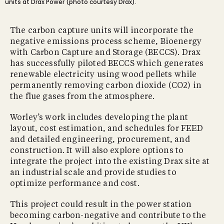
units at Drax Power (photo courtesy Drax).
The carbon capture units will incorporate the
negative emissions process scheme, Bioenergy
with Carbon Capture and Storage (BECCS). Drax
has successfully piloted BECCS which generates
renewable electricity using wood pellets while
permanently removing carbon dioxide (CO2) in
the flue gases from the atmosphere.
Worley’s work includes developing the plant
layout, cost estimation, and schedules for FEED
and detailed engineering, procurement, and
construction. It will also explore options to
integrate the project into the existing Drax site at
an industrial scale and provide studies to
optimize performance and cost.
This project could result in the power station
becoming carbon-negative and contribute to the