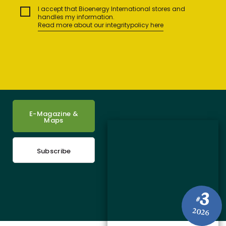
I accept that Bioenergy International stores and
handles my information.
Read more about our integritypolicy here
E-Magazine &
Maps
Subscribe
3
#
2026