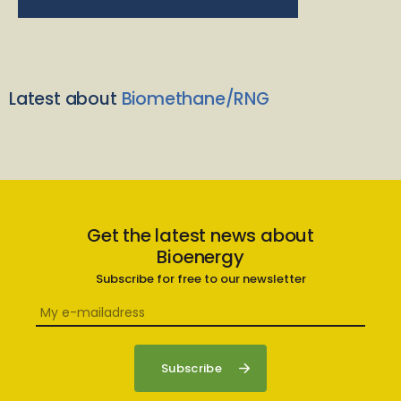
Latest about
Biomethane/RNG
Get the latest news about
Bioenergy
Subscribe for free to our newsletter