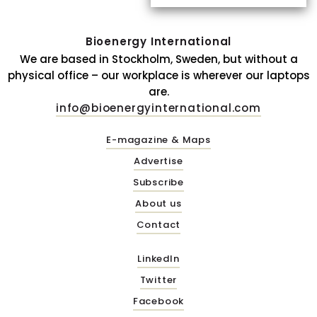
Bioenergy International
We are based in Stockholm, Sweden, but without a
physical office – our workplace is wherever our laptops
are.
info@bioenergyinternational.com
E-magazine & Maps
Advertise
Subscribe
About us
Contact
LinkedIn
Twitter
Facebook