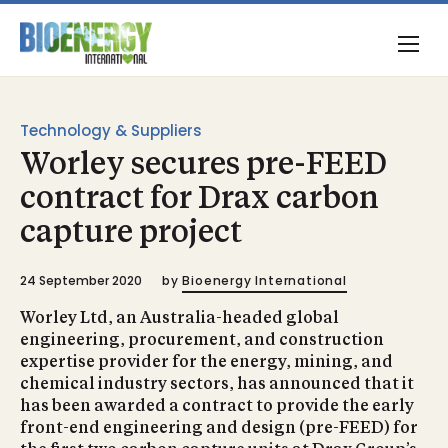
Technology & Suppliers
Worley secures pre-FEED
contract for Drax carbon
capture project
24 September 2020
by
Bioenergy International
Worley Ltd, an Australia-headed global
engineering, procurement, and construction
expertise provider for the energy, mining, and
chemical industry sectors, has announced that it
has been awarded a contract to provide the early
front-end engineering and design (pre-FEED) for