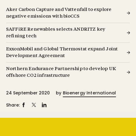
Aker Carbon Capture and Vattenfall to explore
negative emissions with bioCCS
SAFFiRE Renewables selects ANDRITZ key
refining tech
ExxonMobil and Global Thermostat expand Joint
Development Agreement
Northern Endurance Partnership to develop UK
offshore CO2 infrastructure
24 September 2020
by
Bioenergy International
Share: