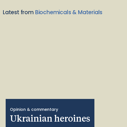
Latest from
Biochemicals & Materials
Opinion & commentary
Ukrainian heroines