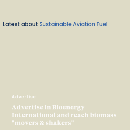
Latest about
Sustainable Aviation Fuel
Advertise
Advertise in Bioenergy
International and reach biomass
"movers & shakers"