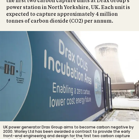
the first two carbon capture units at Drax Group’s
power station in North Yorkshire, UK. Each unit is
expected to capture approximately 4 million
tonnes of carbon dioxide (CO2) per annum.
UK power generator
Drax Group aims to become carbon negative by
2030
. Worley Ltd has been awarded a contract to provide the early
front-end engineering and design for the first two carbon capture