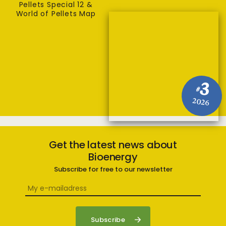
Pellets Special 12 &
World of Pellets Map
3
#
2026
Get the latest news about
Bioenergy
Subscribe for free to our newsletter