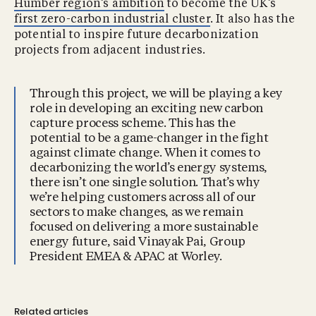
Humber region’s ambition
to become the UK’s
first zero-carbon industrial cluster
. It also has the
potential to inspire future decarbonization
projects from adjacent industries.
Through this project, we will be playing a key
role in developing an exciting new carbon
capture process scheme. This has the
potential to be a game-changer in the fight
against climate change. When it comes to
decarbonizing the world’s energy systems,
there isn’t one single solution. That’s why
we’re helping customers across all of our
sectors to make changes, as we remain
focused on delivering a more sustainable
energy future, said Vinayak Pai, Group
President EMEA & APAC at Worley.
Related articles