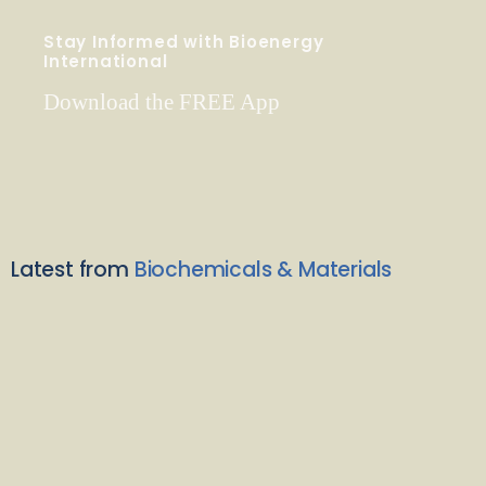
Stay Informed with Bioenergy
International
Download the FREE App
Latest from
Biochemicals & Materials