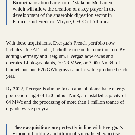
Biométhanisation Partenaires’ stake in Methaneo,
which will allow the creation of a key player in the
development of the anaerobic digestion sector in
France, said Frederic Moyne, CEOC of Albioma
With these acquisitions, Evergaz’s French portfolio now
includes nine AD units, including one under construction. By
adding Germany and Belgium, Evergaz now owns and
operates 14 biogas plants, for 28 MWe, or 7 000 Nm3/h of
biomethane and 626 GWh gross calorific value produced each
year.
By 2022, Evergaz is aiming for an annual biomethane energy
production target of 120 million Nm3, an installed capacity of
64 MWe and the processing of more than 1 million tonnes of
organic waste per year.
These acquisitions are perfectly in line with Evergaz’s
vision of building a platform of specialised expertise