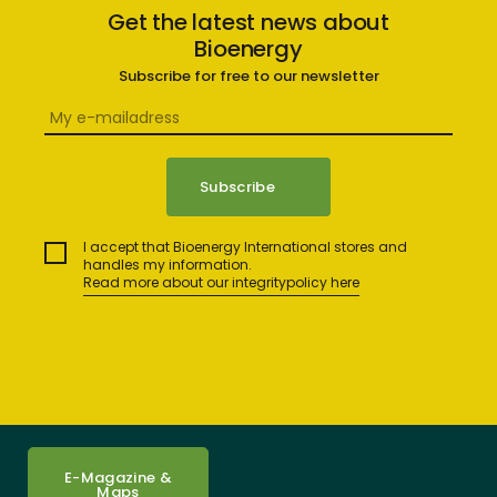
Get the latest news about
Bioenergy
Subscribe for free to our newsletter
I accept that Bioenergy International stores and
handles my information.
Read more about our integritypolicy here
E-Magazine &
Maps