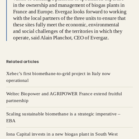
in the ownership and management of biogas plants in
France and Europe. Evergaz looks forward to working
with the local partners of the three units to ensure that
these sites fully meet the economic, environmental
and social challenges of the territories in which they
operate, said Alain Planchot, CEO of Evergaz.
Related articles
Xebec’s first biomethane-to-grid project in Italy now
operational
Weltec Biopower and AGRIPOWER France extend fruitful
partnership
Scaling sustainable biomethane is a strategic imperative –
EBA
Iona Capital invests in a new biogas plant in South West