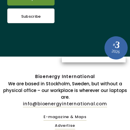
Subscribe
3
#
2026
Bioenergy International
We are based in Stockholm, Sweden, but without a
physical office – our workplace is wherever our laptops
are.
info@bioenergyinternational.com
E-magazine & Maps
Advertise