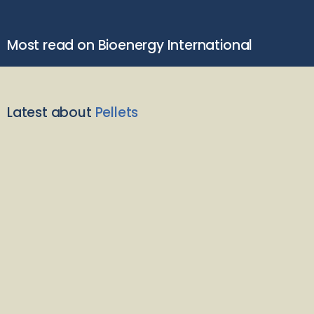
Most read on Bioenergy International
Latest about
Pellets