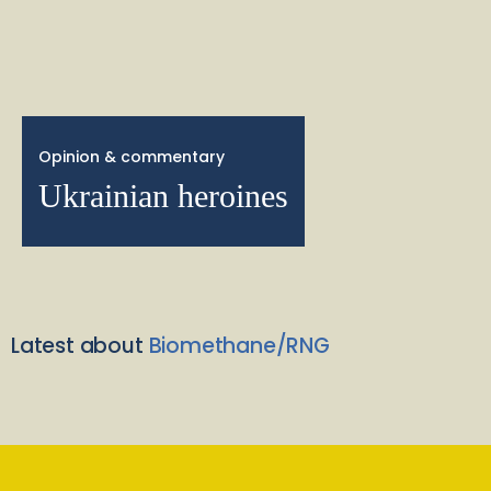
Opinion & commentary
Ukrainian heroines
Latest about
Biomethane/RNG