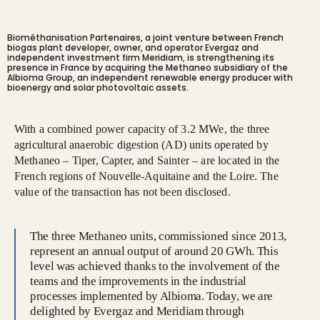
Biométhanisation Partenaires, a joint venture between French
biogas plant developer, owner, and operator Evergaz and
independent investment firm Meridiam, is strengthening its
presence in France by acquiring the Methaneo subsidiary of the
Albioma Group, an independent renewable energy producer with
bioenergy and solar photovoltaic assets.
With a combined power capacity of 3.2 MWe, the three
agricultural anaerobic digestion (AD) units operated by
Methaneo – Tiper, Capter, and Sainter – are located in the
French regions of Nouvelle-Aquitaine and the Loire. The
value of the transaction has not been disclosed.
The three Methaneo units, commissioned since 2013,
represent an annual output of around 20 GWh. This
level was achieved thanks to the involvement of the
teams and the improvements in the industrial
processes implemented by Albioma. Today, we are
delighted by Evergaz and Meridiam through