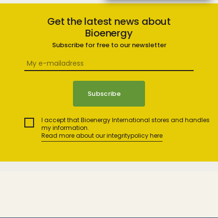
Get the latest news about
Bioenergy
Subscribe for free to our newsletter
I accept that Bioenergy International stores and handles
my information.
Read more about our integritypolicy here