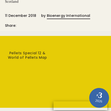
Scotland
11 December 2018
by
Bioenergy International
Share:
Pellets Special 12 &
World of Pellets Map
3
#
2026