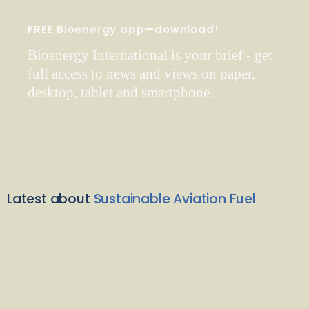
FREE Bioenergy app—download!
Bioenergy International is your brief - get
full access to news and views on paper,
desktop, tablet and smartphone.
Latest about
Sustainable Aviation Fuel