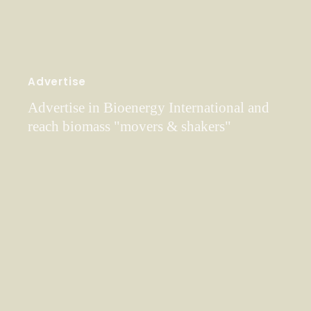
Advertise
Advertise in Bioenergy International and
reach biomass "movers & shakers"