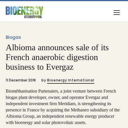
Biogas
Albioma announces sale of its
French anaerobic digestion
business to Evergaz
11 December 2018
by
Bioenergy International
Biométhanisation Partenaires, a joint venture between French
biogas plant developer, owner, and operator Evergaz and
independent investment firm Meridiam, is strengthening its
presence in France by acquiring the Methaneo subsidiary of the
Albioma Group, an independent renewable energy producer
with bioenergy and solar photovoltaic assets.