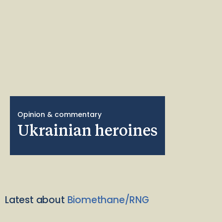
Opinion & commentary
Ukrainian heroines
Latest about
Biomethane/RNG