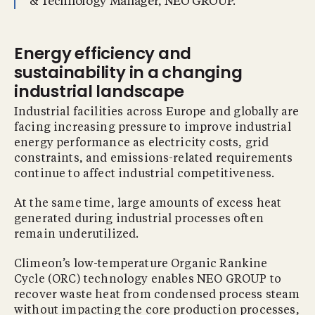
& Technology Manager, NEO GROUP.
Energy efficiency and
sustainability in a changing
industrial landscape
Industrial facilities across Europe and globally are
facing increasing pressure to improve industrial
energy performance as electricity costs, grid
constraints, and emissions-related requirements
continue to affect industrial competitiveness.
At the same time, large amounts of excess heat
generated during industrial processes often
remain underutilized.
Climeon’s low-temperature Organic Rankine
Cycle (ORC) technology enables NEO GROUP to
recover waste heat from condensed process steam
without impacting the core production processes,