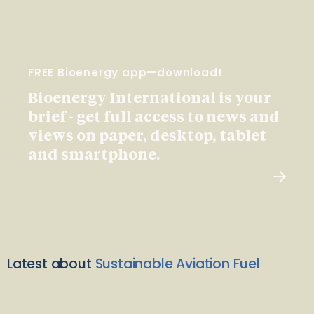
FREE Bioenergy app—download!
Bioenergy International is your
brief - get full access to news and
views on paper, desktop, tablet
and smartphone.
Latest about
Sustainable Aviation Fuel