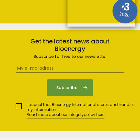
3
#
2026
Get the latest news about
Bioenergy
Subscribe for free to our newsletter
I accept that Bioenergy International stores and handles
my information.
Read more about our integritypolicy here