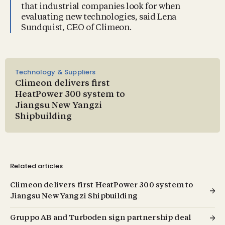
that industrial companies look for when
evaluating new technologies, said Lena
Sundquist, CEO of Climeon.
Technology & Suppliers
Climeon delivers first
HeatPower 300 system to
Jiangsu New Yangzi
Shipbuilding
Related articles
Climeon delivers first HeatPower 300 system to
Jiangsu New Yangzi Shipbuilding
Gruppo AB and Turboden sign partnership deal