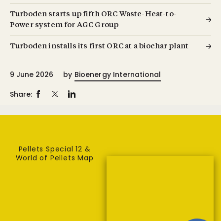
Turboden starts up fifth ORC Waste-Heat-to-
Power system for AGC Group
Turboden installs its first ORC at a biochar plant
9 June 2026
by
Bioenergy International
Share:
Pellets Special 12 &
World of Pellets Map