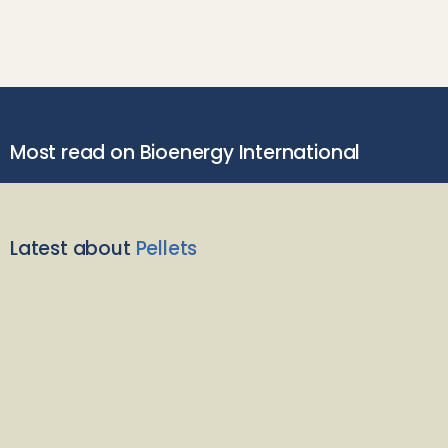
Most read on Bioenergy International
Latest about
Pellets