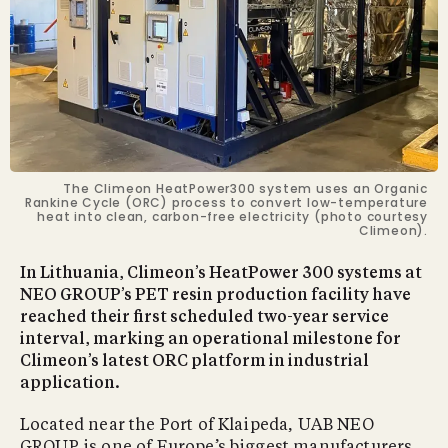
The Climeon HeatPower300 system uses an Organic
Rankine Cycle (ORC) process to convert low-temperature
heat into clean, carbon-free electricity (photo courtesy
Climeon).
In Lithuania, Climeon’s HeatPower 300 systems at
NEO GROUP’s PET resin production facility have
reached their first scheduled two-year service
interval, marking an operational milestone for
Climeon’s latest ORC platform in industrial
application.
Located near the Port of Klaipeda, UAB NEO
GROUP is one of Europe’s biggest manufacturers