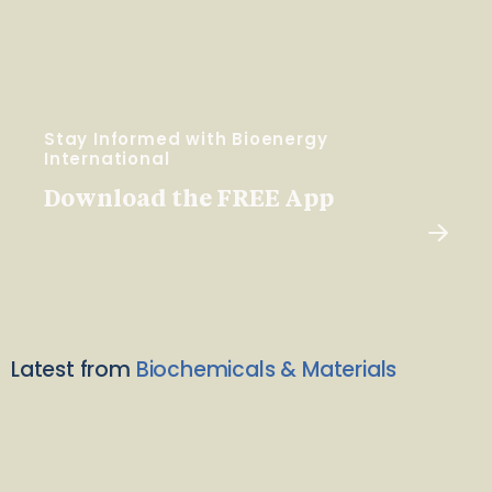
Stay Informed with Bioenergy
International
Download the FREE App
Latest from
Biochemicals & Materials