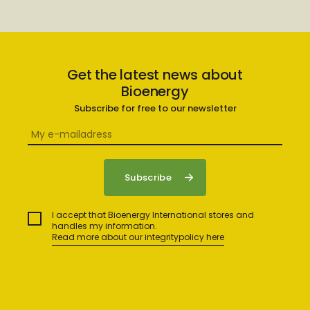
Get the latest news about
Bioenergy
Subscribe for free to our newsletter
I accept that Bioenergy International stores and
handles my information.
Read more about our integritypolicy here