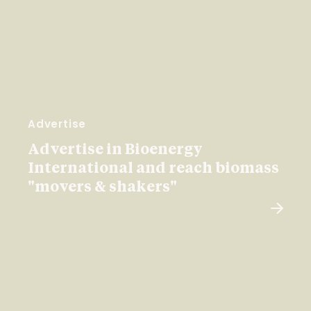
Advertise
Advertise in Bioenergy
International and reach biomass
"movers & shakers"