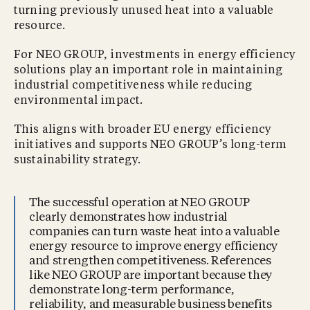
turning previously unused heat into a valuable
resource.
For NEO GROUP, investments in energy efficiency
solutions play an important role in maintaining
industrial competitiveness while reducing
environmental impact.
This aligns with broader EU energy efficiency
initiatives and supports NEO GROUP’s long-term
sustainability strategy.
The successful operation at NEO GROUP
clearly demonstrates how industrial
companies can turn waste heat into a valuable
energy resource to improve energy efficiency
and strengthen competitiveness. References
like NEO GROUP are important because they
demonstrate long-term performance,
reliability, and measurable business benefits