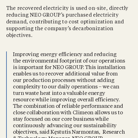
The recovered electricity is used on-site, directly
reducing NEO GROUP’s purchased electricity
demand, contributing to cost optimization and
supporting the company’s decarbonization
objectives.
Improving energy efficiency and reducing
the environmental footprint of our operations
is important for NEO GROUP. This installation
enables us to recover additional value from
our production processes without adding
complexity to our daily operations – we can
turn waste heat into a valuable energy
resource while improving overall efficiency.
The combination of reliable performance and
close collaboration with Climeon allows us to
stay focused on our core business while
continuously advancing our sustainability
objectives, said Kęstutis Narmontas, Research