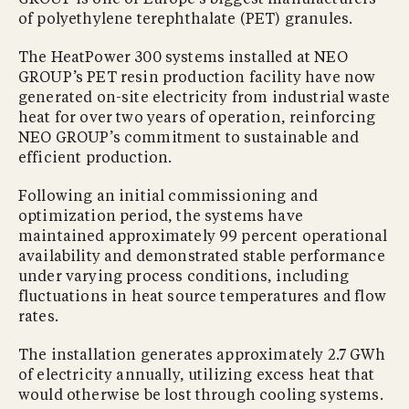
of polyethylene terephthalate (PET) granules.
The HeatPower 300 systems installed at NEO
GROUP’s PET resin production facility have now
generated on-site electricity from industrial waste
heat for over two years of operation, reinforcing
NEO GROUP’s commitment to sustainable and
efficient production.
Following an initial commissioning and
optimization period, the systems have
maintained approximately 99 percent operational
availability and demonstrated stable performance
under varying process conditions, including
fluctuations in heat source temperatures and flow
rates.
The installation generates approximately 2.7 GWh
of electricity annually, utilizing excess heat that
would otherwise be lost through cooling systems.