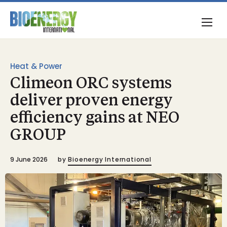
Heat & Power
Climeon ORC systems
deliver proven energy
efficiency gains at NEO
GROUP
9 June 2026
by
Bioenergy International