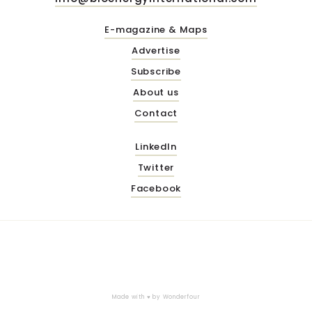
E-magazine & Maps
Advertise
Subscribe
About us
Contact
LinkedIn
Twitter
Facebook
Made with ♥ by
Wonderfour