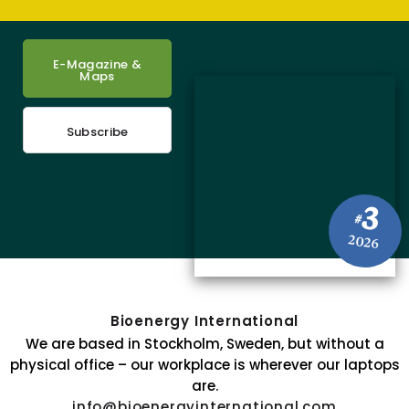
E-Magazine &
Maps
Subscribe
3
#
2026
Bioenergy International
We are based in Stockholm, Sweden, but without a
physical office – our workplace is wherever our laptops
are.
info@bioenergyinternational.com