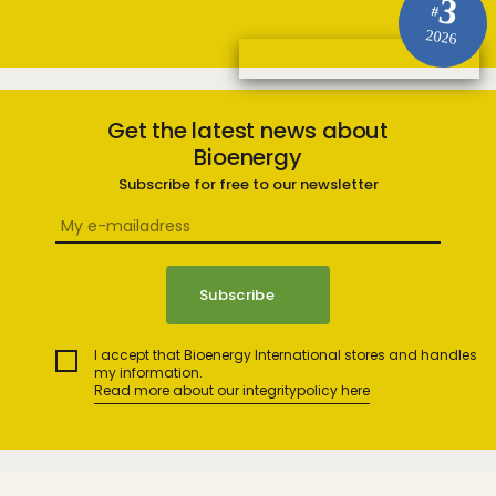
3
#
2026
Get the latest news about
Bioenergy
Subscribe for free to our newsletter
I accept that Bioenergy International stores and handles
my information.
Read more about our integritypolicy here