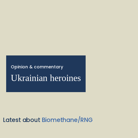
Opinion & commentary
Ukrainian heroines
Latest about
Biomethane/RNG