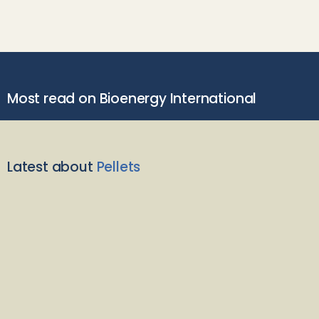
Most read on Bioenergy International
Latest about
Pellets