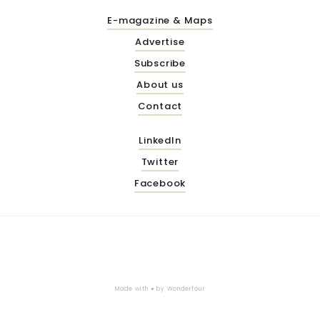
E-magazine & Maps
Advertise
Subscribe
About us
Contact
LinkedIn
Twitter
Facebook
Made with ♥ by
Wonderfour