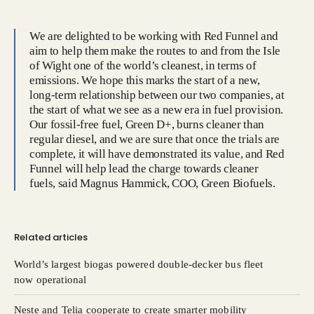
We are delighted to be working with Red Funnel and
aim to help them make the routes to and from the Isle
of Wight one of the world’s cleanest, in terms of
emissions. We hope this marks the start of a new,
long-term relationship between our two companies, at
the start of what we see as a new era in fuel provision.
Our fossil-free fuel, Green D+, burns cleaner than
regular diesel, and we are sure that once the trials are
complete, it will have demonstrated its value, and Red
Funnel will help lead the charge towards cleaner
fuels, said Magnus Hammick, COO, Green Biofuels.
Related articles
World’s largest biogas powered double-decker bus fleet
now operational
Neste and Telia cooperate to create smarter mobility