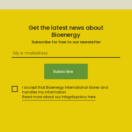
Get the latest news about
Bioenergy
Subscribe for free to our newsletter
I accept that Bioenergy International stores and
handles my information.
Read more about our integritypolicy here