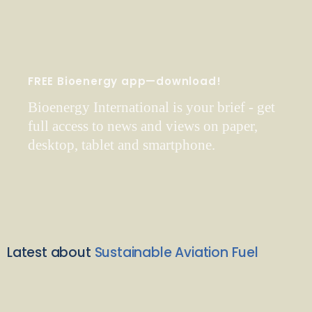
FREE Bioenergy app—download!
Bioenergy International is your brief - get
full access to news and views on paper,
desktop, tablet and smartphone.
Latest about
Sustainable Aviation Fuel