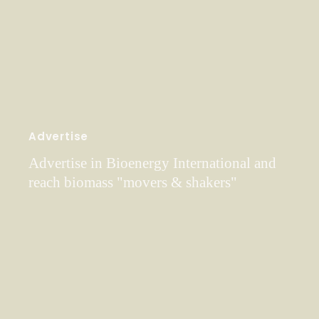
Advertise
Advertise in Bioenergy International and
reach biomass "movers & shakers"