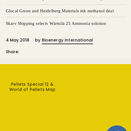
Glocal Green and Heidelberg Materials ink methanol deal
Skarv Shipping selects Wärtsilä 25 Ammonia solution
4 May 2018
by
Bioenergy International
Share:
Pellets Special 12 &
World of Pellets Map