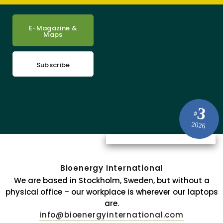
E-Magazine &
Maps
Subscribe
3
#
2026
Bioenergy International
We are based in Stockholm, Sweden, but without a
physical office – our workplace is wherever our laptops
are.
info@bioenergyinternational.com