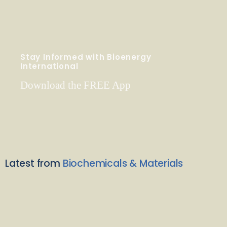
Stay Informed with Bioenergy
International
Download the FREE App
Latest from
Biochemicals & Materials