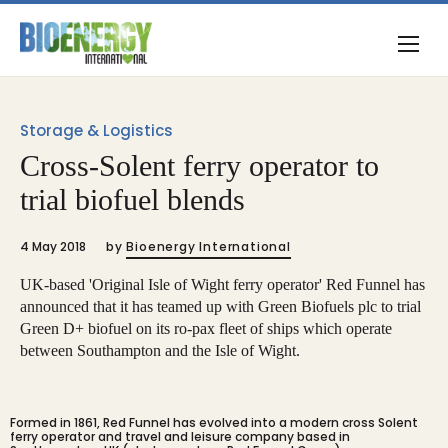
Storage & Logistics
Cross-Solent ferry operator to
trial biofuel blends
4 May 2018
by
Bioenergy International
UK-based 'Original Isle of Wight ferry operator' Red Funnel has
announced that it has teamed up with Green Biofuels plc to trial
Green D+ biofuel on its ro-pax fleet of ships which operate
between Southampton and the Isle of Wight.
Formed in 1861, Red Funnel has evolved into a modern cross Solent
ferry operator and travel and leisure company based in