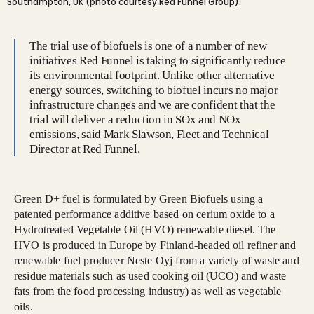
Southampton, UK (photo courtesy Red Funnel Group).
The trial use of biofuels is one of a number of new
initiatives Red Funnel is taking to significantly reduce
its environmental footprint. Unlike other alternative
energy sources, switching to biofuel incurs no major
infrastructure changes and we are confident that the
trial will deliver a reduction in SOx and NOx
emissions, said Mark Slawson, Fleet and Technical
Director at Red Funnel.
Green D+ fuel is formulated by Green Biofuels using a
patented performance additive based on cerium oxide to a
Hydrotreated Vegetable Oil (HVO) renewable diesel. The
HVO is produced in Europe by Finland-headed oil refiner and
renewable fuel producer Neste Oyj from a variety of waste and
residue materials such as used cooking oil (UCO) and waste
fats from the food processing industry) as well as vegetable
oils.