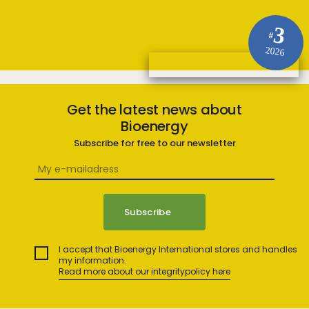
3
#
2026
Get the latest news about
Bioenergy
Subscribe for free to our newsletter
I accept that Bioenergy International stores and handles
my information.
Read more about our integritypolicy here