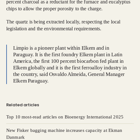
percent charcoal as a reductant for the furnace and eucalyptus
chips to allow the proper porosity to the charge.
The quartz is being extracted locally, respecting the local
legislation and the environmental requirements.
Limpio is a pioneer plant within Elkem and in
Paraguay. It is the first foundry Elkem plant in Latin
America, the first 100 percent biocarbon fed plant in
Elkem globally and it is the first ferroalloy industry in
the country, said Osvaldo Almeida, General Manager
Elkem Paraguay.
Related articles
Top 10 most-read articles on Bioenergy International 2025
New Fisker bagging machine increases capacity at Ekman
Danmark