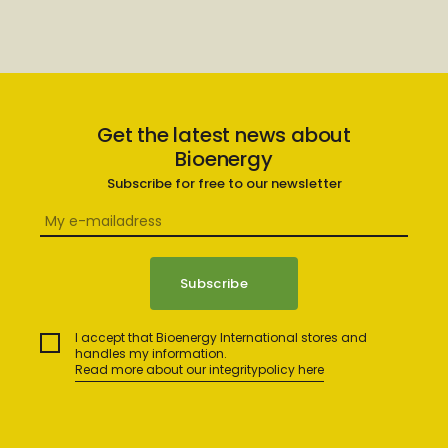
Get the latest news about
Bioenergy
Subscribe for free to our newsletter
I accept that Bioenergy International stores and
handles my information.
Read more about our integritypolicy here