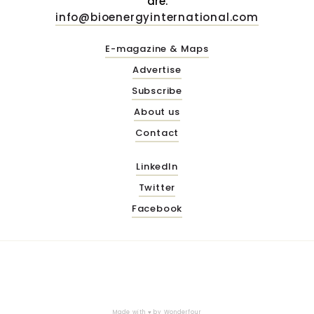
are.
info@bioenergyinternational.com
E-magazine & Maps
Advertise
Subscribe
About us
Contact
LinkedIn
Twitter
Facebook
Made with ♥ by
Wonderfour