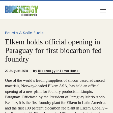
Pellets & Solid Fuels
Elkem holds official opening in
Paraguay for first biocarbon fed
foundry
23 August 2018
by
Bioenergy International
One of the world’s leading suppliers of silicon-based advanced
materials, Norway-headed Elkem ASA, has held an official
opening of a new plant for foundry products in Limpio,
Paraguay. Officiated by the President of Paraguay Mario Abdo
Benítez, it is the first foundry plant for Elkem in Latin America,
and the first 100 percent biocarbon fed plant in Elkem globally –