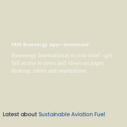
FREE Bioenergy app—download!
Bioenergy International is your brief - get
full access to news and views on paper,
desktop, tablet and smartphone.
Latest about
Sustainable Aviation Fuel