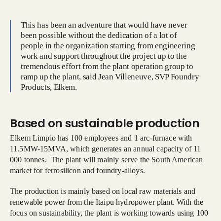
This has been an adventure that would have never
been possible without the dedication of a lot of
people in the organization starting from engineering
work and support throughout the project up to the
tremendous effort from the plant operation group to
ramp up the plant, said Jean Villeneuve, SVP Foundry
Products, Elkem.
Based on sustainable production
Elkem Limpio has 100 employees and 1 arc-furnace with
11.5MW-15MVA, which generates an annual capacity of 11
000 tonnes. The plant will mainly serve the South American
market for ferrosilicon and foundry-alloys.
The production is mainly based on local raw materials and
renewable power from the Itaipu hydropower plant. With the
focus on sustainability, the plant is working towards using 100