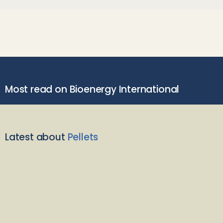
Most read on Bioenergy International
Latest about
Pellets