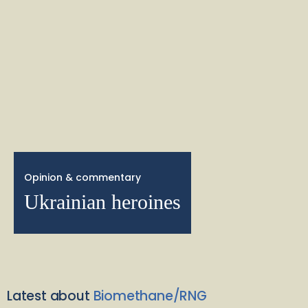
Opinion & commentary
Ukrainian heroines
Latest about
Biomethane/RNG