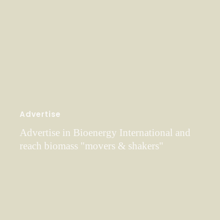
Advertise
Advertise in Bioenergy International and
reach biomass "movers & shakers"