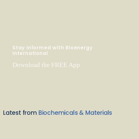
Stay Informed with Bioenergy
International
Download the FREE App
Latest from
Biochemicals & Materials