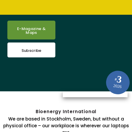
E-Magazine &
Maps
Subscribe
3
#
2026
Bioenergy International
We are based in Stockholm, Sweden, but without a
physical office – our workplace is wherever our laptops