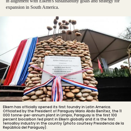
in alignment with Elkem's sustainability goals and strategy for
expansion in South America.
Elkem has officially opened its first foundry in Latin America.
Officiated by the President of Paraguay Mario Abdo Benítez, the 11
000 tonne-per-annum plant in Limpio, Paraguay is the first 100
percent biocarbon fed plant in Elkem globally and it is the first
ferroalloy industry in the country (photo courtesy Presidencia de la
República del Paraguay).