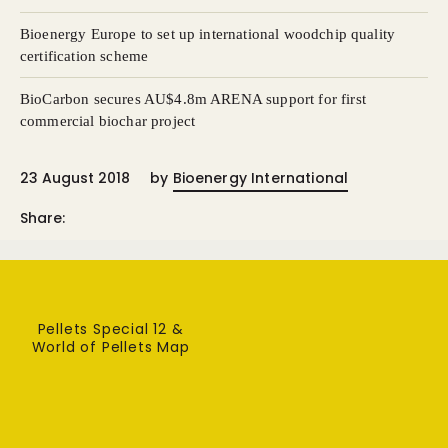
Bioenergy Europe to set up international woodchip quality
certification scheme
BioCarbon secures AU$4.8m ARENA support for first
commercial biochar project
23 August 2018
by
Bioenergy International
Share:
Pellets Special 12 &
World of Pellets Map