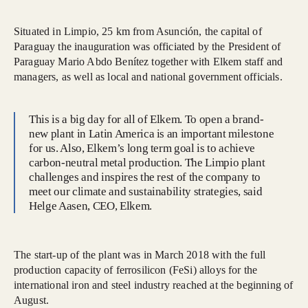
Situated in Limpio, 25 km from Asunción, the capital of
Paraguay the inauguration was officiated by the President of
Paraguay Mario Abdo Benítez together with Elkem staff and
managers, as well as local and national government officials.
This is a big day for all of Elkem. To open a brand-
new plant in Latin America is an important milestone
for us. Also, Elkem’s long term goal is to achieve
carbon-neutral metal production. The Limpio plant
challenges and inspires the rest of the company to
meet our climate and sustainability strategies, said
Helge Aasen, CEO, Elkem.
The start-up of the plant was in March 2018 with the full
production capacity of ferrosilicon (FeSi) alloys for the
international iron and steel industry reached at the beginning of
August.