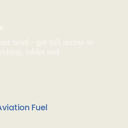
d!
ur brief - get full access to
sktop, tablet and
viation Fuel