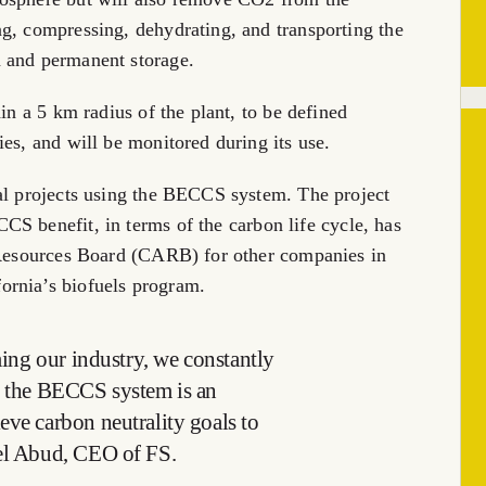
g, compressing, dehydrating, and transporting the
 and permanent storage.
in a 5 km radius of the plant, to be defined
es, and will be monitored during its use.
ial projects using the BECCS system. The project
 benefit, in terms of the carbon life cycle, has
r Resources Board (CARB) for other companies in
fornia’s
biofuels program.
rming our industry, we constantly
nd the BECCS system is an
eve carbon neutrality goals to
el Abud
, CEO of FS.