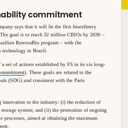
inability commitment
ny says that it will be the first biorefinery
. The goal is to reach 32 million CBIOs by 2030 –
azilian RenovaBio program – with the
is technology in
Brazil
.
 set of actions established by FS in its six long-
 Commitment
). These goals are related to the
ls (SDG) and consistent with the Paris
nnovation to the industry: (i) the reduction of
storage system; and (ii) the promotion of ongoing
e processes, aimed at obtaining the maximum
ment.