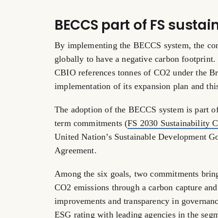
BECCS part of FS susta
By implementing the BECCS system, the compa
globally to have a negative carbon footprint
CBIO references tonnes of CO2 under the Br
implementation of its expansion plan and th
The adoption of the BECCS system is part of a
term commitments (
FS 2030 Sustainability
United Nation’s Sustainable Development Goa
Agreement.
Among the six goals, two commitments bring i
CO2 emissions through a carbon capture and 
improvements and transparency in governanc
ESG rating with leading agencies in the seg