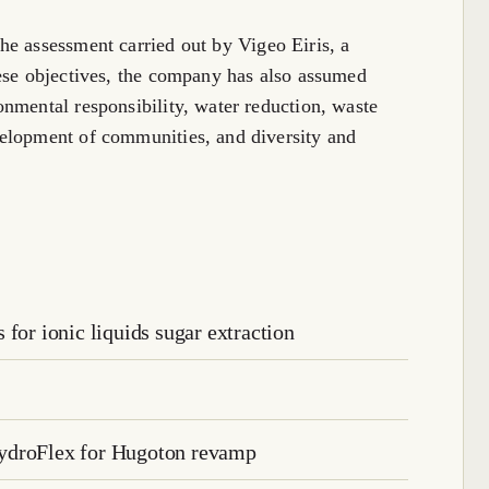
he assessment carried out by Vigeo Eiris, a
ese objectives, the company has also assumed
nmental responsibility, water reduction, waste
elopment of communities, and diversity and
for ionic liquids sugar extraction
HydroFlex for Hugoton revamp