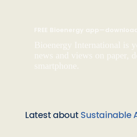
FREE Bioenergy app—downloa
Bioenergy International is yo
news and views on paper, de
smartphone.
Latest about
Sustainable A