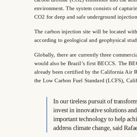
environment. The system consists of capturin
CO2 for deep and safe underground injection
The carbon injection site will be located with
according to geological and geophysical studi
Globally, there are currently three commerc
would also be
Brazil’s
first BECCS. The BECCS
already been certified by the California Ai
the Low Carbon Fuel Standard (LCFS),
Cali
In our tireless pursuit of transfo
invest in innovative solutions a
important technology to help achi
address climate change, said
Rafa