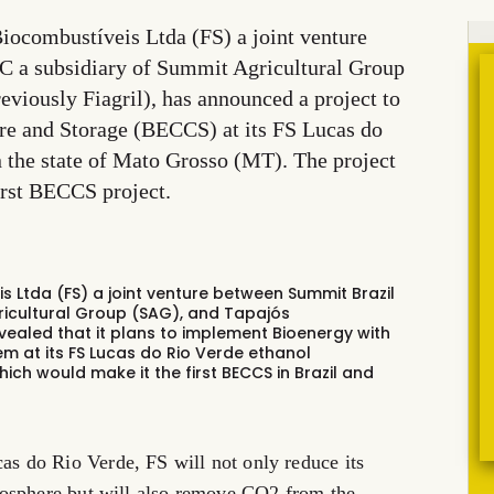
Biocombustíveis Ltda (FS) a joint venture
 a subsidiary of Summit Agricultural Group
eviously Fiagril), has announced a project to
e and Storage (BECCS) at its FS Lucas do
 the state of Mato Grosso (MT). The project
irst BECCS project.
eis Ltda (FS) a joint venture between Summit Brazil
ricultural Group (SAG), and Tapajós
revealed that it plans to implement Bioenergy with
 at its FS Lucas do Rio Verde ethanol
ich would make it the first BECCS in Brazil and
 do Rio Verde, FS will not only reduce its
mosphere but will also remove CO2 from the