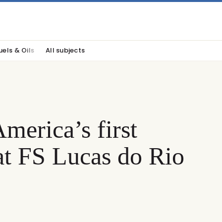
uels & Oils
All subjects
merica’s first
t FS Lucas do Rio