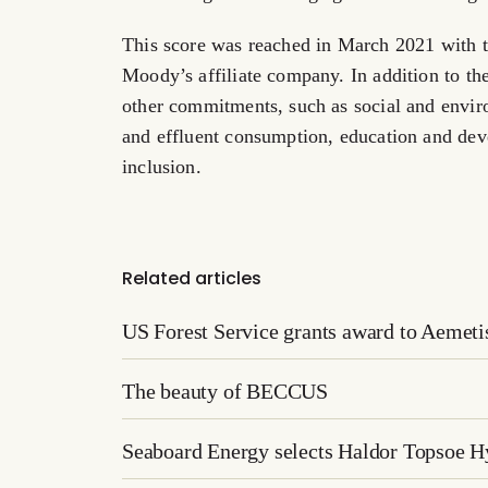
This score was reached in
March 2021
with t
Moody’s affiliate company. In addition to th
other commitments, such as social and enviro
and effluent consumption, education and dev
inclusion.
Related articles
US Forest Service grants award to Aemetis 
The beauty of BECCUS
Seaboard Energy selects Haldor Topsoe 