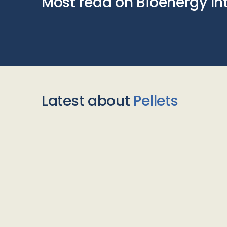
Most read on Bioenergy In
Latest about
Pellets