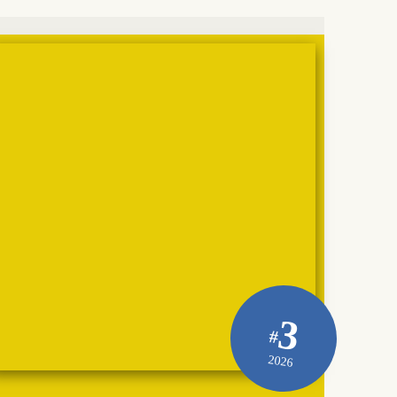
3
#
2026