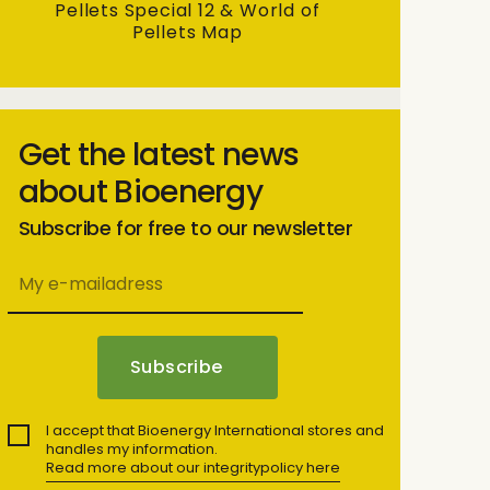
Pellets Special 12 & World of
Pellets Map
Get the latest news
about Bioenergy
Subscribe for free to our newsletter
I accept that Bioenergy International stores and
handles my information.
Read more about our integritypolicy here