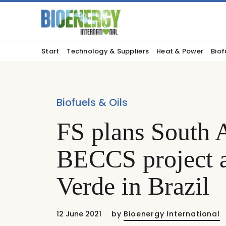
Start
Technology & Suppliers
Heat & Power
Biof
Biofuels & Oils
FS plans South A
BECCS project a
Verde in Brazil
12 June 2021
by
Bioenergy International