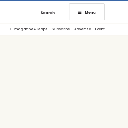
Menu
Search
E-magazine & Maps
Subscribe
Advertise
Event