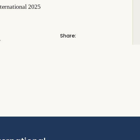
ternational 2025
l
Share: