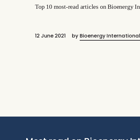
Top 10 most-read articles on Bioenergy In
12 June 2021
by
Bioenergy Internationa