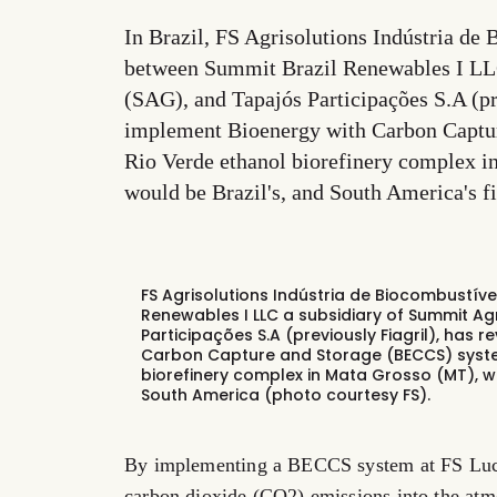
In Brazil, FS Agrisolutions Indústria de 
between Summit Brazil Renewables I LLC
(SAG), and Tapajós Participações S.A (pr
implement Bioenergy with Carbon Captur
Rio Verde ethanol biorefinery complex in
would be Brazil's, and South America's f
FS Agrisolutions Indústria de Biocombustív
Renewables I LLC a subsidiary of Summit Ag
Participações S.A (previously Fiagril), has 
Carbon Capture and Storage (BECCS) system
biorefinery complex in Mata Grosso (MT), wh
South America (photo courtesy FS).
By implementing a BECCS system at FS Lucas
carbon dioxide (CO2) emissions into the at