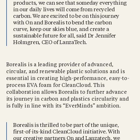
products, we can see that someday everything
in our daily lives will come from recycled
carbon. We are excited to be on this journey
with On and Borealis to bend the carbon
curve, keep our skies blue, and create a
sustainable future for all, said Dr Jennifer
Holmgren, CEO of LanzaTech.
Borealis is a leading provider of advanced,
circular, and renewable plastic solutions and is
essential in creating high-performance, easy-to-
process EVA foam for CleanCloud. This
collaboration allows Borealis to further advance
its journey in carbon and plastics circularity and
is fully in line with its “EverMinds” ambition.
Borealis is thrilled to be part of the unique,
first-of-its-kind CleanCloud initiative. With
our creative partners On and Lanzatech, we