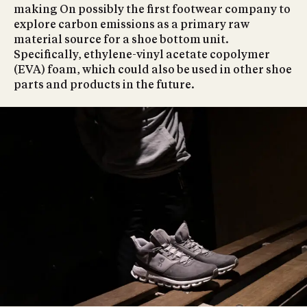
making On possibly the first footwear company to
explore carbon emissions as a primary raw
material source for a shoe bottom unit.
Specifically, ethylene-vinyl acetate copolymer
(EVA) foam, which could also be used in other shoe
parts and products in the future.