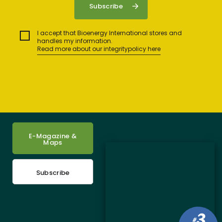
I accept that Bioenergy International stores and
handles my information.
Read more about our integritypolicy here
E-Magazine &
Maps
Subscribe
3
#