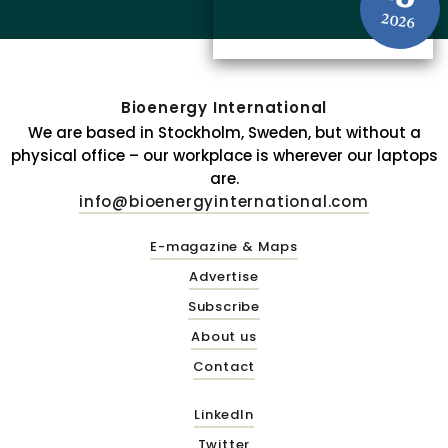
2026
Bioenergy International
We are based in Stockholm, Sweden, but without a
physical office – our workplace is wherever our laptops
are.
info@bioenergyinternational.com
E-magazine & Maps
Advertise
Subscribe
About us
Contact
LinkedIn
Twitter