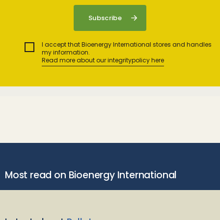
I accept that Bioenergy International stores and handles
my information.
Read more about our integritypolicy here
Most read on Bioenergy International