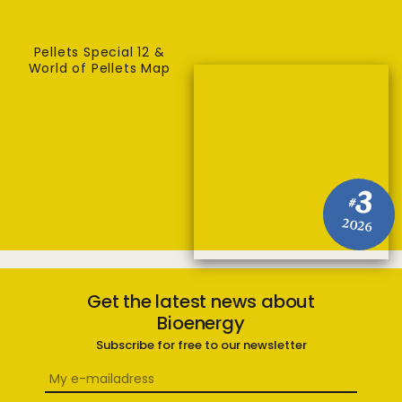
Pellets Special 12 &
World of Pellets Map
3
#
2026
Get the latest news about
Bioenergy
Subscribe for free to our newsletter