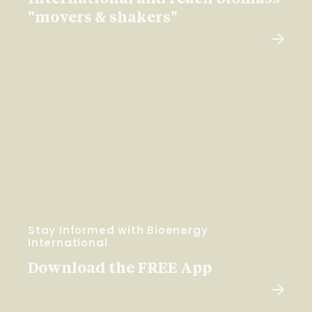
"movers & shakers"
Stay Informed with Bioenergy
International
Download the FREE App