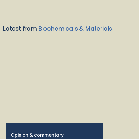
Latest from
Biochemicals & Materials
Opinion & commentary