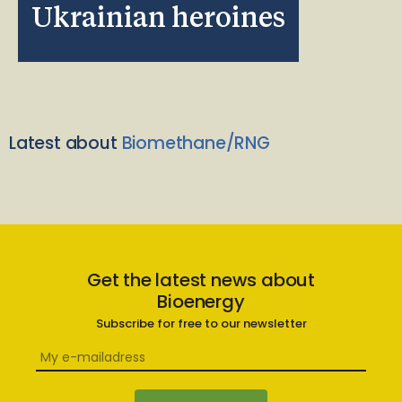
Ukrainian heroines
Latest about
Biomethane/RNG
Get the latest news about
Bioenergy
Subscribe for free to our newsletter