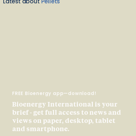
Latest about
Pellets
FREE Bioenergy app—download!
Bioenergy International is your
brief - get full access to news and
views on paper, desktop, tablet
and smartphone.