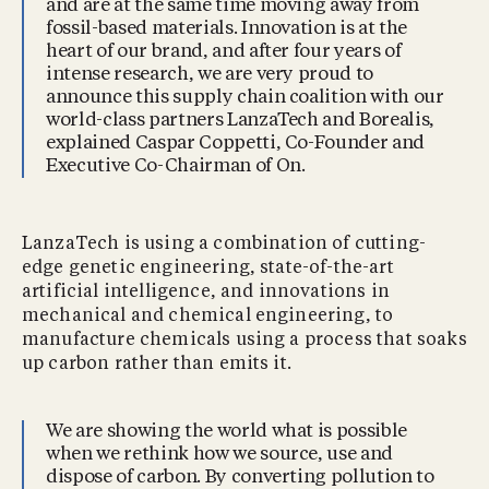
and are at the same time moving away from
fossil-based materials. Innovation is at the
heart of our brand, and after four years of
intense research, we are very proud to
announce this supply chain coalition with our
world-class partners LanzaTech and Borealis,
explained Caspar Coppetti, Co-Founder and
Executive Co-Chairman of On.
LanzaTech is using a combination of cutting-
edge genetic engineering, state-of-the-art
artificial intelligence, and innovations in
mechanical and chemical engineering, to
manufacture chemicals using a process that soaks
up carbon rather than emits it.
We are showing the world what is possible
when we rethink how we source, use and
dispose of carbon. By converting pollution to