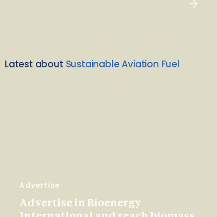
Latest about
Sustainable Aviation Fuel
Advertise
Advertise in Bioenergy
International and reach biomass