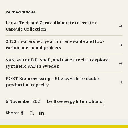
Related articles
LanzaTech and Zara collaborate to create a
Capsule Collection
2025 a watershed year for renewable and low-
carbon methanol projects
SAS, Vattenfall, Shell, and LanzaTech to explore
synthetic SAF in Sweden
POET Bioprocessing – Shelbyville to double
production capacity
5 November 2021
by
Bioenergy International
Share: