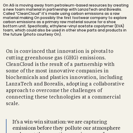
On AG is moving away from petroleum-based resources by creating
a new foam material in partnership with LanzaTech and Borealis.
Called “CleanCloud” it’s made using carbon emissions as a raw
material making On possibly the first footwear company to explore
carbon emissions as a primary raw material source for a shoe
bottom unit. Specifically, ethylene-vinyl acetate copolymer (EVA)
foam, which could also be used in other shoe parts and products in
the future (photo courtesy On).
On is convinced that innovation is pivotal to
cutting greenhouse gas (GHG) emissions.
CleanCloud is the result of a partnership with
some of the most innovative companies in
biochemicals and plastics innovation, including
LanzaTech and Borealis, adopting a collaborative
approach to overcome the challenges of
connecting these technologies at a commercial
scale.
It’s a win-win situation: we are capturing
emissions before they pollute our atmosphere