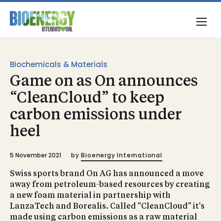
Biochemicals & Materials
Game on as On announces
“CleanCloud” to keep
carbon emissions under
heel
5 November 2021
by
Bioenergy International
Swiss sports brand On AG has announced a move
away from petroleum-based resources by creating
a new foam material in partnership with
LanzaTech and Borealis. Called "CleanCloud" it's
made using carbon emissions as a raw material