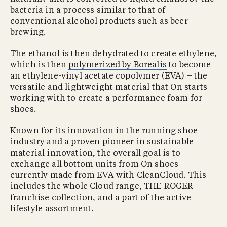
bacteria in a process similar to that of
conventional alcohol products such as beer
brewing.
The ethanol is then dehydrated to create ethylene,
which is then
polymerized by Borealis
to become
an ethylene-vinyl acetate copolymer (EVA) – the
versatile and lightweight material that On starts
working with to create a performance foam for
shoes.
Known for its innovation in the running shoe
industry and a proven pioneer in sustainable
material innovation, the overall goal is to
exchange all bottom units from On shoes
currently made from EVA with CleanCloud. This
includes the whole Cloud range, THE ROGER
franchise collection, and a part of the active
lifestyle assortment.