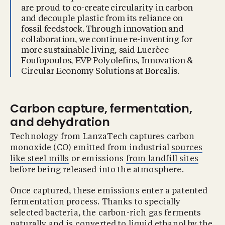
are proud to co-create circularity in carbon
and decouple plastic from its reliance on
fossil feedstock. Through innovation and
collaboration, we continue re-inventing for
more sustainable living, said Lucrèce
Foufopoulos, EVP Polyolefins, Innovation &
Circular Economy Solutions at Borealis.
Carbon capture, fermentation,
and dehydration
Technology from LanzaTech captures carbon
monoxide (CO) emitted from industrial
sources
like steel mills
or emissions
from landfill sites
before being released into the atmosphere.
Once captured, these emissions enter a patented
fermentation process. Thanks to specially
selected bacteria, the carbon-rich gas ferments
naturally and is converted to liquid ethanol by the