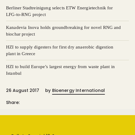
Berliner Stadtreinigung selects ETW Energietechnik for
LFG-to-RNG project
Kanadevia Inova holds groundbreaking for novel RNG and
biochar project
HZI to supply digesters for first dry anaerobic digestion
plant in Greece
HZI to build Europe’s largest energy from waste plant in
Istanbul
26 August 2017
by
Bioenergy International
Share: