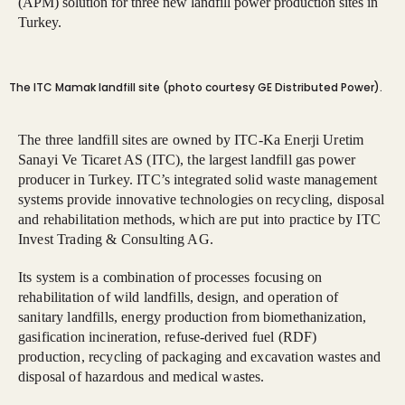
(APM) solution for three new landfill power production sites in
Turkey.
The ITC Mamak landfill site (photo courtesy GE Distributed Power).
The three landfill sites are owned by ITC-Ka Enerji Uretim
Sanayi Ve Ticaret AS (ITC), the largest landfill gas power
producer in Turkey. ITC’s integrated solid waste management
systems provide innovative technologies on recycling, disposal
and rehabilitation methods, which are put into practice by ITC
Invest Trading & Consulting AG.
Its system is a combination of processes focusing on
rehabilitation of wild landfills, design, and operation of
sanitary landfills, energy production from biomethanization,
gasification incineration, refuse-derived fuel (RDF)
production, recycling of packaging and excavation wastes and
disposal of hazardous and medical wastes.