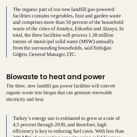
The organic part of our new landfill gas-powered
facilities contains vegetables, fruit and garden waste
and comprises more than 50 percent of the household
waste of the cities of Antalya, Esksehir and Alanya. In
total, the three facilities will process 1.38 million
tonnes of municipal solid waste (MSW) annually
from the surrounding households, said Erdoğan
Göğen, General Manager, ITC.
Biowaste to heat and power
The three, new landfill gas power facilities will convert
organic waste into biogas that can generate renewable
electricity and heat.
Turkey’s energy use is estimated to grow at a rate of
4.5 percent through 2030, and therefore, high
efficiency is key to reducing fuel costs. With less than