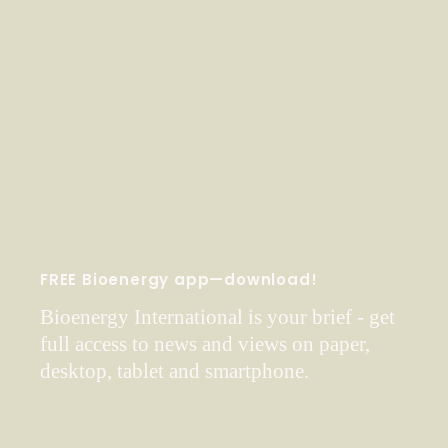
FREE Bioenergy app—download!
Bioenergy International is your brief - get
full access to news and views on paper,
desktop, tablet and smartphone.