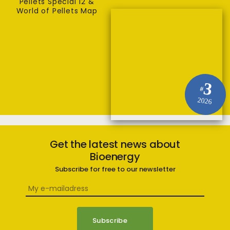
Pellets Special 12 &
World of Pellets Map
3
#
2026
Get the latest news about
Bioenergy
Subscribe for free to our newsletter