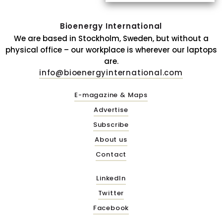
Bioenergy International
We are based in Stockholm, Sweden, but without a
physical office – our workplace is wherever our laptops
are.
info@bioenergyinternational.com
E-magazine & Maps
Advertise
Subscribe
About us
Contact
LinkedIn
Twitter
Facebook