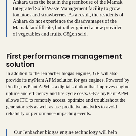
Ankara uses the heat in the greenhouse of the Mamak
Integrated Solid Waste Management facility to grow
tomatoes and strawberries. As a result, the residents of
Ankara do not experience the disadvantages of the
Mamak landfill site, but rather gained a new provider
of vegetables and fruits, Göğen said.
First performance management
solution
In addition to the Jenbacher biogas engines, GE will also
provide its myPlant APM solution for gas engines. Powered by
Predix, myPlant APM is a digital solution that improves engine
uptime and efficiency and life cycle costs. GE’s myPlant APM
allows ITC to remotely access, optimize and troubleshoot the
generator sets as well as use predictive analytics to avoid
reliability or performance impacting events.
Our Jenbacher biogas engine technology will help