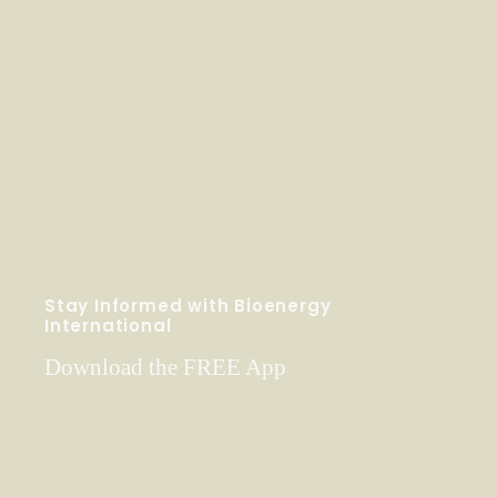
Stay Informed with Bioenergy
International
Download the FREE App