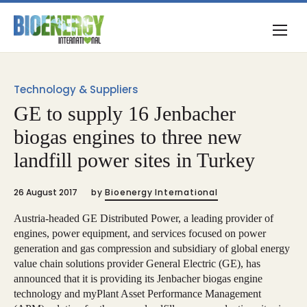
Technology & Suppliers
GE to supply 16 Jenbacher
biogas engines to three new
landfill power sites in Turkey
26 August 2017
by
Bioenergy International
Austria-headed GE Distributed Power, a leading provider of
engines, power equipment, and services focused on power
generation and gas compression and subsidiary of global energy
value chain solutions provider General Electric (GE), has
announced that it is providing its Jenbacher biogas engine
technology and myPlant Asset Performance Management