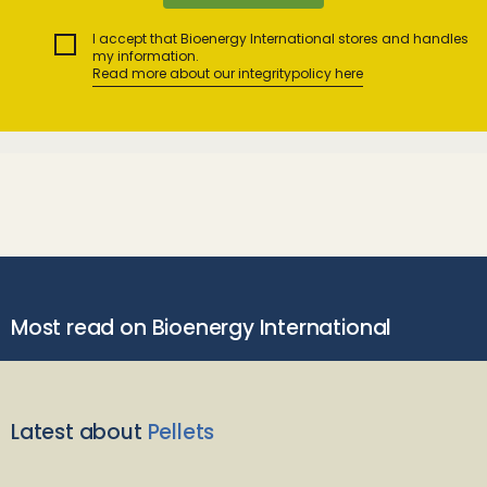
I accept that Bioenergy International stores and handles
my information.
Read more about our integritypolicy here
Most read on Bioenergy International
Latest about
Pellets