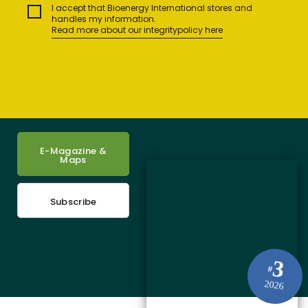
I accept that Bioenergy International stores and
handles my information.
Read more about our integritypolicy here
E-Magazine &
Maps
Subscribe
3
#
2026