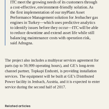
ITC meet the growing needs of its customers through
a cost-effective, environment-friendly solution. As
the first implementation of our myPlant Asset
Performance Management solution for Jenbacher gas
engines in Turkey—which uses predictive analytics
to identify issues before they occur—ITC will be able
to reduce downtime and extend asset life while still
balancing maintenance costs with operation risk,
said Adragna.
The project also includes a multiyear services agreement for
parts (up to 59,999 operating hours), and GE’s long-term
channel partner, Topkapi Endustri, is providing installation
services. The equipment will be built at GE’s Distributed
Power facility in Jenbach, Austria, and it is expected to enter
service during the second half of 2017.
Related articles