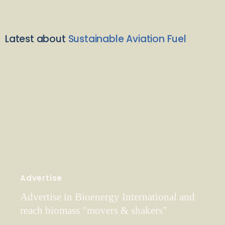
Latest about
Sustainable Aviation Fuel
Advertise
Advertise in Bioenergy International and
reach biomass "movers & shakers"