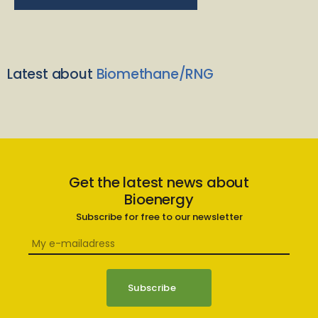
Latest about
Biomethane/RNG
Get the latest news about
Bioenergy
Subscribe for free to our newsletter