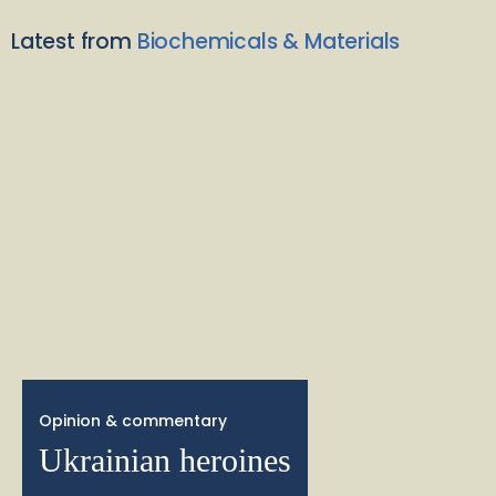
Latest from
Biochemicals & Materials
Opinion & commentary
Ukrainian heroines