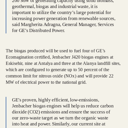
200 MW of generating capacity using solid biomass,
geothermal, biogas and industrial waste, it is
important to utilize the country’s large potential for
increasing power generation from renewable sources,
said Margherita Adragna, General Manager, Services
for GE’s Distributed Power.
The biogas produced will be used to fuel four of GE’s
Ecomagination certified, Jenbacher J420 biogas engines at
Eskisehir, nine at Antalya and three at the Alanya landfill sites,
which are configured to generate up to 50 percent of the
common limit for nitrous oxide (NOx) and will provide 22
MW of electrical power to the national grid.
GE’s proven, highly efficient, low-emissions,
Jenbacher biogas engines will help us reduce carbon
dioxide (CO2) emissions and ensure the success of
our zero-waste target as we turn the organic waste
into heat and power. Similarly, our current site at