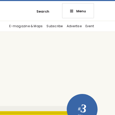
Menu
Search
E-magazine & Maps
Subscribe
Advertise
Event
3
#