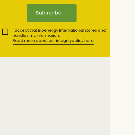
I accept that Bioenergy International stores and
handles my information.
Read more about our integritypolicy here