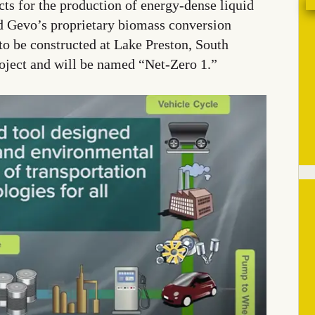
ts for the production of energy-dense liquid
d Gevo’s proprietary biomass conversion
 to be constructed at Lake Preston, South
roject and will be named “Net-Zero 1.”