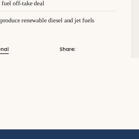
fuel off-take deal
produce renewable diesel and jet fuels
onal
Share: