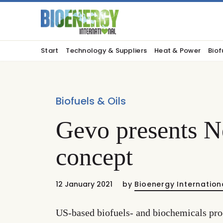
Start
Technology & Suppliers
Heat & Power
Biof
Biofuels & Oils
Gevo presents N
concept
12 January 2021
by
Bioenergy Internation
US-based biofuels- and biochemicals pro