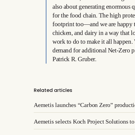
also about generating enormous qu
for the food chain. The high prot
footprint too—and we are happy to
chicken, and dairy in a way that
work to do to make it all happen. 
demand for additional Net-Zero pr
Patrick R. Gruber.
Related articles
Aemetis launches “Carbon Zero” producti
Aemetis selects Koch Project Solutions to