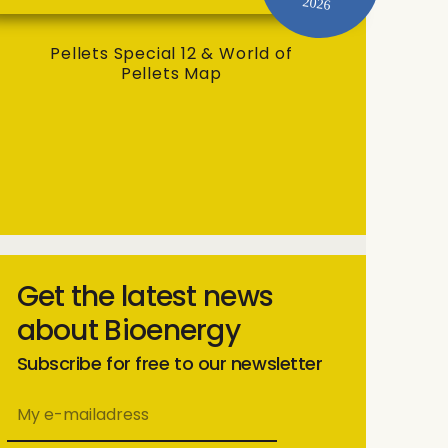
2026
Pellets Special 12 & World of
Pellets Map
Get the latest news
about Bioenergy
Subscribe for free to our newsletter