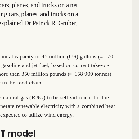
cars, planes, and trucks on a net
ng cars, planes, and trucks on a
 explained Dr Patrick R. Gruber,
annual capacity of 45 million (US) gallons (≈ 170
 gasoline and jet fuel, based on current take-or-
 more than 350 million pounds (≈ 158 900 tonnes)
 in the food chain.
 natural gas (RNG) to be self-sufficient for the
enerate renewable electricity with a combined heat
expected to utilize wind energy.
ET model