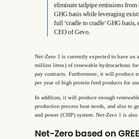
eliminate tailpipe emissions from 
GHG basis while leveraging existi
full ‘cradle to cradle’ GHG basis,
CEO of Gevo.
Net-Zero 1 is currently expected to have an 
million litres) of renewable hydrocarbons for
pay contracts. Furthermore, it will produce
per year of high protein feed products for use
In addition, it will produce enough renewable
production process heat needs, and also to g
and power (CHP) system. Net-Zero 1 is also 
Net-Zero based on GRE