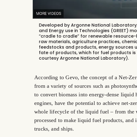
Developed by Argonne National Laboratory,
and Energy use in Technologies
(GREET) mo
“cradle to cradle” for renewable resource-
raw materials, agriculture practices, chem
feedstocks and products, energy sources u
fate of products, which for fuel products i
courtesy Argonne National Laboratory).
According to Gevo, the concept of a Net-Zero
from a variety of sources such as photosynth
to convert biomass into energy-dense liquid 
engines, have the potential to achieve net-z
whole lifecycle of the liquid fuel – from th
processed to make liquid fuel products, and i
trucks, and ships.