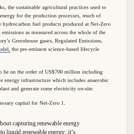
s, the sustainable agricultural practices used to
 energy for the production processes, much of
he hydrocarbon fuel products produced at Net-Zero
G emissions as measured across the whole of the
ory’s Greenhouse gases, Regulated Emissions,
del,
the pre-eminent science-based lifecycle
to be on the order of US$700 million including
e energy infrastructure which includes anaerobic
lant and generate some electricity on-site.
essary capital for Net-Zero 1.
 about capturing renewable energy
to liquid renewable energy; it’s