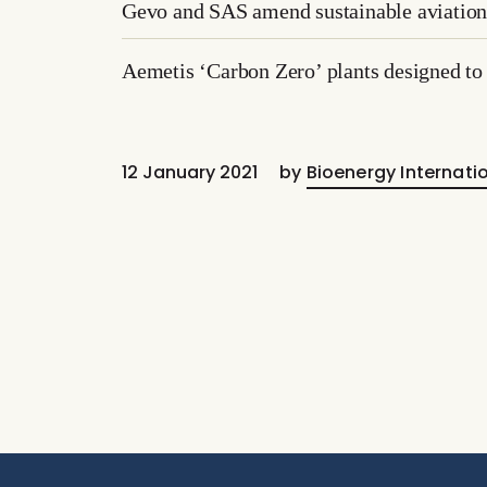
Gevo and SAS amend sustainable aviation 
Aemetis ‘Carbon Zero’ plants designed to 
12 January 2021
by
Bioenergy Internati