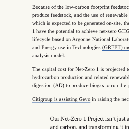
Because of the low-carbon footprint feedstock
produce feedstock, and the use of renewable
which is expected to be generated on-site, t
1 have the potential to achieve net-zero GH
lifecycle based on Argonne National Laborat
and Energy use in Technologies
(GREET) mo
analysis model.
The capital cost for Net-Zero 1 is projected 
hydrocarbon production and related renewabl
digestion (AD) to produce biogas to run the p
Citigroup is assisting Gevo
in raising the nec
Our Net-Zero 1 Project isn’t just
and carbon, and transforming it in