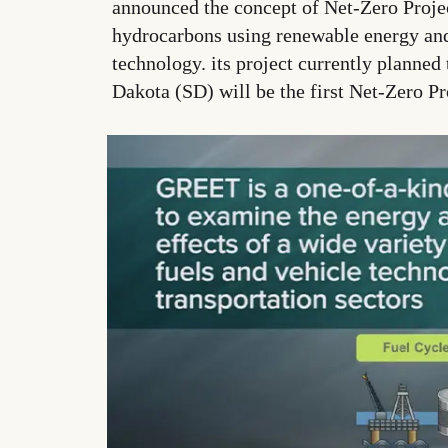
announced the concept of Net-Zero Projec
hydrocarbons using renewable energy an
technology. its project currently planned
Dakota (SD) will be the first Net-Zero P