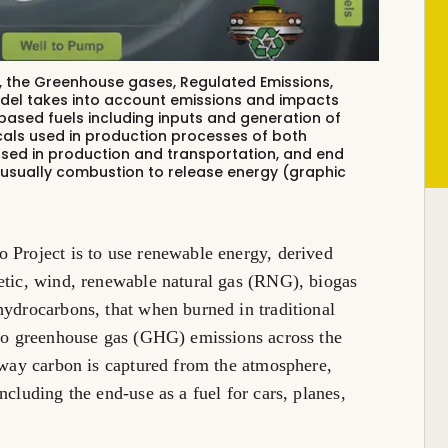
 the Greenhouse gases, Regulated Emissions,
del
takes into account emissions and impacts
based fuels including inputs and generation of
icals used in production processes of both
sed in production and transportation, and end
s usually combustion to release energy (graphic
 Project is to use renewable energy, derived
etic, wind, renewable natural gas (RNG), biogas
hydrocarbons, that when burned in traditional
ero greenhouse gas (GHG) emissions across the
e way carbon is captured from the atmosphere,
ncluding the end-use as a fuel for cars, planes,