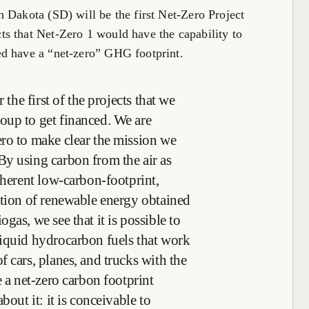
 Dakota (SD) will be the first Net-Zero Project
s that Net-Zero 1 would have the capability to
ed have a “net-zero” GHG footprint.
 the first of the projects that we
oup to get financed. We are
ro to make clear the mission we
y using carbon from the air as
nherent low-carbon-footprint,
ation of renewable energy obtained
gas, we see that it is possible to
liquid hydrocarbon fuels that work
 cars, planes, and trucks with the
e a net-zero carbon footprint
bout it: it is conceivable to