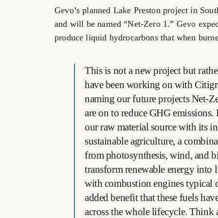
Gevo’s planned Lake Preston project in South
and will be named “Net-Zero 1.” Gevo expect
produce liquid hydrocarbons that when burn
This is not a new project but rather
have been working on with Citigr
naming our future projects Net-Ze
are on to reduce GHG emissions. B
our raw material source with its i
sustainable agriculture, a combin
from photosynthesis, wind, and bio
transform renewable energy into 
with combustion engines typical of
added benefit that these fuels hav
across the whole lifecycle. Think a