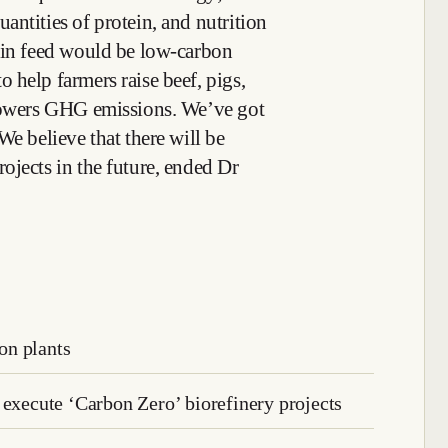
antities of protein, and nutrition
ein feed would be low-carbon
 help farmers raise beef, pigs,
 lowers GHG emissions. We’ve got
We believe that there will be
ojects in the future, ended Dr
on plants
 execute ‘Carbon Zero’ biorefinery projects