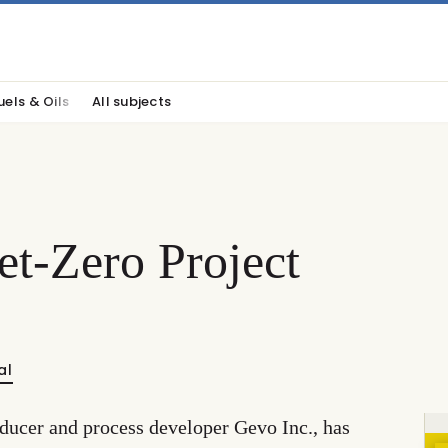
uels & Oils
All subjects
et-Zero Project
al
ducer and process developer Gevo Inc., has