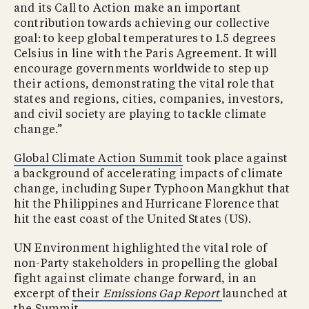
and its Call to Action make an important
contribution towards achieving our collective
goal: to keep global temperatures to 1.5 degrees
Celsius in line with the Paris Agreement. It will
encourage governments worldwide to step up
their actions, demonstrating the vital role that
states and regions, cities, companies, investors,
and civil society are playing to tackle climate
change.”
Global Climate Action Summit
took place against
a background of accelerating impacts of climate
change, including Super Typhoon Mangkhut that
hit the Philippines and Hurricane Florence that
hit the east coast of the United States (US).
UN Environment highlighted the vital role of
non-Party stakeholders in propelling the global
fight against climate change forward, in an
excerpt of
their
Emissions Gap Report
launched at