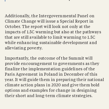
Additionally, the Intergovernmental Panel on
Climate Change will issue a Special Report in
October. The report will look not only at the
impacts of 1.5C warming but also at the pathways
that are still available to limit warming to 1.5C
while enhancing sustainable development and
alleviating poverty.
Importantly, the outcome of the Summit will
provide encouragement to governments as they
finalize the implementation guidelines of the
Paris Agreement in Poland in December of this
year. It will guide them in preparing their national
climate action plans in 2020 and give them bold
options and examples for change in designing
their short and long-term climate strategies.