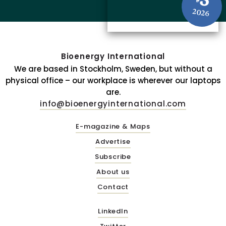
3
#
2026
Bioenergy International
We are based in Stockholm, Sweden, but without a
physical office – our workplace is wherever our laptops
are.
info@bioenergyinternational.com
E-magazine & Maps
Advertise
Subscribe
About us
Contact
LinkedIn