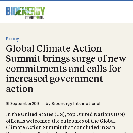
Policy
Global Climate Action
Summit brings surge of new
commitments and calls for
increased government
action
16 September 2018
by
Bioenergy International
In the United States (US), top United Nations (UN)
officials welcomed the outcomes of the Global
Climate Action Summit that concluded in San