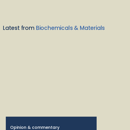
Latest from
Biochemicals & Materials
Opinion & commentary