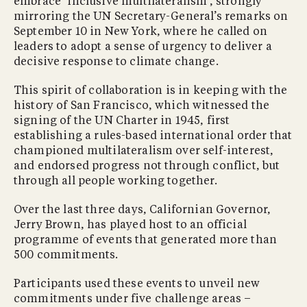
embrace ‘inclusive multilateralism’, strongly
mirroring the UN Secretary-General’s remarks on
September 10 in New York, where he called on
leaders to adopt a sense of urgency to deliver a
decisive response to climate change.
This spirit of collaboration is in keeping with the
history of San Francisco, which witnessed the
signing of the UN Charter in 1945, first
establishing a rules-based international order that
championed multilateralism over self-interest,
and endorsed progress not through conflict, but
through all people working together.
Over the last three days, Californian Governor,
Jerry Brown, has played host to an official
programme of events that generated more than
500 commitments.
Participants used these events to unveil new
commitments under five challenge areas –