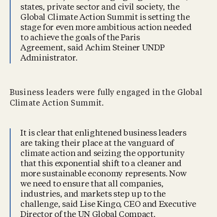
states, private sector and civil society, the
Global Climate Action Summit is setting the
stage for even more ambitious action needed
to achieve the goals of the Paris
Agreement, said Achim Steiner UNDP
Administrator.
Business leaders were fully engaged in the Global
Climate Action Summit.
It is clear that enlightened business leaders
are taking their place at the vanguard of
climate action and seizing the opportunity
that this exponential shift to a cleaner and
more sustainable economy represents. Now
we need to ensure that all companies,
industries, and markets step up to the
challenge, said Lise Kingo, CEO and Executive
Director of the UN Global Compact.