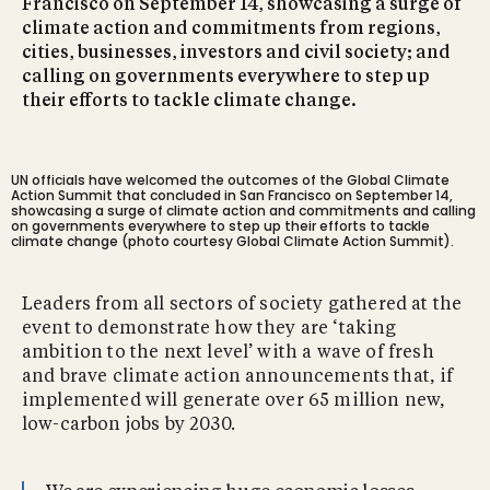
Francisco on September 14, showcasing a surge of
climate action and commitments from regions,
cities, businesses, investors and civil society; and
calling on governments everywhere to step up
their efforts to tackle climate change.
UN officials have welcomed the outcomes of the Global Climate
Action Summit that concluded in San Francisco on September 14,
showcasing a surge of climate action and commitments and calling
on governments everywhere to step up their efforts to tackle
climate change (photo courtesy Global Climate Action Summit).
Leaders from all sectors of society gathered at the
event to demonstrate how they are ‘taking
ambition to the next level’ with a wave of fresh
and brave climate action announcements that, if
implemented will generate over 65 million new,
low-carbon jobs by 2030.