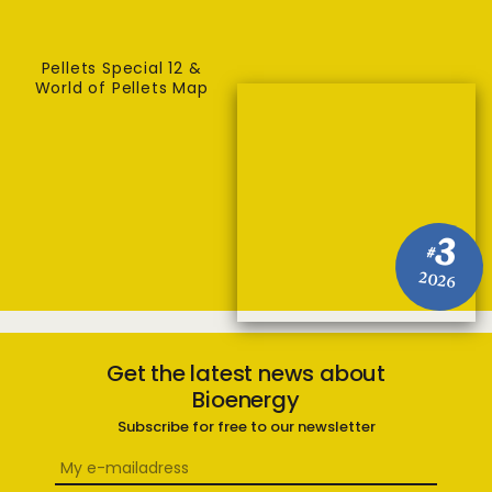
Pellets Special 12 &
World of Pellets Map
3
#
2026
Get the latest news about
Bioenergy
Subscribe for free to our newsletter