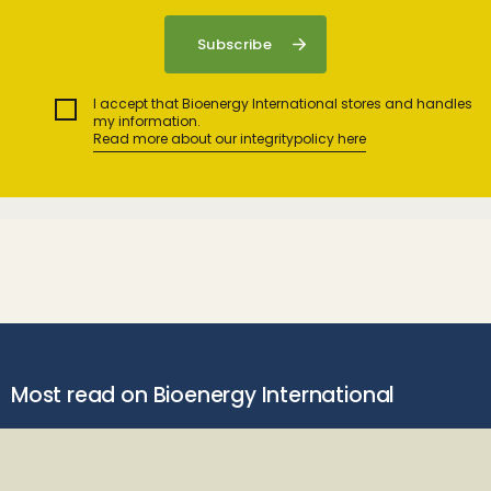
I accept that Bioenergy International stores and handles
my information.
Read more about our integritypolicy here
Most read on Bioenergy International