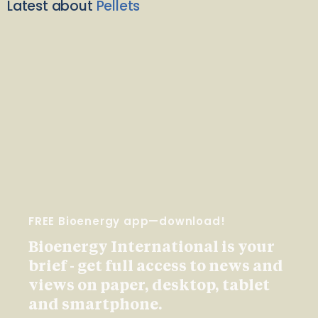
Latest about
Pellets
FREE Bioenergy app—download!
Bioenergy International is your
brief - get full access to news and
views on paper, desktop, tablet
and smartphone.