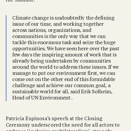
the Summit.
Climate change is undoubtedly the defining
issue of our time, and working together
across nations, organizations, and
communities is the only way that we can
tackle this enormous task and seize the huge
opportunities. We have seen here over the past
few days the inspiring amount of work that is
already being undertaken by communities
around the world to address these issues. If we
manage to put our environment first, we can
come out on the other end of this formidable
challenge and achieve our common goal, a
sustainable world for all, said Erik Solheim,
Head of UN Environment .
Patricia Espinosa’s speech at the Closing
Ceremony underscored the need for all actors to