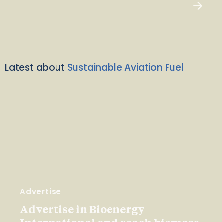
Latest about
Sustainable Aviation Fuel
Advertise
Advertise in Bioenergy