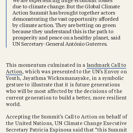
We are experiencing huge economic losses
due to climate change. But the Global Climate
Action Summit has brought together actors
demonstrating the vast opportunity afforded
by climate action. They are betting on green
because they understand this is the path to
prosperity and peace on a healthy planet, said
UN Secretary-General António Guterres.
This momentum culminated in a
landmark Call to
Action
, which was presented to the UN’s Envoy on
Youth, Jayathma Wickramanayake, in a symbolic
gesture to illustrate that it is future generations
who will be most affected by the decisions of the
current generation to build a better, more resilient
world.
Accepting the Summit’s Call to Action on behalf of
the United Nations, UN Climate Change Executive
Secretary Patricia Espinosa said that “this Summit