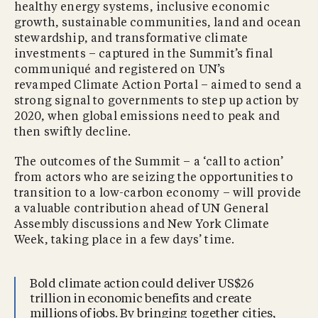
healthy energy systems, inclusive economic
growth, sustainable communities, land and ocean
stewardship, and transformative climate
investments – captured in the Summit’s final
communiqué and registered on UN’s
revamped Climate Action Portal – aimed to send a
strong signal to governments to step up action by
2020, when global emissions need to peak and
then swiftly decline.
The outcomes of the Summit – a ‘call to action’
from actors who are seizing the opportunities to
transition to a low-carbon economy – will provide
a valuable contribution ahead of UN General
Assembly discussions and New York Climate
Week, taking place in a few days’ time.
Bold climate action could deliver US$26
trillion in economic benefits and create
millions of jobs. By bringing together cities,