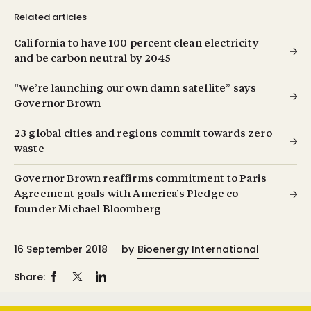
Related articles
California to have 100 percent clean electricity
and be carbon neutral by 2045
“We’re launching our own damn satellite” says
Governor Brown
23 global cities and regions commit towards zero
waste
Governor Brown reaffirms commitment to Paris
Agreement goals with America’s Pledge co-
founder Michael Bloomberg
16 September 2018
by
Bioenergy International
Share: