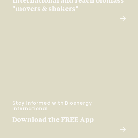
International and reach biomass
"movers & shakers"
Stay Informed with Bioenergy
International
Download the FREE App