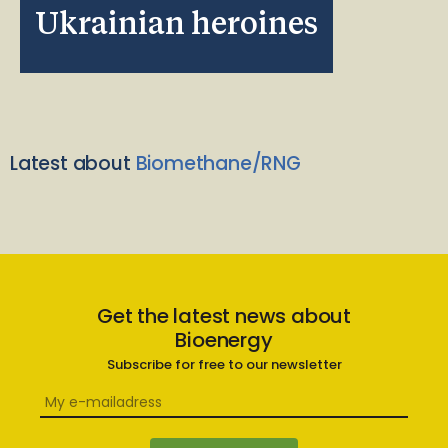
Ukrainian heroines
Latest about
Biomethane/RNG
Get the latest news about
Bioenergy
Subscribe for free to our newsletter