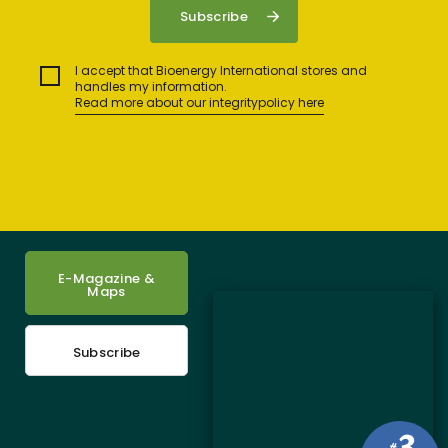
I accept that Bioenergy International stores and
handles my information.
Read more about our integritypolicy here
E-Magazine &
Maps
Subscribe