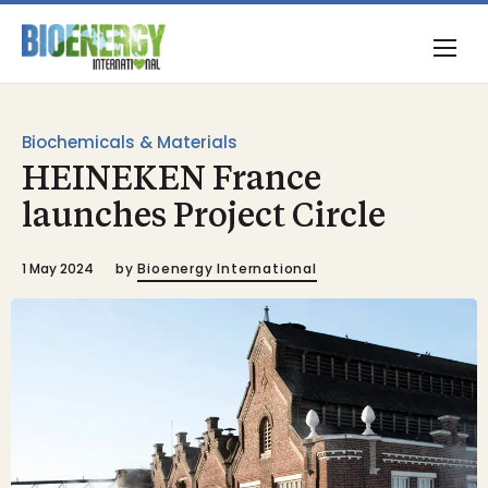
Biochemicals & Materials
HEINEKEN France
launches Project Circle
1 May 2024
by
Bioenergy International