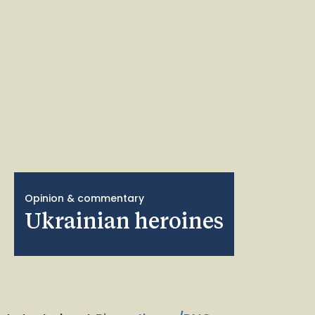
Opinion & commentary
Ukrainian heroines