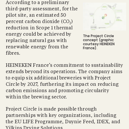
According to a preliminary
third-party assessment, for the
pilot site, an estimated 50
percent carbon dioxide (CO
)
2
reduction in Scope 1 thermal
energy could be achieved by
The Project Circle
concept (graphic
replacing natural gas with
courtesy HEINEKEN
renewable energy from the
France).
fibres.
HEINEKEN France’s commitment to sustainability
extends beyond its operations. The company aims
to equip six additional breweries with Project
Circle by 2027, furthering its impact on reducing
carbon emissions and promoting circularity
within the brewing sector.
Project Circle is made possible through
partnerships with key organizations, including
the EU LIFE Programme, Duynie Feed, IDEX, and
Yilkins Drying Solutions.