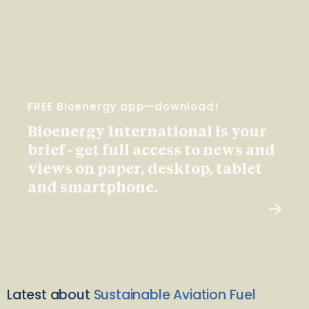
FREE Bioenergy app—download!
Bioenergy International is your
brief - get full access to news and
views on paper, desktop, tablet
and smartphone.
Latest about
Sustainable Aviation Fuel