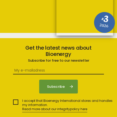
3
#
2026
Get the latest news about
Bioenergy
Subscribe for free to our newsletter
I accept that Bioenergy International stores and handles
my information.
Read more about our integritypolicy here