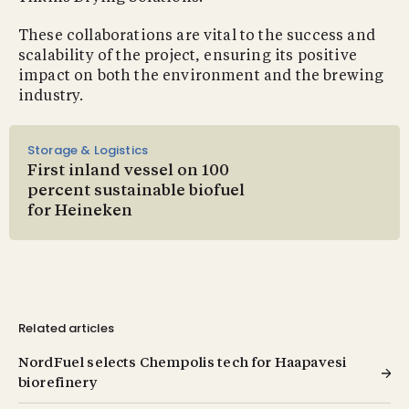
These collaborations are vital to the success and
scalability of the project, ensuring its positive
impact on both the environment and the brewing
industry.
Storage & Logistics
First inland vessel on 100
percent sustainable biofuel
for Heineken
Related articles
NordFuel selects Chempolis tech for Haapavesi
biorefinery