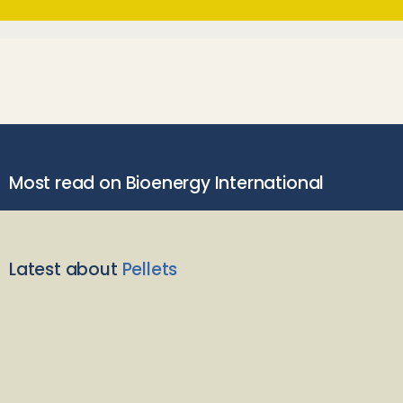
Most read on Bioenergy International
Latest about
Pellets