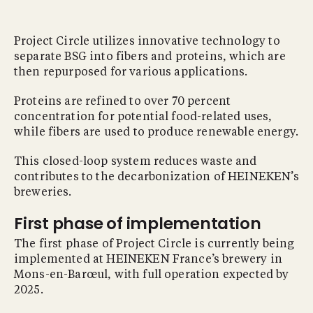
Project Circle utilizes innovative technology to
separate BSG into fibers and proteins, which are
then repurposed for various applications.
Proteins are refined to over 70 percent
concentration for potential food-related uses,
while fibers are used to produce renewable energy.
This closed-loop system reduces waste and
contributes to the decarbonization of HEINEKEN’s
breweries.
First phase of implementation
The first phase of Project Circle is currently being
implemented at HEINEKEN France’s brewery in
Mons-en-Barœul, with full operation expected by
2025.