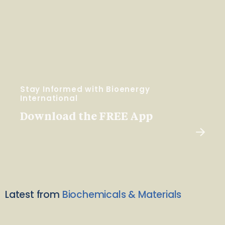
Stay Informed with Bioenergy
International
Download the FREE App
Latest from
Biochemicals & Materials