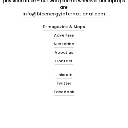
physical office – our workplace is wherever our laptops
are.
info@bioenergyinternational.com
E-magazine & Maps
Advertise
Subscribe
About us
Contact
LinkedIn
Twitter
Facebook