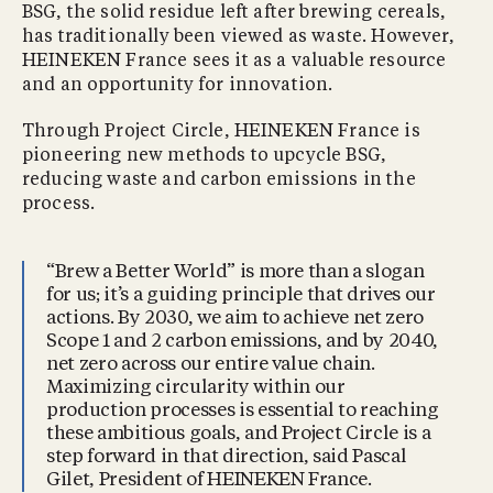
BSG, the solid residue left after brewing cereals,
has traditionally been viewed as waste. However,
HEINEKEN France sees it as a valuable resource
and an opportunity for innovation.
Through Project Circle, HEINEKEN France is
pioneering new methods to upcycle BSG,
reducing waste and carbon emissions in the
process.
“Brew a Better World” is more than a slogan
for us; it’s a guiding principle that drives our
actions. By 2030, we aim to achieve net zero
Scope 1 and 2 carbon emissions, and by 2040,
net zero across our entire value chain.
Maximizing circularity within our
production processes is essential to reaching
these ambitious goals, and Project Circle is a
step forward in that direction, said Pascal
Gilet, President of HEINEKEN France.