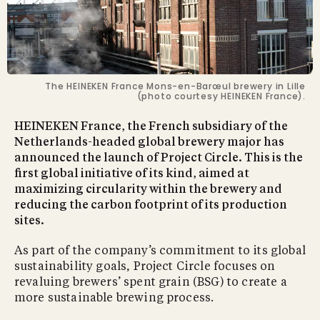
The HEINEKEN France Mons-en-Barœul brewery in Lille
(photo courtesy HEINEKEN France).
HEINEKEN France, the French subsidiary of the
Netherlands-headed global brewery major has
announced the launch of Project Circle. This is the
first global initiative of its kind, aimed at
maximizing circularity within the brewery and
reducing the carbon footprint of its production
sites.
As part of the company’s commitment to its global
sustainability goals, Project Circle focuses on
revaluing brewers’ spent grain (BSG) to create a
more sustainable brewing process.