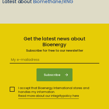
Latest about
Biomethane/RNG
Get the latest news about
Bioenergy
Subscribe for free to our newsletter
I accept that Bioenergy International stores and
handles my information.
Read more about our integritypolicy here