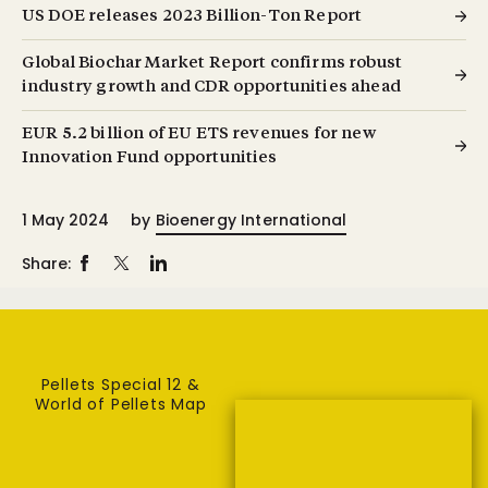
US DOE releases 2023 Billion-Ton Report
Global Biochar Market Report confirms robust
industry growth and CDR opportunities ahead
EUR 5.2 billion of EU ETS revenues for new
Innovation Fund opportunities
1 May 2024
by
Bioenergy International
Share:
Pellets Special 12 &
World of Pellets Map