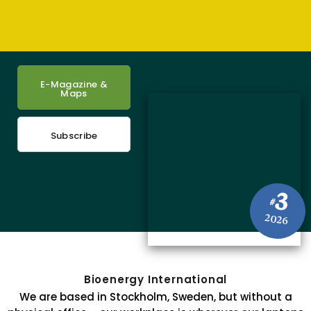
E-Magazine &
Maps
Subscribe
3
#
2026
Bioenergy International
We are based in Stockholm, Sweden, but without a