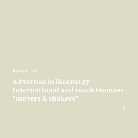
Advertise
Advertise in Bioenergy
International and reach biomass
"movers & shakers"