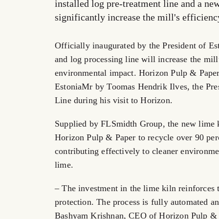
installed log pre-treatment line and a ne
significantly increase the mill's efficie
Officially inaugurated by the President of E
and log processing line will increase the mill
environmental impact. Horizon Pulp & Paper i
EstoniaMr by Toomas Hendrik Ilves, the Pre
Line during his visit to Horizon.
Supplied by FLSmidth Group, the new lime k
Horizon Pulp & Paper to recycle over 90 perc
contributing effectively to cleaner environme
lime.
– The investment in the lime kiln reinforc
protection. The process is fully automated 
Bashyam Krishnan, CEO of Horizon Pulp & 