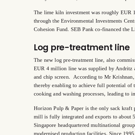
The lime kiln investment was roughly EUR 1
through the Environmental Investments Cent
Cohesion Fund. SEB Pank co-financed the L
Log pre-treatment line
The new log pre-treatment line, also commis
EUR 4 million line was supplied by Andritz a
and chip screen. According to Mr Krishnan, 
thereby enabling to achieve full potential of
cooking and washing processes, leading to i
Horizon Pulp & Paper is the only sack kraft
mill is fully integrated and exports to about 
Singapore headquartered multinational group
modernised production facilities. Since 199