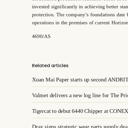
invested significantly in achieving better st
protection. The company’s foundations date 
operations in the premises of current Horizon
4690/AS
Related articles
Xuan Mai Paper starts up second ANDRITZ
Valmet delivers a new log line for The P
Tigercat to debut 6440 Chipper at CONE
Drax signs strategic wear parts supply d