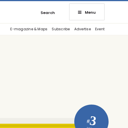
Menu
Search
E-magazine & Maps
Subscribe
Advertise
Event
3
#