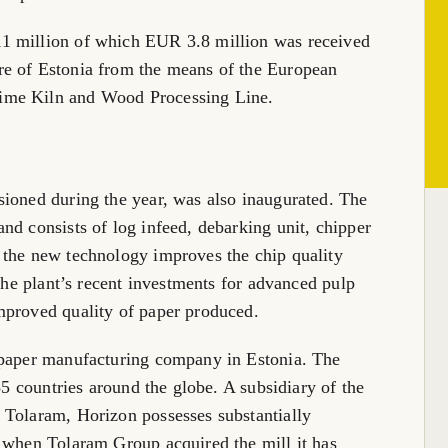
1 million of which EUR 3.8 million was received
re of Estonia from the means of the European
ime Kiln and Wood Processing Line.
sioned during the year, was also inaugurated. The
nd consists of log infeed, debarking unit, chipper
the new technology improves the chip quality
 the plant’s recent investments for advanced pulp
mproved quality of paper produced.
 paper manufacturing company in Estonia. The
55 countries around the globe. A subsidiary of the
 Tolaram, Horizon possesses substantially
5 when Tolaram Group acquired the mill it has