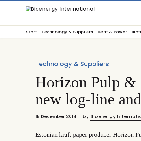
Start
Technology & Suppliers
Heat & Power
Biof
Technology & Suppliers
Horizon Pulp & 
new log-line and
18 December 2014
by
Bioenergy Internati
Estonian kraft paper producer Horizon Pu