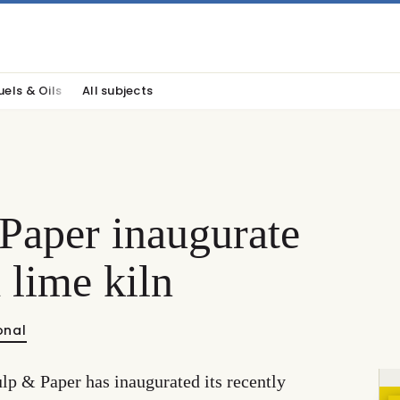
uels & Oils
All subjects
Paper inaugurate
 lime kiln
onal
lp & Paper has inaugurated its recently