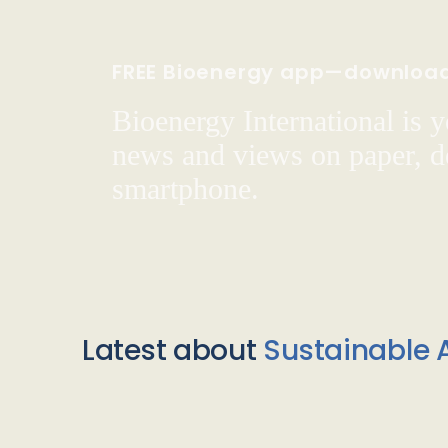
FREE Bioenergy app—downloa
Bioenergy International is yo
news and views on paper, de
smartphone.
Latest about
Sustainable A