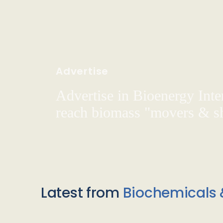
Advertise
Advertise in Bioenergy Inte
reach biomass "movers & s
Latest from
Biochemicals 