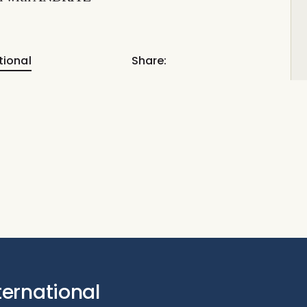
tional
Share:
ternational