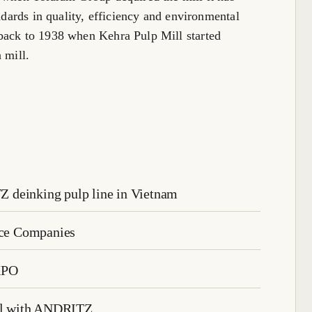
andards in quality, efficiency and environmental
back to 1938 when Kehra Pulp Mill started
 mill.
 deinking pulp line in Vietnam
rice Companies
XPO
eal with ANDRITZ