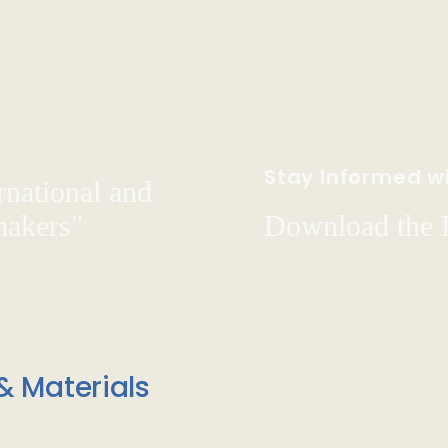
Stay Informed wi
rnational and
hakers"
Download the
& Materials