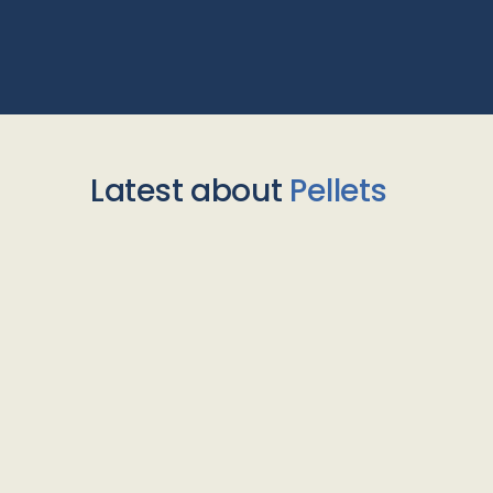
Latest about
Pellets