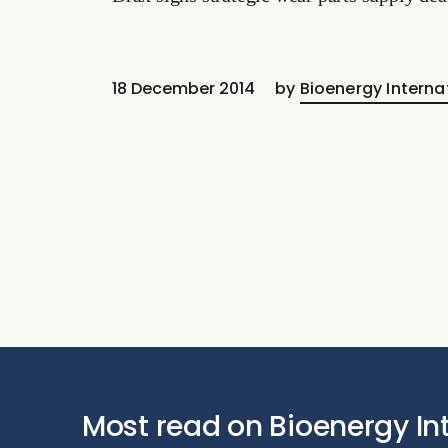
18 December 2014
by
Bioenergy Interna
Most read on Bioenergy In