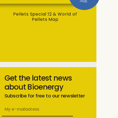
2026
Pellets Special 12 & World of
Pellets Map
Get the latest news
about Bioenergy
Subscribe for free to our newsletter