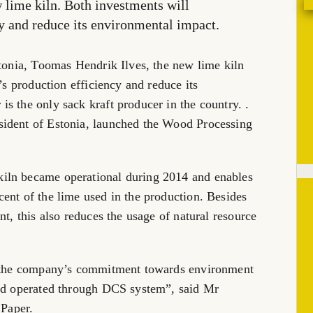
w lime kiln. Both investments will
ncy and reduce its environmental impact.
stonia, Toomas Hendrik Ilves, the new lime kiln
’s production efficiency and reduce its
s the only sack kraft producer in the country. .
sident of Estonia, launched the Wood Processing
iln became operational during 2014 and enables
ent of the lime used in the production. Besides
nt, this also reduces the usage of natural resource
es the company’s commitment towards environment
and operated through DCS system”, said Mr
Paper.