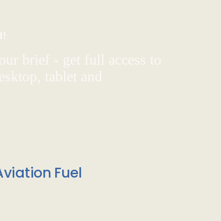
d!
ur brief - get full access to
sktop, tablet and
viation Fuel