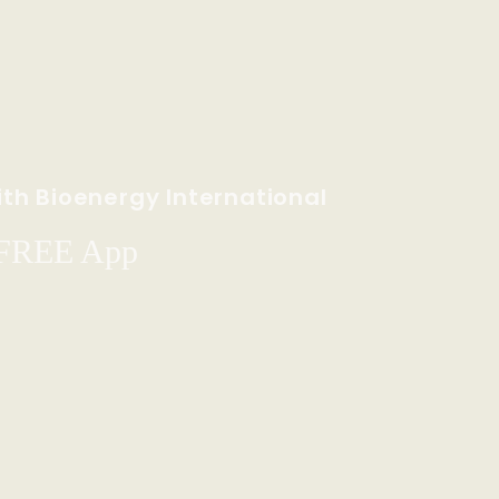
th Bioenergy International
 FREE App