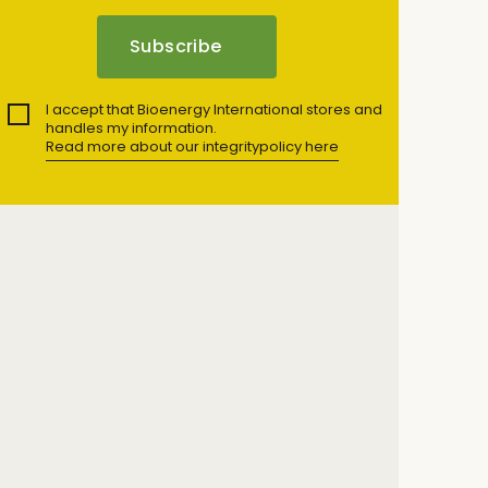
I accept that Bioenergy International stores and
handles my information.
Read more about our integritypolicy here