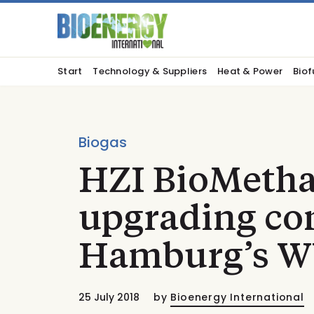
Start
Technology & Suppliers
Heat & Power
Biof
Biogas
HZI BioMetha
upgrading con
Hamburg’s 
25 July 2018
by
Bioenergy International