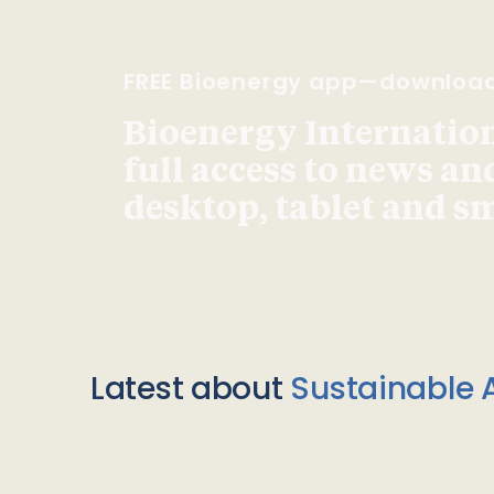
FREE Bioenergy app—downloa
Bioenergy Internationa
full access to news an
desktop, tablet and 
Latest about
Sustainable A