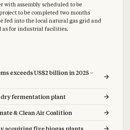
er with assembly scheduled to be
project to be completed two months
 fed into the local natural gas grid and
as for industrial facilities.
s exceeds US $2 billion in 2025 –
 dry fermentation plant
mate & Clean Air Coalition
 acquiring five biogas plants