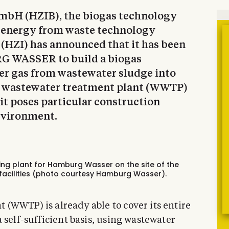
mbH (HZIB), the biogas technology
 energy from waste technology
(HZI) has announced that it has been
G WASSER to build a biogas
er gas from wastewater sludge into
he wastewater treatment plant (WWTP)
it poses particular construction
nvironment.
ing plant for Hamburg Wasser on the site of the
acilities (photo courtesy Hamburg Wasser).
(WWTP) is already able to cover its entire
 self-sufficient basis, using wastewater