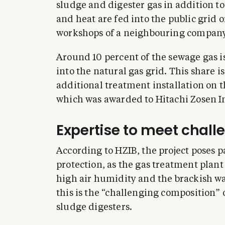
sludge and digester gas in addition to
and heat are fed into the public grid 
workshops of a neighbouring company
Around 10 percent of the sewage gas 
into the natural gas grid. This share 
additional treatment installation on t
which was awarded to Hitachi Zosen I
Expertise to meet chal
According to HZIB, the project poses p
protection, as the gas treatment plant 
high air humidity and the brackish w
this is the “challenging composition”
sludge digesters.