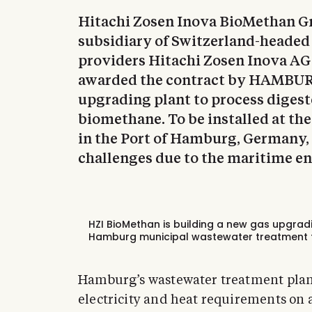
Hitachi Zosen Inova BioMethan G
subsidiary of Switzerland-headed
providers Hitachi Zosen Inova AG 
awarded the contract by HAMBUR
upgrading plant to process digest
biomethane. To be installed at t
in the Port of Hamburg, Germany, 
challenges due to the maritime e
HZI BioMethan is building a new gas upgrad
Hamburg municipal wastewater treatment f
Hamburg’s wastewater treatment plant 
electricity and heat requirements on a