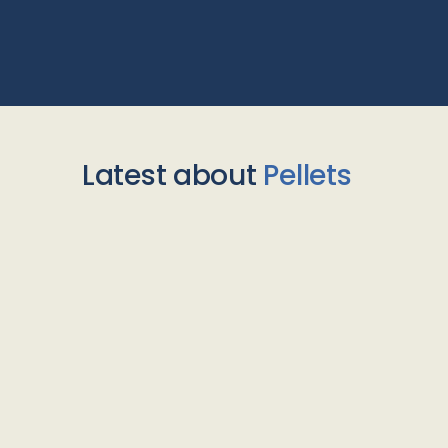
Latest about
Pellets