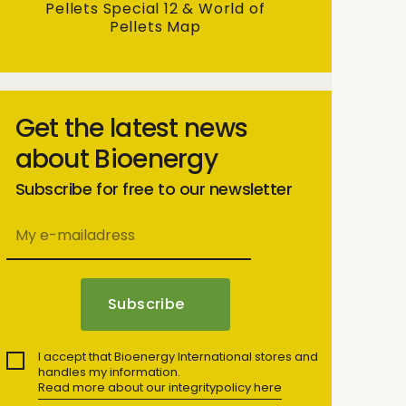
Pellets Special 12 & World of
Pellets Map
Get the latest news
about Bioenergy
Subscribe for free to our newsletter
I accept that Bioenergy International stores and
handles my information.
Read more about our integritypolicy here