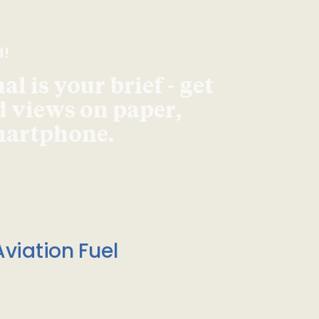
d!
l is your brief - get
d views on paper,
smartphone.
viation Fuel