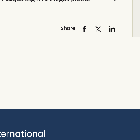
Share:
ternational