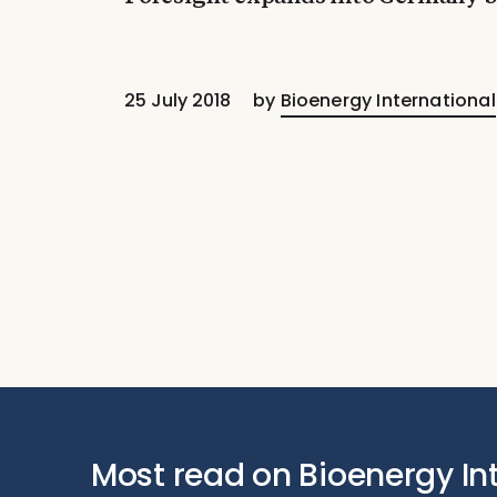
25 July 2018
by
Bioenergy International
Most read on Bioenergy In