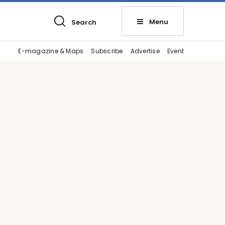
Menu
Search
E-magazine & Maps
Subscribe
Advertise
Event