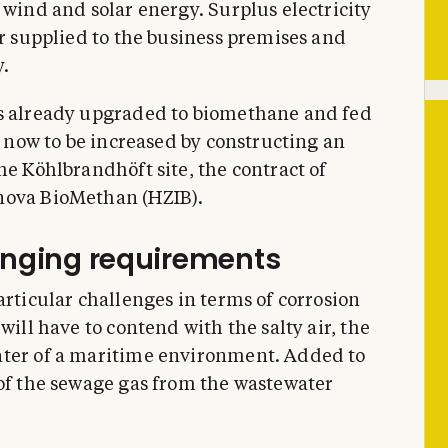
 wind and solar energy. Surplus electricity
or supplied to the business premises and
.
is already upgraded to biomethane and fed
is now to be increased by constructing an
he Köhlbrandhöft site, the contract of
nova BioMethan (HZIB).
lenging requirements
articular challenges in terms of corrosion
will have to contend with the salty air, the
ater of a maritime environment. Added to
 of the sewage gas from the wastewater