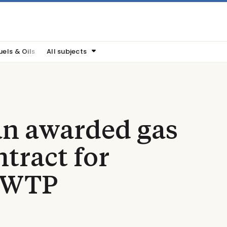
uels & Oils
All subjects
n awarded gas
tract for
WWTP