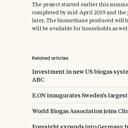
The project started earlier this summ
completed by mid-April 2019 and the 
later. The biomethane produced will be
will be available for households as well 
Related articles
Investment in new US biogas system
ABC
E.ON inaugurates Sweden’s largest
World Biogas Association joins Cli
Foresight expands into Germany by