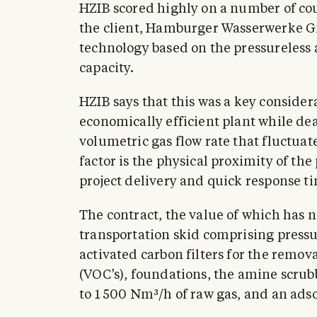
HZIB scored highly on a number of co
the client, Hamburger Wasserwerke 
technology based on the pressureless
capacity.
HZIB says that this was a key consider
economically efficient plant while dea
volumetric gas flow rate that fluctu
factor is the physical proximity of the 
project delivery and quick response ti
The contract, the value of which has n
transportation skid comprising pressu
activated carbon filters for the remo
(VOC’s), foundations, the amine scrub
to 1 500 Nm³/h of raw gas, and an ads