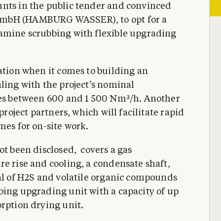
unts in the public tender and convinced
GmbH (HAMBURG WASSER), to opt for a
 amine scrubbing with flexible upgrading
ation when it comes to building an
ling with the project’s nominal
ates between 600 and 1 500 Nm³/h. Another
project partners, which will facilitate rapid
mes for on-site work.
ot been disclosed, covers a gas
re rise and cooling, a condensate shaft,
val of H2S and volatile organic compounds
bing upgrading unit with a capacity of up
orption drying unit.