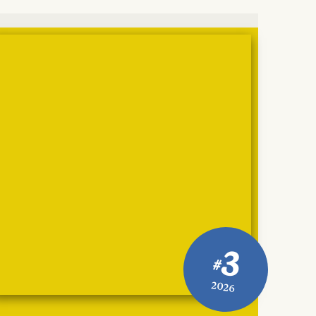
3
#
2026