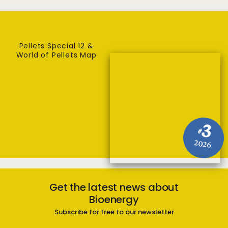
Pellets Special 12 &
World of Pellets Map
3
#
2026
Get the latest news about
Bioenergy
Subscribe for free to our newsletter