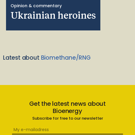
Opinion & commentary
Ukrainian heroines
Latest about
Biomethane/RNG
Get the latest news about
Bioenergy
Subscribe for free to our newsletter