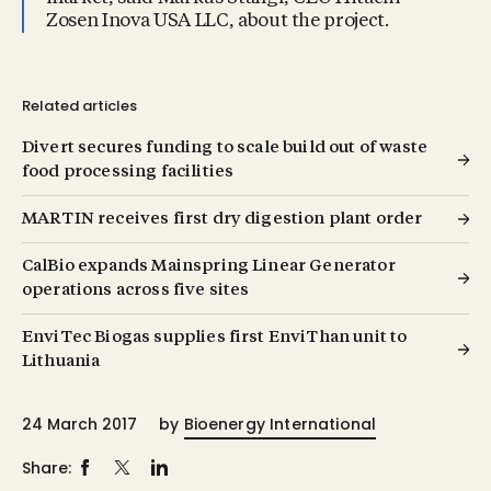
Zosen Inova USA LLC, about the project.
Related articles
Divert secures funding to scale build out of waste
food processing facilities
MARTIN receives first dry digestion plant order
CalBio expands Mainspring Linear Generator
operations across five sites
EnviTec Biogas supplies first EnviThan unit to
Lithuania
24 March 2017
by
Bioenergy International
Share: