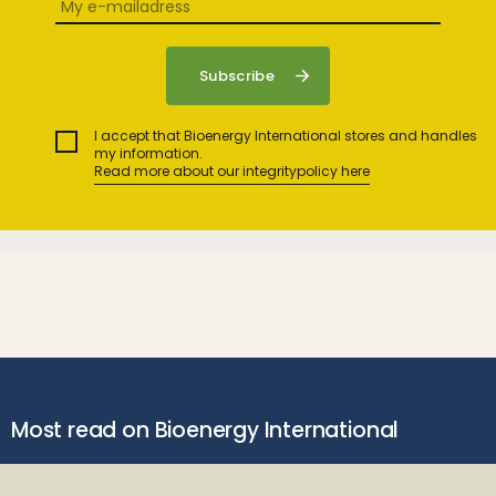
I accept that Bioenergy International stores and handles
my information.
Read more about our integritypolicy here
Most read on Bioenergy International