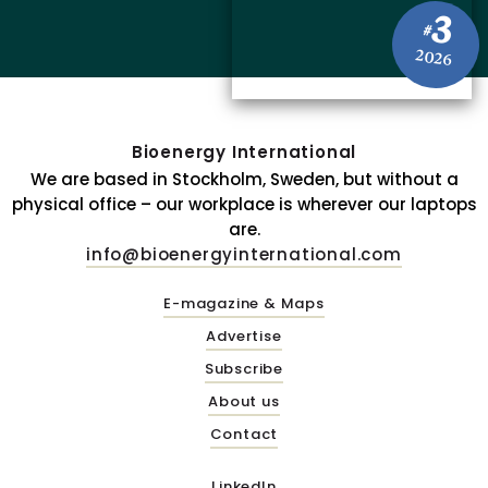
3
#
2026
Bioenergy International
We are based in Stockholm, Sweden, but without a
physical office – our workplace is wherever our laptops
are.
info@bioenergyinternational.com
E-magazine & Maps
Advertise
Subscribe
About us
Contact
LinkedIn