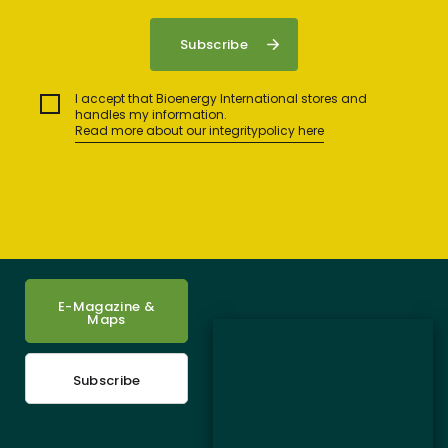
I accept that Bioenergy International stores and
handles my information.
Read more about our integritypolicy here
E-Magazine &
Maps
Subscribe