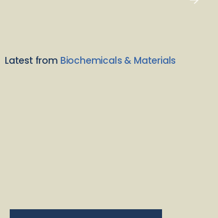
Latest from
Biochemicals & Materials