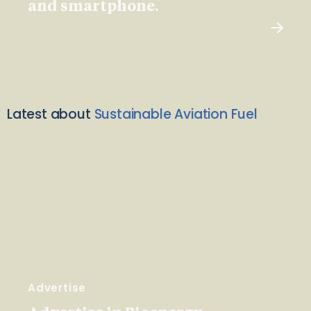
and smartphone.
Latest about
Sustainable Aviation Fuel
Advertise