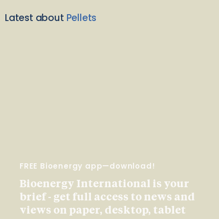
Latest about
Pellets
FREE Bioenergy app—download!
Bioenergy International is your
brief - get full access to news and
views on paper, desktop, tablet