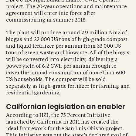
DBFOO (Design, Build, Finance, Own, Operate)
project. The 20-year operations and maintenance
agreement will enter into force after
commissioning in summer 2018.
The plant will produce around 2.9 million Nm3 of
biogas and 22 000 US tons of high-grade compost
and liquid fertilizer per annum from 33 000 US
tons of green waste and biowaste. All of the biogas
will be converted into electricity, delivering a
power yield of 6.2 GWh per annum enough to
cover the annual consumption of more than 600
US households. The compost will be sold
separately as high-grade fertilizer for farming and
residential gardening.
Californian legislation an enabler
According to HZI, the 75 Percent Initiative
launched by California in 2011 has created the
ideal framework for the San Luis Obispo project.
This initiative sets out the state’s declared goal of