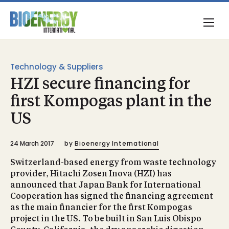
Technology & Suppliers
HZI secure financing for
first Kompogas plant in the
US
24 March 2017
by
Bioenergy International
Switzerland-based energy from waste technology
provider, Hitachi Zosen Inova (HZI) has
announced that Japan Bank for International
Cooperation has signed the financing agreement
as the main financier for the first Kompogas
project in the US. To be built in San Luis Obispo