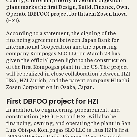
County, California, the dry anaerobic digestion
plant marks the first Design, Build, Finance, Own,
Operate (DBFOO) project for Hitachi Zosen Inova
(HZI).
According to a statement, the signing of the
financing agreement between Japan Bank for
International Cooperation and the operating
company Kompogas SLO LLC on March 23 has
given the official green light to the construction
of the first Kompogas plant in the US. The project
will be realized in close collaboration between HZI
USA, HZI Zurich, and the parent company Hitachi
Zosen Corporation in Osaka, Japan.
First DBFOO project for HZI
In addition to engineering, procurement, and
construction (EPC), HZI and HZC will also be
financing, owning, and operating the plant in San
Luis Obispo. Kompogas SLO LLC is thus HZI’s first