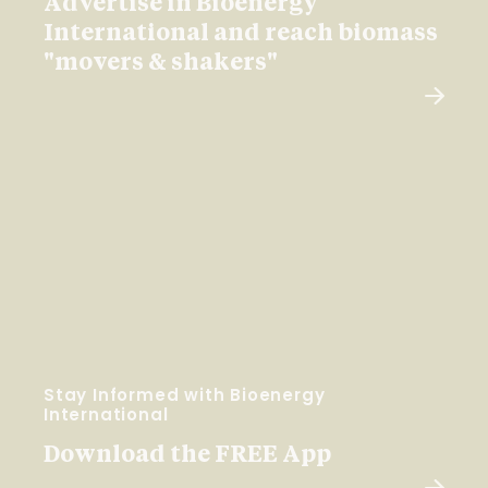
Advertise in Bioenergy
International and reach biomass
"movers & shakers"
Stay Informed with Bioenergy
International
Download the FREE App