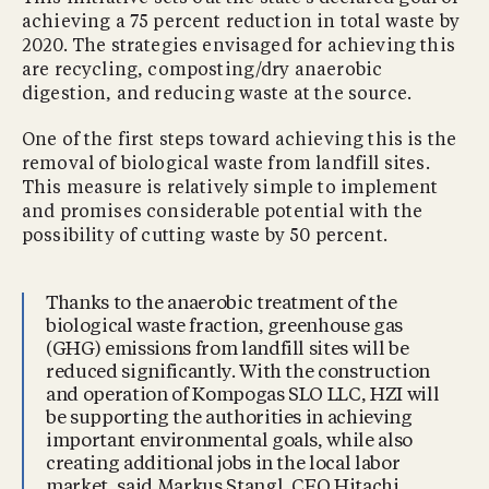
achieving a 75 percent reduction in total waste by
2020. The strategies envisaged for achieving this
are recycling, composting/dry anaerobic
digestion, and reducing waste at the source.
One of the first steps toward achieving this is the
removal of biological waste from landfill sites.
This measure is relatively simple to implement
and promises considerable potential with the
possibility of cutting waste by 50 percent.
Thanks to the anaerobic treatment of the
biological waste fraction, greenhouse gas
(GHG) emissions from landfill sites will be
reduced significantly. With the construction
and operation of Kompogas SLO LLC, HZI will
be supporting the authorities in achieving
important environmental goals, while also
creating additional jobs in the local labor
market, said Markus Stangl, CEO Hitachi