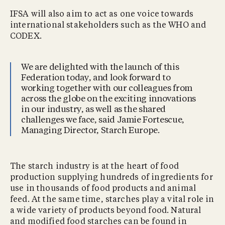
IFSA will also aim to act as one voice towards
international stakeholders such as the WHO and
CODEX.
We are delighted with the launch of this
Federation today, and look forward to
working together with our colleagues from
across the globe on the exciting innovations
in our industry, as well as the shared
challenges we face, said Jamie Fortescue,
Managing Director, Starch Europe.
The starch industry is at the heart of food
production supplying hundreds of ingredients for
use in thousands of food products and animal
feed. At the same time, starches play a vital role in
a wide variety of products beyond food. Natural
and modified food starches can be found in