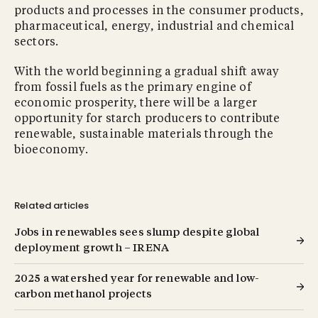
products and processes in the consumer products,
pharmaceutical, energy, industrial and chemical
sectors.
With the world beginning a gradual shift away
from fossil fuels as the primary engine of
economic prosperity, there will be a larger
opportunity for starch producers to contribute
renewable, sustainable materials through the
bioeconomy.
Related articles
Jobs in renewables sees slump despite global
deployment growth – IRENA
2025 a watershed year for renewable and low-
carbon methanol projects