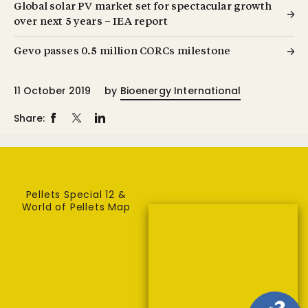
Global solar PV market set for spectacular growth
over next 5 years – IEA report
Gevo passes 0.5 million CORCs milestone
11 October 2019
by
Bioenergy International
Share:
Pellets Special 12 &
World of Pellets Map