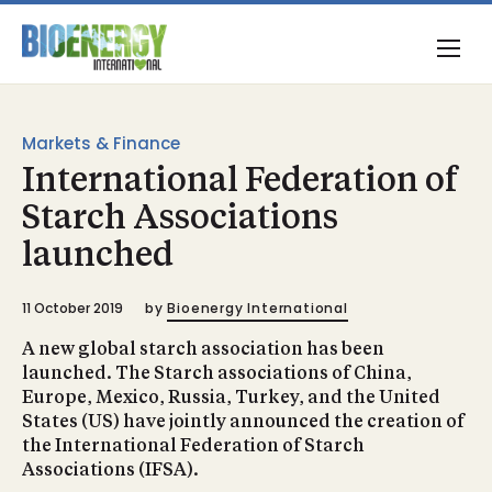
Markets & Finance
International Federation of
Starch Associations
launched
11 October 2019
by
Bioenergy International
A new global starch association has been
launched. The Starch associations of China,
Europe, Mexico, Russia, Turkey, and the United
States (US) have jointly announced the creation of
the International Federation of Starch
Associations (IFSA).