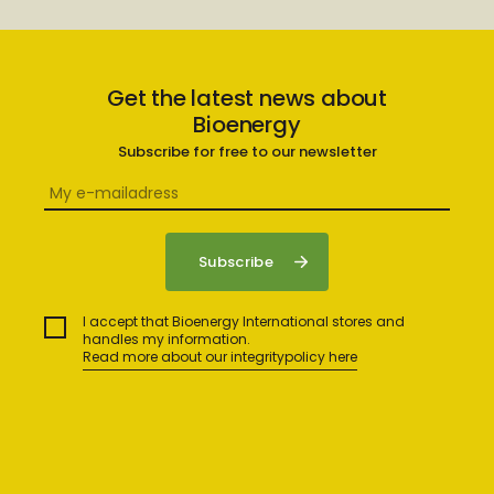
Get the latest news about
Bioenergy
Subscribe for free to our newsletter
I accept that Bioenergy International stores and
handles my information.
Read more about our integritypolicy here