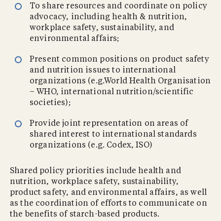
To share resources and coordinate on policy
advocacy, including health & nutrition,
workplace safety, sustainability, and
environmental affairs;
Present common positions on product safety
and nutrition issues to international
organizations (e.g.World Health Organisation
– WHO, international nutrition/scientific
societies);
Provide joint representation on areas of
shared interest to international standards
organizations (e.g. Codex, ISO)
Shared policy priorities include health and
nutrition, workplace safety, sustainability,
product safety, and environmental affairs, as well
as the coordination of efforts to communicate on
the benefits of starch-based products.