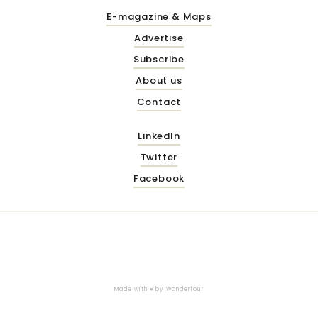
E-magazine & Maps
Advertise
Subscribe
About us
Contact
LinkedIn
Twitter
Facebook
Made with ♥ by
Wonderfour