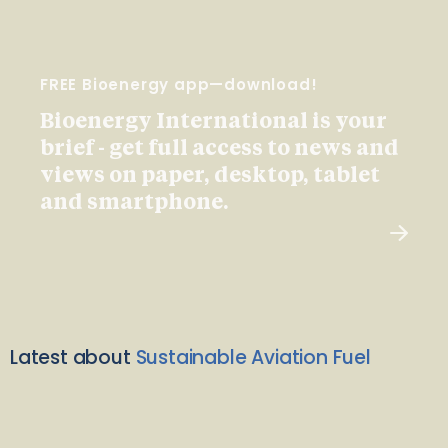
FREE Bioenergy app—download!
Bioenergy International is your
brief - get full access to news and
views on paper, desktop, tablet
and smartphone.
Latest about
Sustainable Aviation Fuel