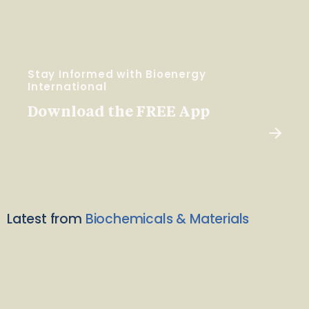
Stay Informed with Bioenergy
International
Download the FREE App
Latest from
Biochemicals & Materials