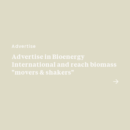
Advertise
Advertise in Bioenergy
International and reach biomass
"movers & shakers"