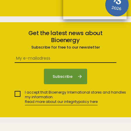
3
#
2026
Get the latest news about
Bioenergy
Subscribe for free to our newsletter
I accept that Bioenergy International stores and handles
my information.
Read more about our integritypolicy here