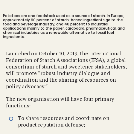
Potatoes are one feedstock used as a source of starch. In Europe,
approximately 60 percent of starch-based ingredients go to the
food and beverage industry, and 40 percent to industrial
applications mainly to the paper, cardboard, pharmaceutical, and
chemical industries as a renewable alternative to fossil fuel
ingredients.
Launched on October 10, 2019, the International
Federation of Starch Associations (IFSA), a global
consortium of starch and sweetener stakeholders,
will promote “robust industry dialogue and
coordination and the sharing of resources on
policy advocacy.”
The new organisation will have four primary
functions:
To share resources and coordinate on
product reputation defense;