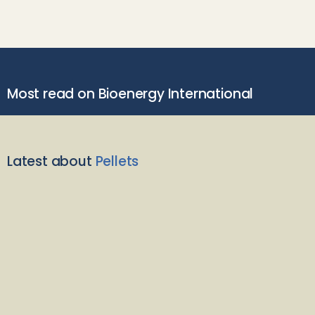
Most read on Bioenergy International
Latest about
Pellets