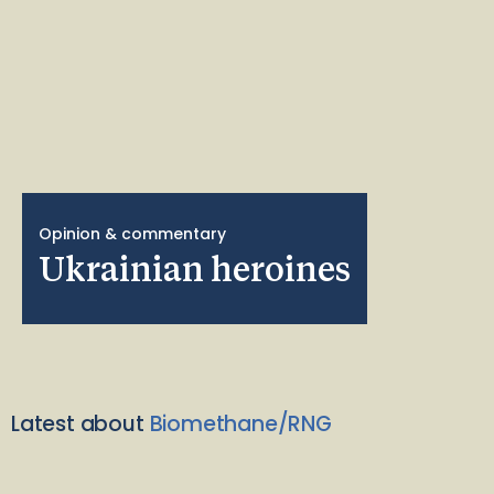
Opinion & commentary
Ukrainian heroines
Latest about
Biomethane/RNG