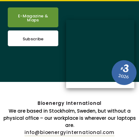
E-Magazine &
Maps
Subscribe
3
#
2026
Bioenergy International
We are based in Stockholm, Sweden, but without a
physical office – our workplace is wherever our laptops
are.
info@bioenergyinternational.com