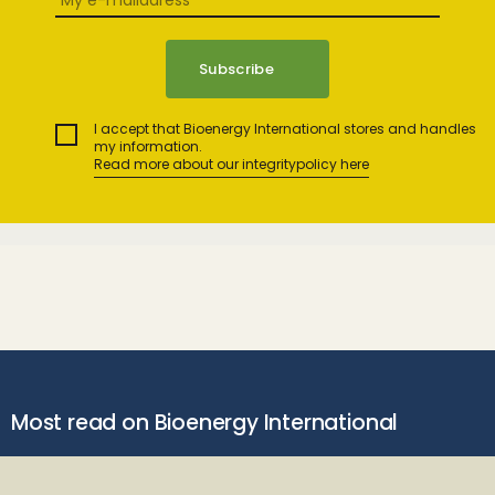
I accept that Bioenergy International stores and handles
my information.
Read more about our integritypolicy here
Most read on Bioenergy International