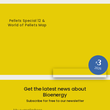
Pellets Special 12 &
World of Pellets Map
3
#
2026
Get the latest news about
Bioenergy
Subscribe for free to our newsletter