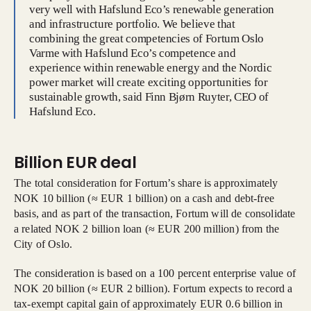
very well with Hafslund Eco’s renewable generation
and infrastructure portfolio. We believe that
combining the great competencies of Fortum Oslo
Varme with Hafslund Eco’s competence and
experience within renewable energy and the Nordic
power market will create exciting opportunities for
sustainable growth, said Finn Bjørn Ruyter, CEO of
Hafslund Eco.
Billion EUR deal
The total consideration for Fortum’s share is approximately
NOK 10 billion (≈ EUR 1 billion) on a cash and debt-free
basis, and as part of the transaction, Fortum will de consolidate
a related NOK 2 billion loan (≈ EUR 200 million) from the
City of Oslo.
The consideration is based on a 100 percent enterprise value of
NOK 20 billion (≈ EUR 2 billion). Fortum expects to record a
tax-exempt capital gain of approximately EUR 0.6 billion in