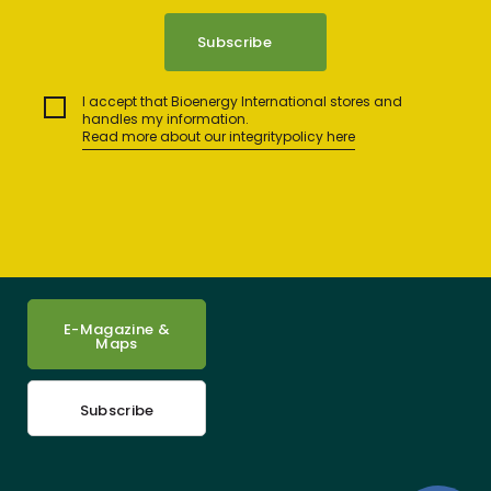
I accept that Bioenergy International stores and
handles my information.
Read more about our integritypolicy here
E-Magazine &
Maps
Subscribe