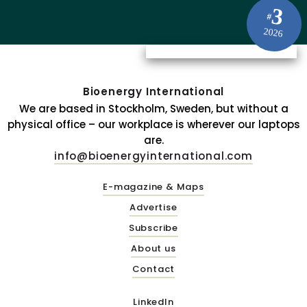
3
#
2026
Bioenergy International
We are based in Stockholm, Sweden, but without a
physical office – our workplace is wherever our laptops
are.
info@bioenergyinternational.com
E-magazine & Maps
Advertise
Subscribe
About us
Contact
LinkedIn