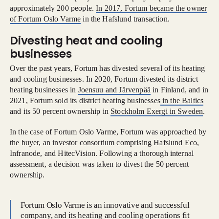
approximately 200 people.
In 2017, Fortum became the owner
of Fortum Oslo Varme
in the Hafslund transaction.
Divesting heat and cooling
businesses
Over the past years, Fortum has divested several of its heating
and cooling businesses. In 2020, Fortum divested its district
heating businesses in
Joensuu and Järvenpää
in Finland, and in
2021, Fortum sold its district heating businesses
in the Baltics
and its 50 percent ownership in
Stockholm Exergi in Sweden
.
In the case of Fortum Oslo Varme, Fortum was approached by
the buyer, an investor consortium comprising Hafslund Eco,
Infranode, and HitecVision. Following a thorough internal
assessment, a decision was taken to divest the 50 percent
ownership.
Fortum Oslo Varme is an innovative and successful
company, and its heating and cooling operations fit