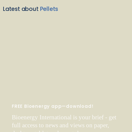
Latest about
Pellets
FREE Bioenergy app—download!
Bioenergy International is your brief - get
full access to news and views on paper,