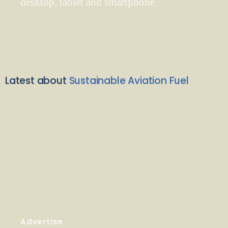
desktop, tablet and smartphone.
Latest about
Sustainable Aviation Fuel
Advertise