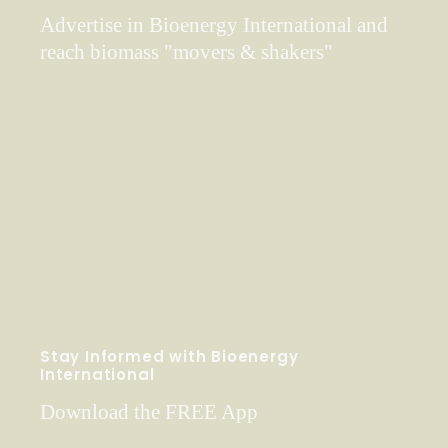
Advertise in Bioenergy International and
reach biomass "movers & shakers"
Stay Informed with Bioenergy
International
Download the FREE App