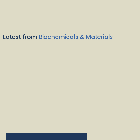
Latest from
Biochemicals & Materials