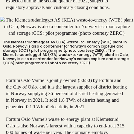
expected during the second quarter of 2022, subject to
regulatory approvals and customary closing conditions.
The Klemetsrudanlegget AS (KEA) waste-to-energy (WTE) plant in
Oslo, Norway is also a contender for Norway’s carbon capture and
storage (CCS) pilot programme (photo courtesy ZERO).
The
Klemetsrudanlegget AS (KEA) waste-to-energy (WTE) plant in Oslo,
Norway is also a contender for Norway’s carbon capture and storage
(CCS) pilot programme (photo courtesy ZERO).
Fortum Oslo Varme is jointly owned (50/50) by Fortum and
the City of Oslo, and it is the largest supplier of district heating
in Norway supplying 36 percent of district heating generated
in Norway in 2021. It sold 1.8 TWh of district heating and
generated 0.1 TWh of electricity in 2021.
Fortum Oslo Varme’s waste-to-energy plant at Klemetsrud,
Oslo is also Norway’s largest with a capacity to end-treat 315
000 tonnes of waste per year. The company employs