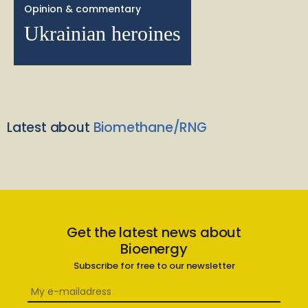
Opinion & commentary
Ukrainian heroines
Latest about
Biomethane/RNG
Get the latest news about
Bioenergy
Subscribe for free to our newsletter