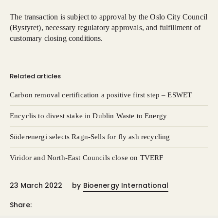
The transaction is subject to approval by the Oslo City Council
(Bystyret), necessary regulatory approvals, and fulfillment of
customary closing conditions.
Related articles
Carbon removal certification a positive first step – ESWET
Encyclis to divest stake in Dublin Waste to Energy
Söderenergi selects Ragn-Sells for fly ash recycling
Viridor and North-East Councils close on TVERF
23 March 2022
by
Bioenergy International
Share: