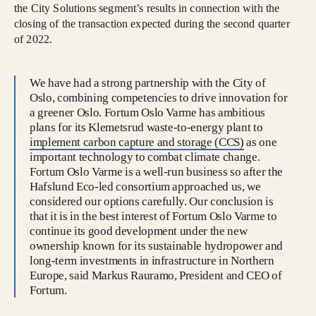
the City Solutions segment’s results in connection with the
closing of the transaction expected during the second quarter
of 2022.
We have had a strong partnership with the City of
Oslo, combining competencies to drive innovation for
a greener Oslo. Fortum Oslo Varme has ambitious
plans for its Klemetsrud waste-to-energy plant to
implement carbon capture and storage (CCS)
as one
important technology to combat climate change.
Fortum Oslo Varme is a well-run business so after the
Hafslund Eco-led consortium approached us, we
considered our options carefully. Our conclusion is
that it is in the best interest of Fortum Oslo Varme to
continue its good development under the new
ownership known for its sustainable hydropower and
long-term investments in infrastructure in Northern
Europe, said Markus Rauramo, President and CEO of
Fortum.