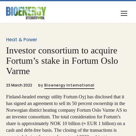
Heat & Power
Investor consortium to acquire
Fortum’s stake in Fortum Oslo
Varme
23 March 2022
by
Bioenergy International
Finland-headed energy utility Fortum Oyj has disclosed that it
has signed an agreement to sell its 50 percent ownership in the
Norwegian district heating company Fortum Oslo Varme AS to
an investor consortium. The total consideration for Fortum’s
share is approximately NOK 10 billion (≈ EUR 1 billion) on a
cash and debt-free basis. The closing of the transactions is