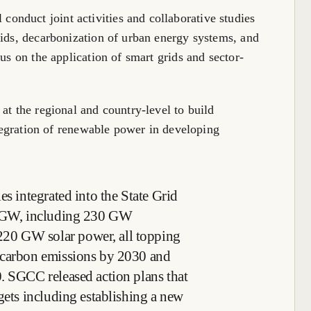
nduct joint activities and collaborative studies
rids, decarbonization of urban energy systems, and
cus on the application of smart grids and sector-
at the regional and country-level to build
integration of renewable power in developing
es integrated into the State Grid
10 GW, including 230 GW
20 GW solar power, all topping
 carbon emissions by 2030 and
. SGCC released action plans that
gets including establishing a new