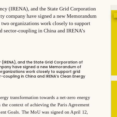
ncy (IRENA), and the State Grid Corporation
tility company have signed a new Memorandum
 two organizations work closely to support
nd sector-coupling in China and IRENA’s
(IRENA), and the State Grid Corporation of
 company have signed a new Memorandum of
organizations work closely to support grid
r-coupling in China and IRENA’s Clean Energy
ergy transformation towards a net-zero energy
in the context of achieving the Paris Agreement
ment Goals. The MoU was signed on April 12,