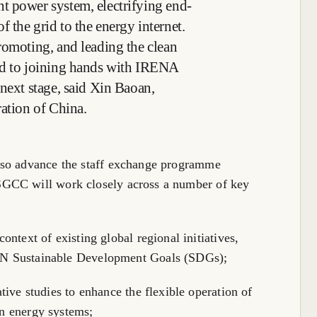
t power system, electrifying end-
 the grid to the energy internet.
romoting, and leading the clean
rd to joining hands with IRENA
 next stage, said Xin Baoan,
ration of China.
lso advance the staff exchange programme
SGCC will work closely across a number of key
ontext of existing global regional initiatives,
UN Sustainable Development Goals (SDGs);
ative studies to enhance the flexible operation of
an energy systems;