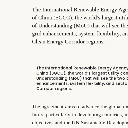
The International Renewable Energy Age
of China (SGCC), the world's largest u
of Understanding (MoU) that will see the
grid enhancements, system flexibility, a
Clean Energy Corridor regions.
The International Renewable Energy Agency 
China (SGCC), the world’s largest utility
Understanding (MoU) that will see the two 
enhancements, system flexibility, and secto
Corridor regions.
The agreement aims to advance the global en
future particularly in developing countries, 
objectives and the UN Sustainable Develop