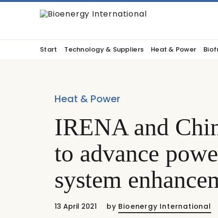
Start
Technology & Suppliers
Heat & Power
Biof
Heat & Power
IRENA and China
to advance power
system enhance
13 April 2021
by
Bioenergy International