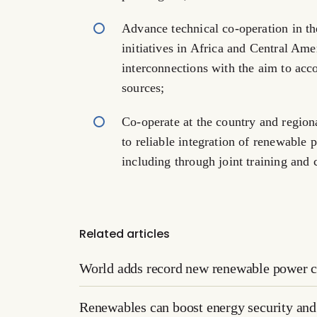
Advance technical co-operation in t
initiatives in Africa and Central Ame
interconnections with the aim to ac
sources;
Co-operate at the country and regiona
to reliable integration of renewable
including through joint training and 
Related articles
World adds record new renewable power c
Renewables can boost energy security and