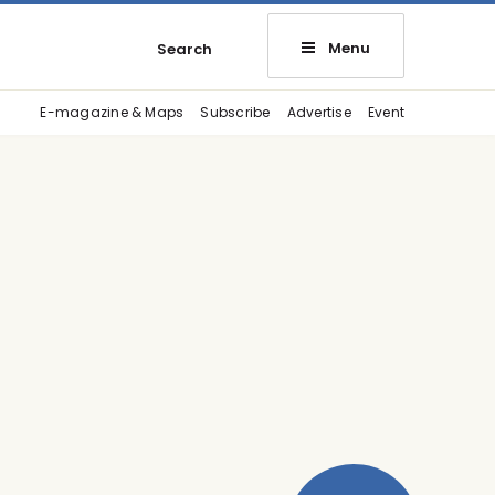
Menu
Search
E-magazine & Maps
Subscribe
Advertise
Event