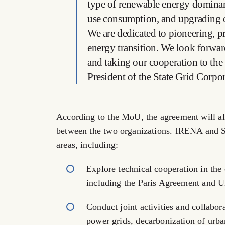
type of renewable energy dominan
use consumption, and upgrading of
We are dedicated to pioneering, p
energy transition. We look forwa
and taking our cooperation to the
President of the State Grid Corpo
According to the MoU, the agreement will a
between the two organizations. IRENA and 
areas, including:
Explore technical cooperation in the c
including the Paris Agreement and 
Conduct joint activities and collabor
power grids, decarbonization of urb