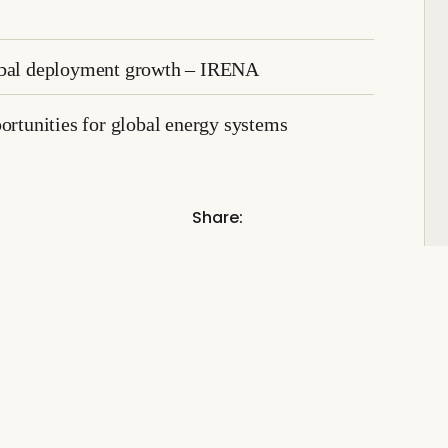
lobal deployment growth – IRENA
ortunities for global energy systems
Share: