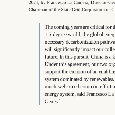
2021, by Francesco La Camera, Director-Ge
Chairman of the State Grid Corporation of C
The coming years are critical for 
1.5-degree world, the global ener
necessary decarbonization pathw
will significantly impact our colle
future. In this pursuit, China is a 
Under this agreement, our two org
support the creation of an enabli
system dominated by renewables. T
much-welcomed common effort to
energy system, said Francesco L
General.