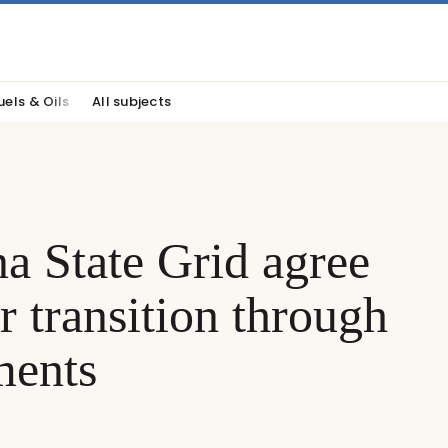
uels & Oils
All subjects
 State Grid agree
 transition through
ments