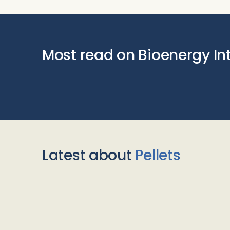
Most read on Bioenergy In
Latest about
Pellets