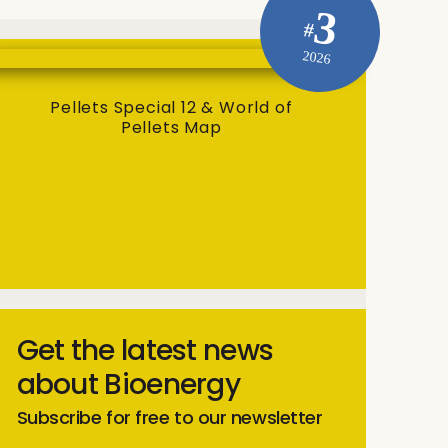
3
#
2026
Pellets Special 12 & World of
Pellets Map
Get the latest news
about Bioenergy
Subscribe for free to our newsletter