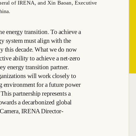
neral of IRENA, and Xin Baoan, Executive
hina.
the energy transition. To achieve a
gy system must align with the
ay this decade. What we do now
ctive ability to achieve a net-zero
key energy transition partner.
anizations will work closely to
ng environment for a future power
his partnership represents a
wards a decarbonized global
a Camera, IRENA Director-