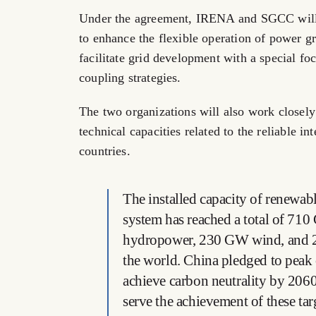
Under the agreement, IRENA and SGCC will co
to enhance the flexible operation of power g
facilitate grid development with a special fo
coupling strategies.
The two organizations will also work closely 
technical capacities related to the reliable 
countries.
The installed capacity of renewabl
system has reached a total of 7
hydropower, 230 GW wind, and 2
the world. China pledged to peak
achieve carbon neutrality by 2060
serve the achievement of these tar