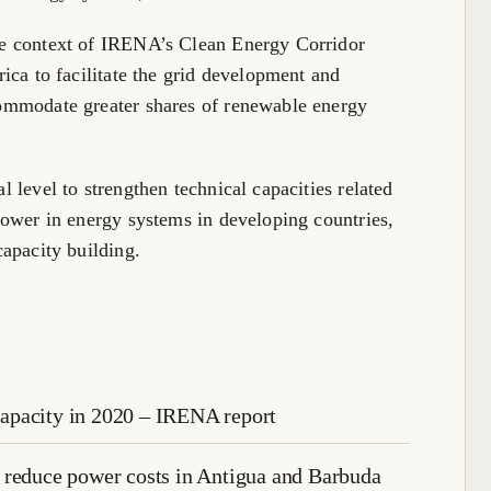
he context of IRENA’s Clean Energy Corridor
rica to facilitate the grid development and
commodate greater shares of renewable energy
l level to strengthen technical capacities related
 power in energy systems in developing countries,
capacity building.
apacity in 2020 – IRENA report
 reduce power costs in Antigua and Barbuda