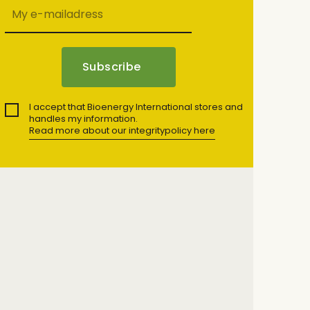
I accept that Bioenergy International stores and
handles my information.
Read more about our integritypolicy here