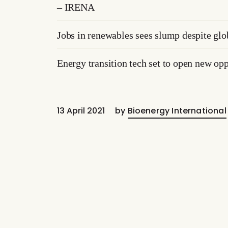
– IRENA
Jobs in renewables sees slump despite g
Energy transition tech set to open new opp
13 April 2021
by
Bioenergy International