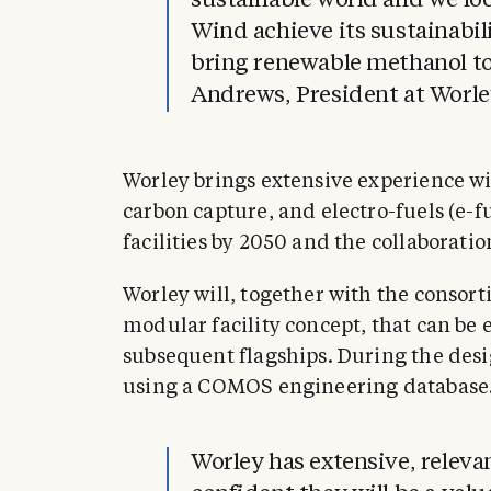
sustainable world and we lo
Wind achieve its sustainabil
bring renewable methanol to
Andrews, President at Worle
Worley brings extensive experience wi
carbon capture, and electro-fuels (e-f
facilities by 2050 and the collaborati
Worley will, together with the consor
modular facility concept, that can be 
subsequent flagships. During the desig
using a COMOS engineering database
Worley has extensive, releva