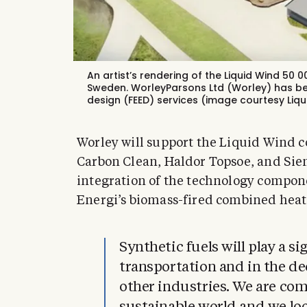
An artist’s rendering of the Liquid Wind 50
Sweden. WorleyParsons Ltd (Worley) has be
design (FEED) services (image courtesy Liqu
Worley will support the Liquid Wind c
Carbon Clean, Haldor Topsoe, and Siem
integration of the technology compon
Energi’s biomass-fired combined heat
Synthetic fuels will play a si
transportation and in the de
other industries. We are co