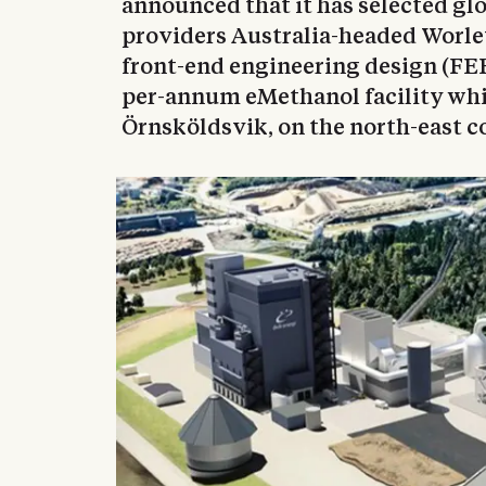
announced that it has selected gl
providers Australia-headed Worle
front-end engineering design (FEE
per-annum eMethanol facility whi
Örnsköldsvik, on the north-east c