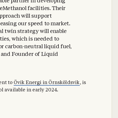
uable partner in developing
eMethanol facilities. Their
pproach will support
easing our speed to market.
l twin strategy will enable
ities, which is needed to
 carbon-neutral liquid fuel,
, and Founder of Liquid
cent to
Övik Energi in Örnsköldsvik
, is
l available in early 2024.