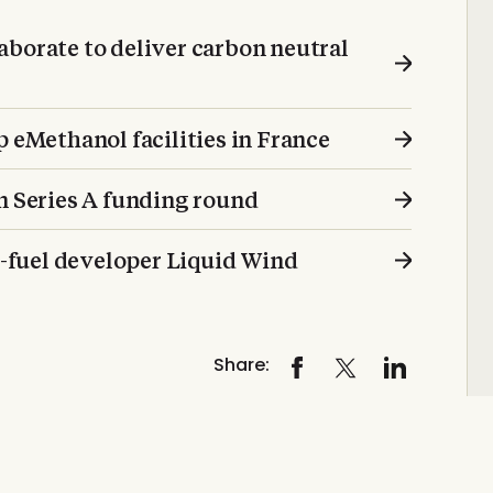
aborate to deliver carbon neutral
p eMethanol facilities in France
n Series A funding round
ro-fuel developer Liquid Wind
Share: