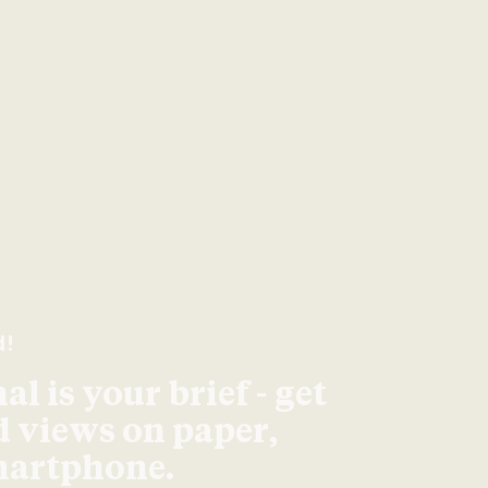
d!
l is your brief - get
d views on paper,
smartphone.