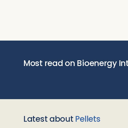
Most read on Bioenergy In
Latest about
Pellets