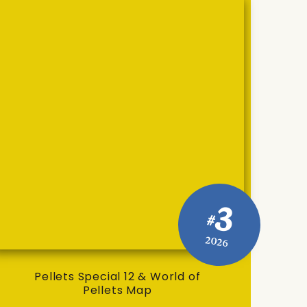
3
#
2026
Pellets Special 12 & World of
Pellets Map