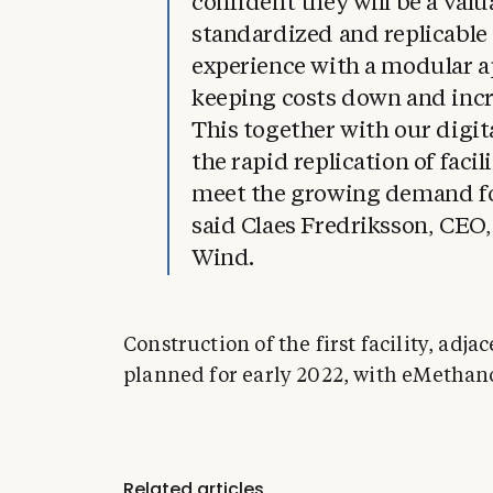
confident they will be a val
standardized and replicable 
experience with a modular a
keeping costs down and incr
This together with our digita
the rapid replication of facil
meet the growing demand for
said Claes Fredriksson, CEO
Wind.
Construction of the first facility, adja
planned for early 2022, with eMethano
Related articles