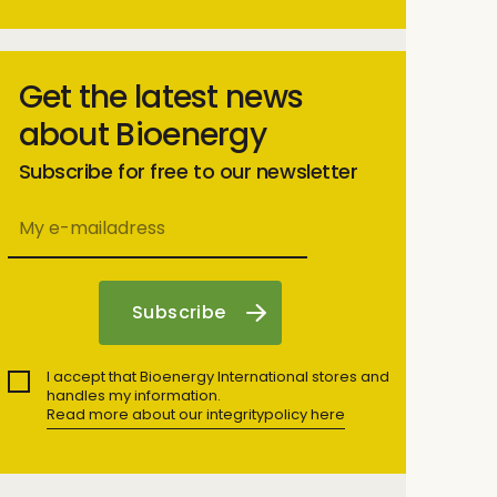
Get the latest news
about Bioenergy
Subscribe for free to our newsletter
I accept that Bioenergy International stores and
handles my information.
Read more about our integritypolicy here