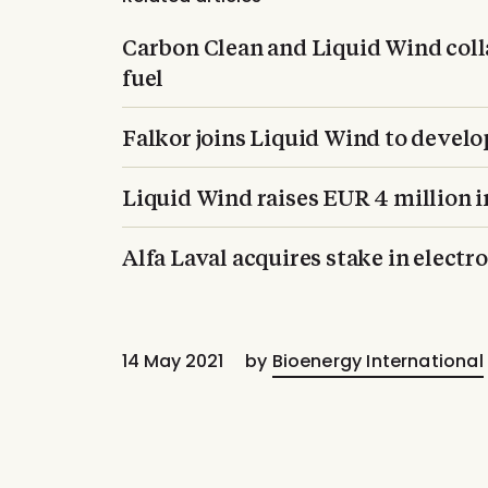
Carbon Clean and Liquid Wind coll
fuel
Falkor joins Liquid Wind to develo
Liquid Wind raises EUR 4 million i
Alfa Laval acquires stake in elect
14 May 2021
by
Bioenergy International