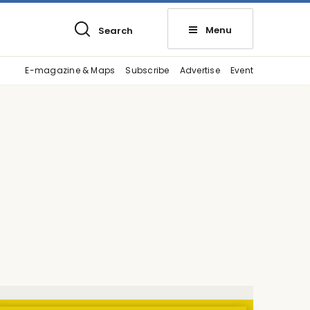
Menu
Search
E-magazine & Maps
Subscribe
Advertise
Event