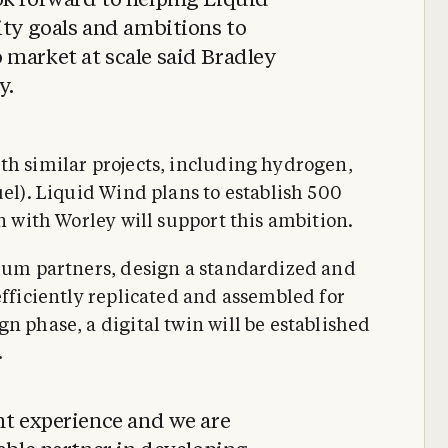
ok forward to helping Liquid
ity goals and ambitions to
 market at scale said Bradley
y.
th similar projects, including hydrogen,
uel). Liquid Wind plans to establish 500
on with Worley will support this ambition.
tium partners, design a standardized and
efficiently replicated and assembled for
n phase, a digital twin will be established
.
nt experience and we are