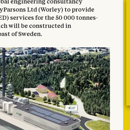
obal engineering consultancy
yParsons Ltd (Worley) to provide
D) services for the 50 000 tonnes-
ch will be constructed in
oast of Sweden.