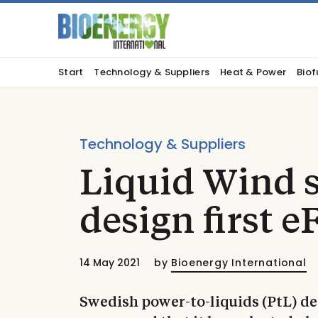
Start
Technology & Suppliers
Heat & Power
Biof
Technology & Suppliers
Liquid Wind s
design first eF
14 May 2021
by
Bioenergy International
Swedish power-to-liquids (PtL) d