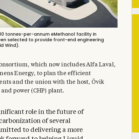
 000 tonnes-per-annum eMethanol facility in
en selected to provide front-end engineering
id Wind).
onsortium, which now includes Alfa Laval,
ens Energy, to plan the efficient
ents and the union with the host, Övik
 and power (CHP) plant.
gnificant role in the future of
carbonization of several
mmitted to delivering a more