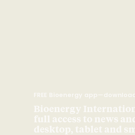
FREE Bioenergy app—downloa
Bioenergy Internationa
full access to news an
desktop, tablet and 