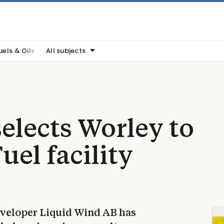
uels & Oils
All subjects
elects Worley to
uel facility
eveloper Liquid Wind AB has