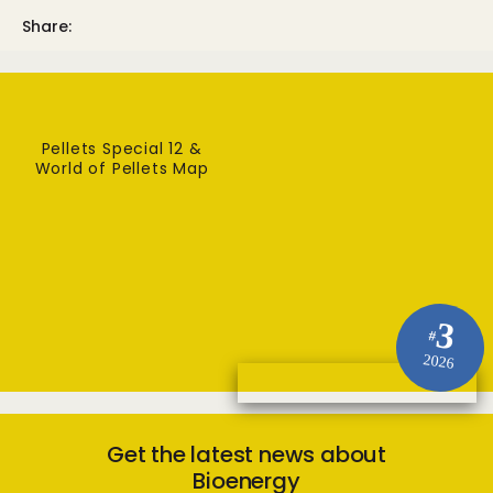
Share:
Pellets Special 12 &
World of Pellets Map
3
#
2026
Get the latest news about
Bioenergy