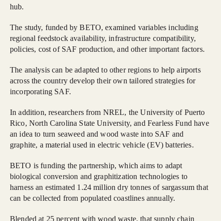
hub.
The study, funded by BETO, examined variables including
regional feedstock availability, infrastructure compatibility,
policies, cost of SAF production, and other important factors.
The analysis can be adapted to other regions to help airports
across the country develop their own tailored strategies for
incorporating SAF.
In addition, researchers from NREL, the University of Puerto
Rico, North Carolina State University, and Fearless Fund have
an idea to turn seaweed and wood waste into SAF and
graphite, a material used in electric vehicle (EV) batteries.
BETO is funding the partnership, which aims to adapt
biological conversion and graphitization technologies to
harness an estimated 1.24 million dry tonnes of sargassum that
can be collected from populated coastlines annually.
Blended at 25 percent with wood waste, that supply chain