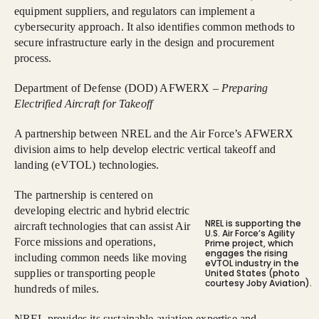
equipment suppliers, and regulators can implement a
cybersecurity approach. It also identifies common methods to
secure infrastructure early in the design and procurement
process.
Department of Defense (DOD) AFWERX –
Preparing
Electrified Aircraft for Takeoff
A partnership between NREL and the Air Force’s AFWERX
division aims to help develop electric vertical takeoff and
landing (eVTOL) technologies.
The partnership is centered on
developing electric and hybrid electric
NREL is supporting the
aircraft technologies that can assist Air
U.S. Air Force’s Agility
Force missions and operations,
Prime project, which
engages the rising
including common needs like moving
eVTOL industry in the
supplies or transporting people
United States (photo
courtesy Joby Aviation).
hundreds of miles.
NREL provides its sustainable aviation expertise and