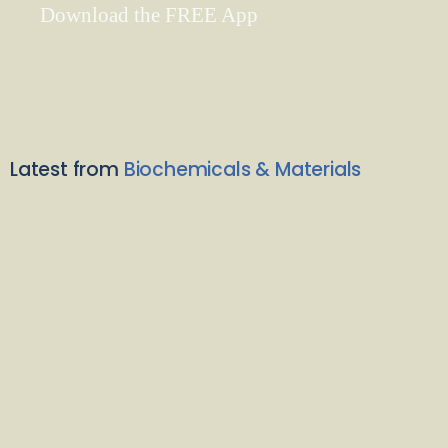
Download the FREE App
Latest from
Biochemicals & Materials