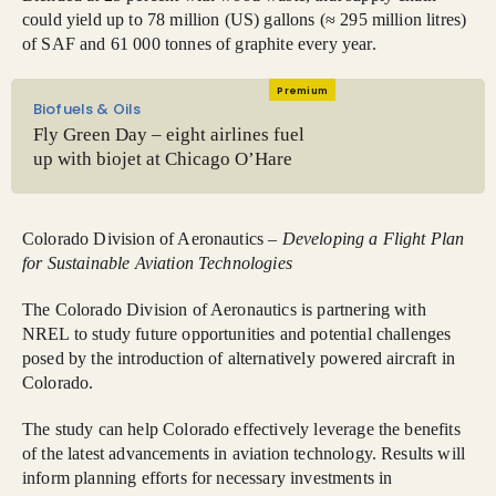
could yield up to 78 million (US) gallons (≈ 295 million litres)
of SAF and 61 000 tonnes of graphite every year.
Premium
Biofuels & Oils
Fly Green Day – eight airlines fuel
up with biojet at Chicago O’Hare
Colorado Division of Aeronautics –
Developing a Flight Plan
for Sustainable Aviation Technologies
The Colorado Division of Aeronautics is partnering with
NREL to study future opportunities and potential challenges
posed by the introduction of alternatively powered aircraft in
Colorado.
The study can help Colorado effectively leverage the benefits
of the latest advancements in aviation technology. Results will
inform planning efforts for necessary investments in