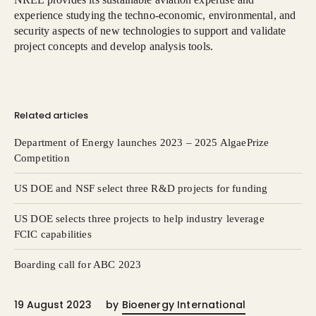
experience studying the techno-economic, environmental, and
security aspects of new technologies to support and validate
project concepts and develop analysis tools.
Related articles
Department of Energy launches 2023 – 2025 AlgaePrize
Competition
US DOE and NSF select three R&D projects for funding
US DOE selects three projects to help industry leverage
FCIC capabilities
Boarding call for ABC 2023
19 August 2023
by
Bioenergy International