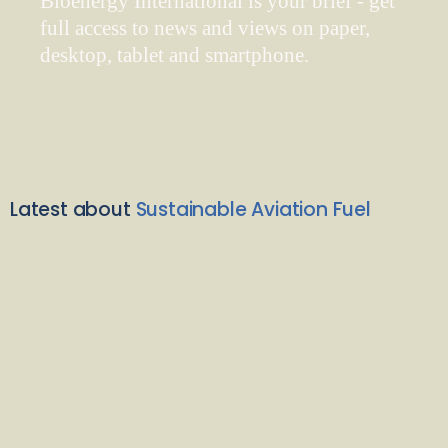
Bioenergy International is your brief - get
full access to news and views on paper,
desktop, tablet and smartphone.
Latest about
Sustainable Aviation Fuel