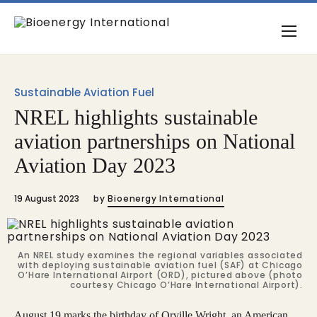
Sustainable Aviation Fuel
NREL highlights sustainable
aviation partnerships on National
Aviation Day 2023
19 August 2023
by
Bioenergy International
An NREL study examines the regional variables associated
with deploying sustainable aviation fuel (SAF) at Chicago
O’Hare International Airport (ORD), pictured above (photo
courtesy Chicago O’Hare International Airport).
August 19 marks the birthday of Orville Wright, an American