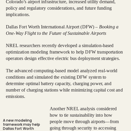
Colorado’s airport infrastructure, increased utility demand,
policy and regulatory considerations, and future funding
implications.
Dallas Fort Worth International Airport (DFW) –
Booking a
One-Way Flight to the Future of Sustainable Airports
NREL researchers recently developed a simulation-based
optimization modeling framework to help DFW transportation
operators design effective electric bus deployment strategies.
The advanced computing-based model analyzed real-world
conditions and simulated the existing DFW system to
determine optimal battery capacity, charging power, and
number of charging stations while minimizing capital cost and
emissions.
Another NREL analysis considered
how to tie sustainability into how
A new modeling
people move through airports—from
framework may help
going through security to accessing
Dallas Fort Worth