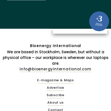
3
#
2026
Bioenergy International
We are based in Stockholm, Sweden, but without a
physical office – our workplace is wherever our laptops
are.
info@bioenergyinternational.com
E-magazine & Maps
Advertise
Subscribe
About us
Contact