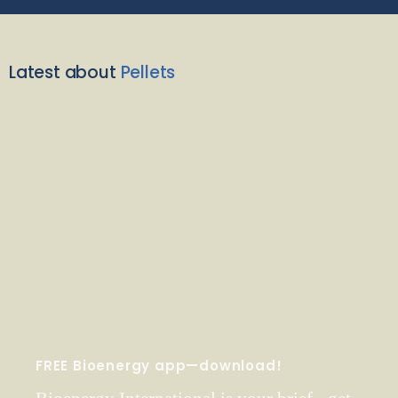
Latest about
Pellets
FREE Bioenergy app—download!