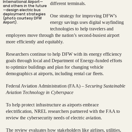
International Airport—
different terminals.
and others in the future
—design electric bus
deployment strategies
One strategy for improving DFW’s
(photo courtesy DFW
Airport).
energy savings uses digital wayfinding
technologies to help travelers and
employees move through the nation’s second-busiest airport
more efficiently and equitably.
Researchers continue to help DFW with its energy efficiency
goals through local and Department of Energy-funded efforts
to optimize buildings and plan for changing vehicle
demographics at airports, including rental car fleets.
Federal Aviation Administration (FAA) –
Securing Sustainable
Aviation Technology in Cyberspace
To help protect infrastructure as airports embrace
electrification, NREL researchers partnered with the FAA to
review the cybersecurity needs of electric aviation.
The review evaluates how stakeholders like airlines, utilities,