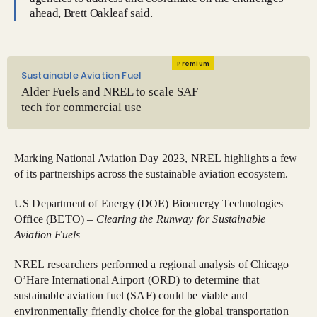
ahead, Brett Oakleaf said.
Premium
Sustainable Aviation Fuel
Alder Fuels and NREL to scale SAF
tech for commercial use
Marking National Aviation Day 2023, NREL highlights a few
of its partnerships across the sustainable aviation ecosystem.
US Department of Energy (DOE) Bioenergy Technologies
Office (BETO) –
Clearing the Runway for Sustainable
Aviation Fuels
NREL researchers performed a regional analysis of Chicago
O’Hare International Airport (ORD) to determine that
sustainable aviation fuel (SAF) could be viable and
environmentally friendly choice for the global transportation