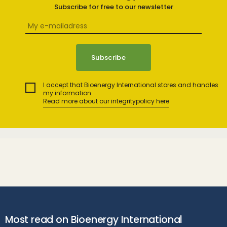
Subscribe for free to our newsletter
I accept that Bioenergy International stores and handles
my information.
Read more about our integritypolicy here
Most read on Bioenergy International