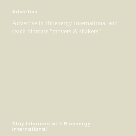
Advertise
Advertise in Bioenergy International and
reach biomass "movers & shakers"
Stay Informed with Bioenergy
International