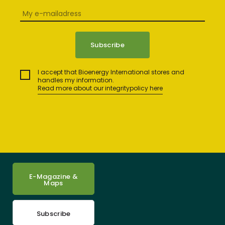
I accept that Bioenergy International stores and
handles my information.
Read more about our integritypolicy here
E-Magazine &
Maps
Subscribe