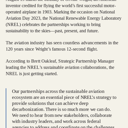
inventor credited for flying the world’s first successful motor-
operated airplane in 1903. Marking the occasion on National
Aviation Day 2023, the National Renewable Energy Laboratory
(NREL) celebrates the partnerships working to bring
sustainability to the skies—past, present, and future.
The aviation industry has seen countless advancements in the
120 years since Wright’s famous 12-second flight.
According to Brett Oakleaf, Strategic Partnership Manager
leading the NREL’s sustainable aviation collaborations, the
NREL is just getting started.
Our partnerships across the sustainable aviation
ecosystem are an essential piece of NREL’s strategy to
provide solutions that can achieve deep
decarbonization. There is so much more we can do.
We need to hear from new stakeholders, collaborate
with industry leaders, and work across federal
agencies to address and coordinate on the challenges