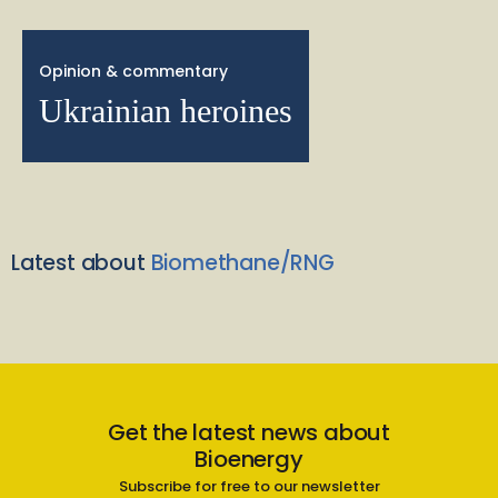
Opinion & commentary
Ukrainian heroines
Latest about
Biomethane/RNG
Get the latest news about
Bioenergy
Subscribe for free to our newsletter