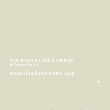
Stay Informed with Bioenergy
International
Download the FREE App