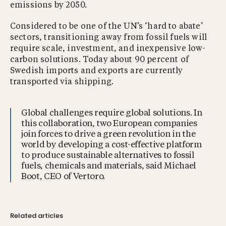
emissions by 2050.
Considered to be one of the UN’s ‘hard to abate’
sectors, transitioning away from fossil fuels will
require scale, investment, and inexpensive low-
carbon solutions. Today about 90 percent of
Swedish imports and exports are currently
transported via shipping.
Global challenges require global solutions. In
this collaboration, two European companies
join forces to drive a green revolution in the
world by developing a cost-effective platform
to produce sustainable alternatives to fossil
fuels, chemicals and materials, said Michael
Boot, CEO of Vertoro.
Related articles