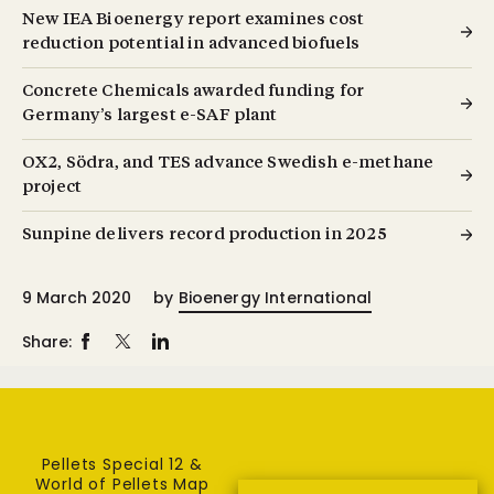
New IEA Bioenergy report examines cost
reduction potential in advanced biofuels
Concrete Chemicals awarded funding for
Germany’s largest e-SAF plant
OX2, Södra, and TES advance Swedish e-methane
project
Sunpine delivers record production in 2025
9 March 2020
by
Bioenergy International
Share:
Pellets Special 12 &
World of Pellets Map