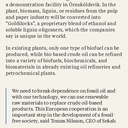
a demonstration facility in Örnsköldsvik. In the
plant, biomass, lignin, or residues from the pulp
and paper industry will be converted into
“Goldilocks”, a proprietary blend of ethanol and
soluble lignin oligomers, which the companies
say is unique in the world.
In existing plants, only one type of biofuel can be
produced, while bio-based crude oil can be refined
into a variety of biofuels, biochemicals, and
biomaterials in already existing oil refineries and
petrochemical plants.
We need to break dependence on fossil oil and
with our technology, we can use renewable
raw materials to replace crude oil-based
products. This European cooperation is an
important step in the development of a fossil-
free society, said Tomas Nilsson, CEO of Sekab.