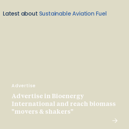
Latest about
Sustainable Aviation Fuel
Advertise
Advertise in Bioenergy
International and reach biomass
"movers & shakers"