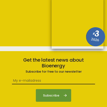
3
#
2026
Get the latest news about
Bioenergy
Subscribe for free to our newsletter