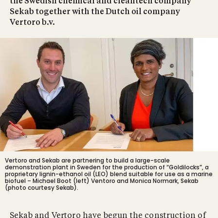
the Swedish chemical and cleantech company
Sekab together with the Dutch oil company
Vertoro b.v.
Vertoro and Sekab are partnering to build a large-scale
demonstration plant in Sweden for the production of “Goldilocks”, a
proprietary lignin-ethanol oil (LEO) blend suitable for use as a marine
biofuel – Michael Boot (left) Ventoro and
Monica Normark
, Sekab
(photo courtesy Sekab).
Sekab and Vertoro have begun the construction of