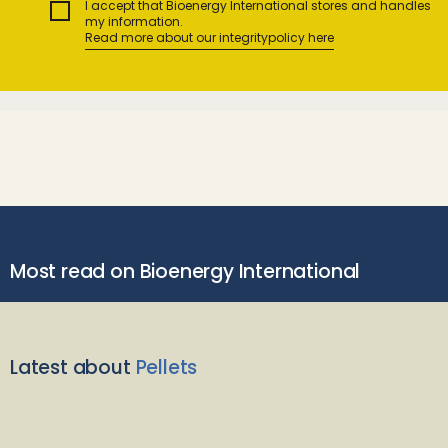
I accept that Bioenergy International stores and handles
my information.
Read more about our integritypolicy here
Most read on Bioenergy International
Latest about
Pellets