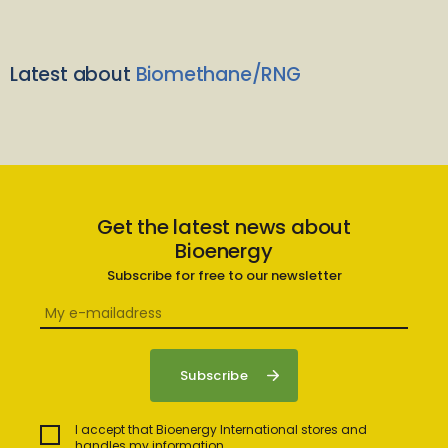
Latest about
Biomethane/RNG
Get the latest news about
Bioenergy
Subscribe for free to our newsletter
I accept that Bioenergy International stores and
handles my information.