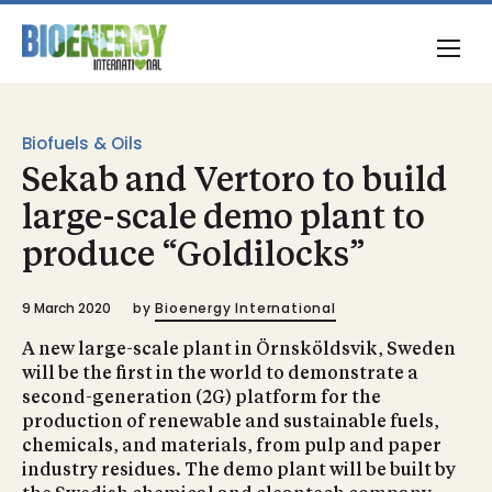
Biofuels & Oils
Sekab and Vertoro to build
large-scale demo plant to
produce “Goldilocks”
9 March 2020
by
Bioenergy International
A new large-scale plant in Örnsköldsvik, Sweden
will be the first in the world to demonstrate a
second-generation (2G) platform for the
production of renewable and sustainable fuels,
chemicals, and materials, from pulp and paper
industry residues. The demo plant will be built by