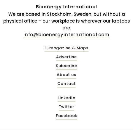
Bioenergy International
We are based in Stockholm, Sweden, but without a
physical office – our workplace is wherever our laptops
are.
info@bioenergyinternational.com
E-magazine & Maps
Advertise
Subscribe
About us
Contact
LinkedIn
Twitter
Facebook