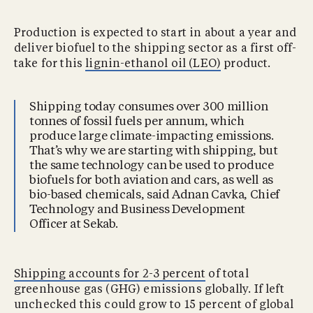
Production is expected to start in about a year and
deliver biofuel to the shipping sector as a first off-
take for this
lignin-ethanol oil (LEO)
product.
Shipping today consumes over 300 million
tonnes of fossil fuels per annum, which
produce large climate-impacting emissions.
That’s why we are starting with shipping, but
the same technology can be used to produce
biofuels for both aviation and cars, as well as
bio-based chemicals, said Adnan Cavka, Chief
Technology and Business Development
Officer at Sekab.
Shipping accounts for 2-3 percent
of total
greenhouse gas (GHG) emissions globally. If left
unchecked this could grow to 15 percent of global