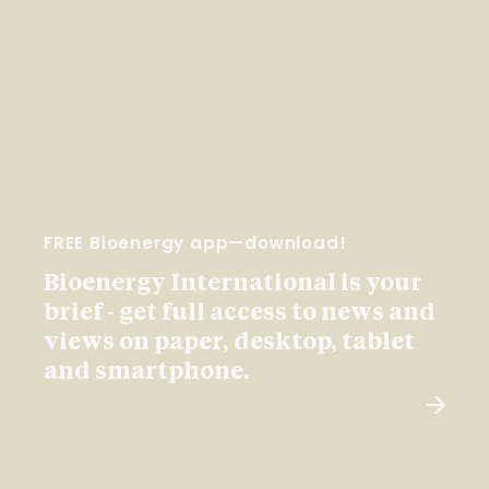
FREE Bioenergy app—download!
Bioenergy International is your
brief - get full access to news and
views on paper, desktop, tablet
and smartphone.