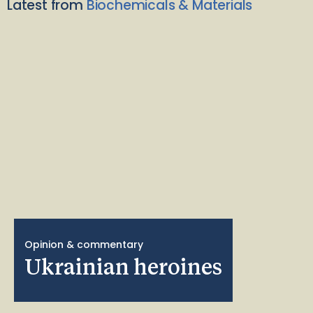
Latest from
Biochemicals & Materials
Opinion & commentary
Ukrainian heroines