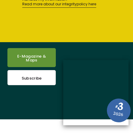
Read more about our integritypolicy here
E-Magazine &
Maps
Subscribe
3
#
2026