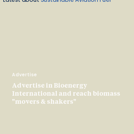
Advertise
Advertise in Bioenergy
International and reach biomass
"movers & shakers"