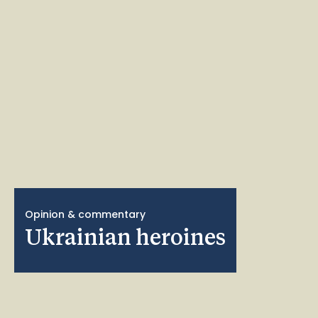
Opinion & commentary
Ukrainian heroines