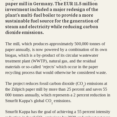
paper mill in Germany. The EUR 11.5 million
investment included a major redesign of the
plant’s multi-fuel boiler to provide a more
sustainable fuel source for the generation of
steam and electricity while reducing carbon
dioxide emissions.
The mill, which produces approximately 500,000 tonnes of
paper annually, is now powered by a combination of its own
biogas, which is a by-product of its circular wastewater
treatment plant (WWTP), natural gas, and the residual
materials or so-called ‘rejects’ which occur in the paper
recycling process that would otherwise be considered waste.
The project reduces fossil carbon dioxide (CO
) emissions at
2
the Zülpich paper mill by more than 25 percent and saves 55
000 tonnes annually, which represents a 2 percent reduction in
Smurfit Kappa’s global CO
emissions.
2
Smurfit Kappa has the goal of achieving a 55 percent intensity