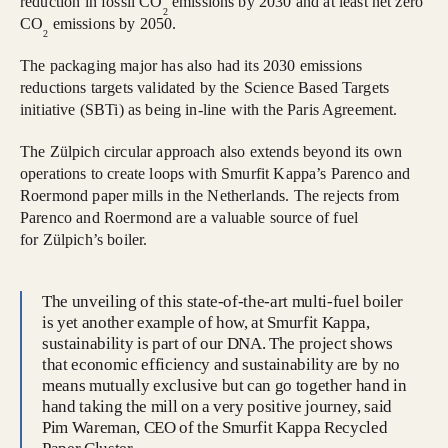
reduction in fossil CO
emissions by 2030 and at least net zero
2
CO
emissions by 2050.
2
The packaging major has also had its 2030 emissions
reductions targets validated by the Science Based Targets
initiative (SBTi) as being in-line with the Paris Agreement.
The Zülpich circular approach also extends beyond its own
operations to create loops with Smurfit Kappa’s Parenco and
Roermond paper mills in the Netherlands. The rejects from
Parenco and Roermond are a valuable source of fuel
for Zülpich’s boiler.
The unveiling of this state-of-the-art multi-fuel boiler
is yet another example of how, at Smurfit Kappa,
sustainability is part of our DNA. The project shows
that economic efficiency and sustainability are by no
means mutually exclusive but can go together hand in
hand taking the mill on a very positive journey, said
Pim Wareman, CEO of the Smurfit Kappa Recycled