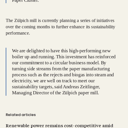
Paper Cluster.
The Zülpich mill is currently planning a series of initiatives
over the coming months to further enhance its sustainability
performance.
We are delighted to have this high-performing new
boiler up and running. This investment has reinforced
our commitment to a circular business model. By
turning side streams from the paper manufacturing
process such as the rejects and biogas into steam and
electricity, we are well on track to meet our
sustainability targets, said Andreas Zeitlinger,
Managing Director of the Zülpich paper mill.
Related articles
Renewable power remains cost-competitive amid