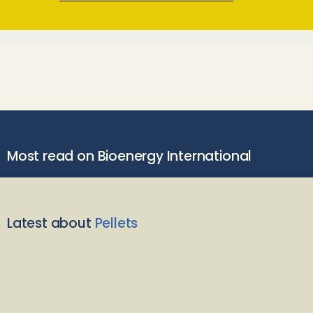
Most read on Bioenergy International
Latest about
Pellets