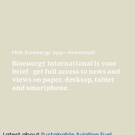
FREE Bioenergy app—download!
Bioenergy International is your
brief - get full access to news and
views on paper, desktop, tablet
and smartphone.
Latest about
Sustainable Aviation Fuel