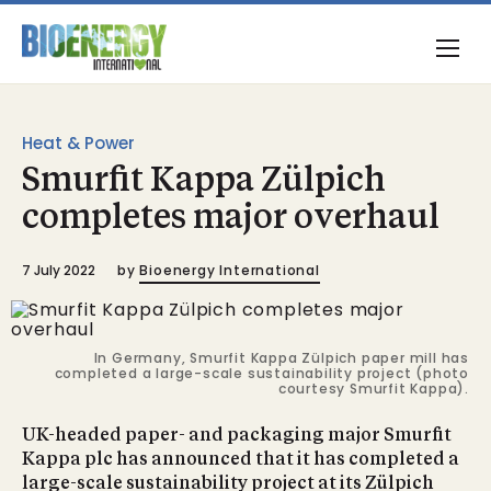
Heat & Power
Smurfit Kappa Zülpich
completes major overhaul
7 July 2022
by
Bioenergy International
In Germany, Smurfit Kappa Zülpich paper mill has
completed a large-scale sustainability project (photo
courtesy Smurfit Kappa).
UK-headed paper- and packaging major Smurfit
Kappa plc has announced that it has completed a
large-scale sustainability project at its Zülpich