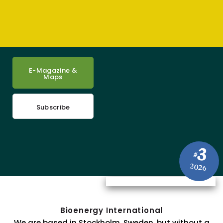
E-Magazine &
Maps
Subscribe
3
#
2026
Bioenergy International
We are based in Stockholm, Sweden, but without a