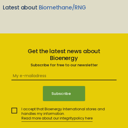
Latest about
Biomethane/RNG
Get the latest news about
Bioenergy
Subscribe for free to our newsletter
I accept that Bioenergy International stores and
handles my information.
Read more about our integritypolicy here