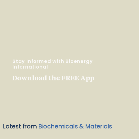
Stay Informed with Bioenergy
International
Download the FREE App
Latest from
Biochemicals & Materials