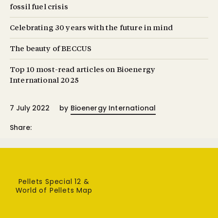
fossil fuel crisis
Celebrating 30 years with the future in mind
The beauty of BECCUS
Top 10 most-read articles on Bioenergy
International 2025
7 July 2022
by
Bioenergy International
Share:
Pellets Special 12 &
World of Pellets Map