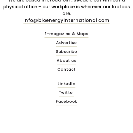
physical office – our workplace is wherever our laptops
are.
info@bioenergyinternational.com
E-magazine & Maps
Advertise
Subscribe
About us
Contact
LinkedIn
Twitter
Facebook