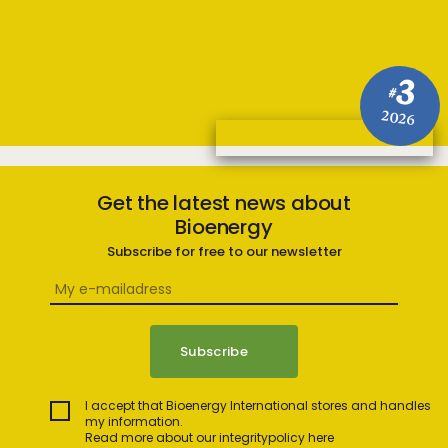
3
#
2026
Get the latest news about
Bioenergy
Subscribe for free to our newsletter
I accept that Bioenergy International stores and handles
my information.
Read more about our integritypolicy here