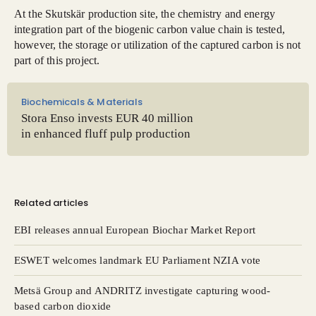
At the Skutskär production site, the chemistry and energy
integration part of the biogenic carbon value chain is tested,
however, the storage or utilization of the captured carbon is not
part of this project.
Biochemicals & Materials
Stora Enso invests EUR 40 million
in enhanced fluff pulp production
Related articles
EBI releases annual European Biochar Market Report
ESWET welcomes landmark EU Parliament NZIA vote
Metsä Group and ANDRITZ investigate capturing wood-
based carbon dioxide