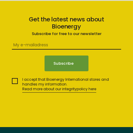
Get the latest news about
Bioenergy
Subscribe for free to our newsletter
I accept that Bioenergy International stores and
handles my information.
Read more about our integritypolicy here