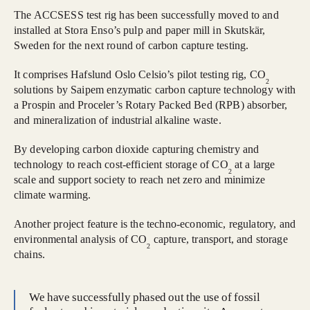
The ACCSESS test rig has been successfully moved to and
installed at Stora Enso’s pulp and paper mill in Skutskär,
Sweden for the next round of carbon capture testing.
It comprises Hafslund Oslo Celsio’s pilot testing rig, CO
2
solutions by Saipem enzymatic carbon capture technology with
a Prospin and Proceler’s Rotary Packed Bed (RPB) absorber,
and mineralization of industrial alkaline waste.
By developing carbon dioxide capturing chemistry and
technology to reach cost-efficient storage of CO
at a large
2
scale and support society to reach net zero and minimize
climate warming.
Another project feature is the techno-economic, regulatory, and
environmental analysis of CO
capture, transport, and storage
2
chains.
We have successfully phased out the use of fossil