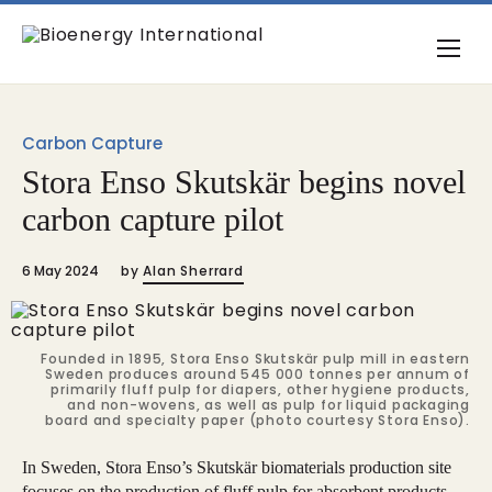
Carbon Capture
Stora Enso Skutskär begins novel
carbon capture pilot
6 May 2024
by
Alan Sherrard
Founded in 1895, Stora Enso Skutskär pulp mill in eastern
Sweden produces around 545 000 tonnes per annum of
primarily fluff pulp for diapers, other hygiene products,
and non-wovens, as well as pulp for liquid packaging
board and specialty paper (photo courtesy Stora Enso).
In Sweden, Stora Enso’s Skutskär biomaterials production site
focuses on the production of fluff pulp for absorbent products