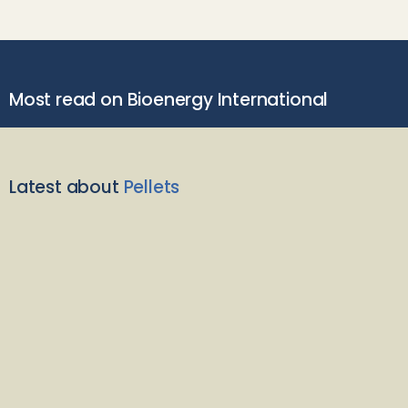
Most read on Bioenergy International
Latest about
Pellets