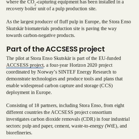
where the CO
-capturing equipment has been installed in a
2
recovery boiler unit of a pulp production site.
As the largest producer of fluff pulp in Europe, the Stora Enso
Skutskär biomaterials production site is paving the way
towards carbon-negative products.
Part of the ACCSESS project
The pilot at Stora Enso Skutskär is part of the EU-funded
ACCSESS project
, a four-year Horizon 2020 project
coordinated by Norway’s SINTEF Energy Research to
demonstrate technologies and produce tools and plans that
enable widespread carbon capture and storage (CCS)
deployment in Europe.
Consisting of 18 partners, including Stora Enso, from eight
different countries the ACCSESS project consortium
investigates carbon dioxide removals (CDR) in four industrial
sectors: pulp and paper, cement, waste-to-energy (WtE), and
biorefineries.