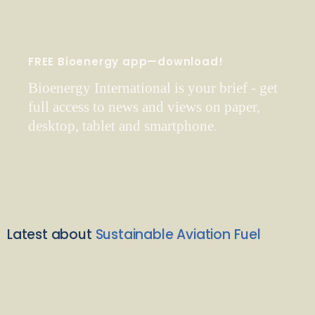
FREE Bioenergy app—download!
Bioenergy International is your brief - get
full access to news and views on paper,
desktop, tablet and smartphone.
Latest about
Sustainable Aviation Fuel