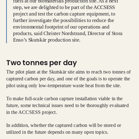
fuels at our biomaterials production site. As a next
step, we are delighted to be part of the ACCSESS
project and test the carbon capture equipment, to
further investigate the possibilities to reduce the
environmental footprint of our operations and
products, said Christer Nordstrand, Director of Stora
Enso’s Skutskär production site.
Two tonnes per day
The pilot plant at the Skutskär site aims to reach two tonnes of
captured carbon per day, and one of the goals is to operate the
pilot using only low-temperature waste heat from the site.
To make full-scale carbon capture installation viable in the
future, some technical issues need to be thoroughly evaluated
in the ACCSESS project.
In addition, whether the captured carbon will be stored or
utilized in the future depends on many open topics.