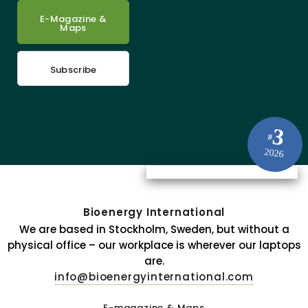
E-Magazine &
Maps
Subscribe
3
#
2026
Bioenergy International
We are based in Stockholm, Sweden, but without a
physical office – our workplace is wherever our laptops
are.
info@bioenergyinternational.com
E-magazine & Maps