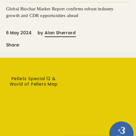
Global Biochar Market Report confirms robust industry
growth and CDR opportunities ahead
6 May 2024
by
Alan Sherrard
Share:
Pellets Special 12 &
World of Pellets Map
3
#