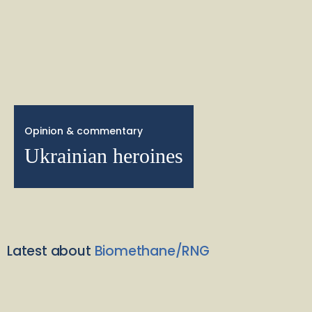
Opinion & commentary
Ukrainian heroines
Latest about
Biomethane/RNG