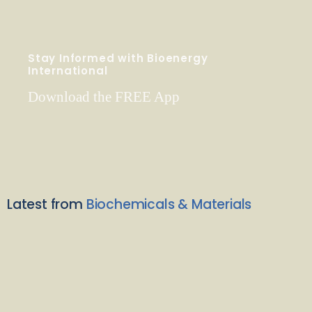
Stay Informed with Bioenergy
International
Download the FREE App
Latest from
Biochemicals & Materials