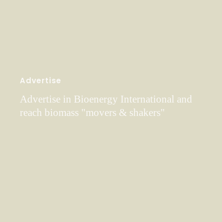
Advertise
Advertise in Bioenergy International and
reach biomass "movers & shakers"