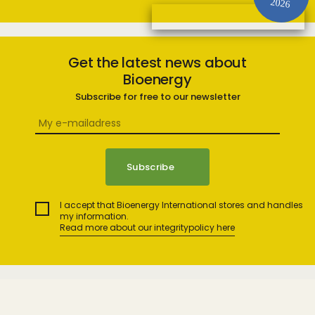
2026
Get the latest news about
Bioenergy
Subscribe for free to our newsletter
I accept that Bioenergy International stores and handles
my information.
Read more about our integritypolicy here