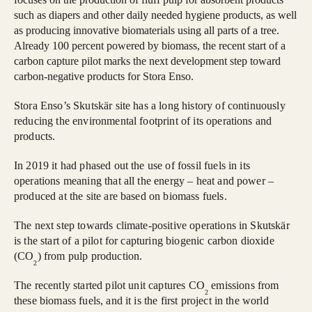
such as diapers and other daily needed hygiene products, as well
as producing innovative biomaterials using all parts of a tree.
Already 100 percent powered by biomass, the recent start of a
carbon capture pilot marks the next development step toward
carbon-negative products for Stora Enso.
Stora Enso’s Skutskär site has a long history of continuously
reducing the environmental footprint of its operations and
products.
In 2019 it had phased out the use of fossil fuels in its
operations meaning that all the energy – heat and power –
produced at the site are based on biomass fuels.
The next step towards climate-positive operations in Skutskär
is the start of a pilot for capturing biogenic carbon dioxide
(CO
) from pulp production.
2
The recently started pilot unit captures CO
emissions from
2
these biomass fuels, and it is the first project in the world