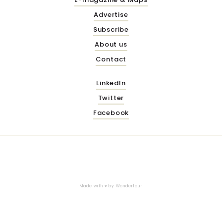
Advertise
Subscribe
About us
Contact
LinkedIn
Twitter
Facebook
Made with ♥ by
Wonderfour