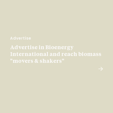
Advertise
Advertise in Bioenergy
International and reach biomass
"movers & shakers"