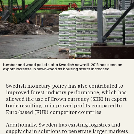
Lumber and wood pellets at a Swedish sawmill. 2018 has seen an
export increase in sawnwood as housing starts increased.
Swedish monetary policy has also contributed to
improved forest industry performance, which has
allowed the use of Crown currency (SEK) in export
trade resulting in improved profits compared to
Euro-based (EUR) competitor countries.
Additionally, Sweden has existing logistics and
supply chain solutions to penetrate larger markets