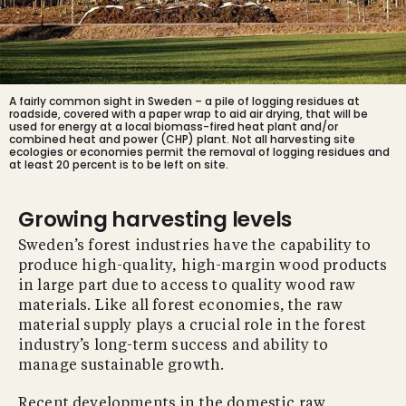
A fairly common sight in Sweden – a pile of logging residues at
roadside, covered with a paper wrap to aid air drying, that will be
used for energy at a local biomass-fired heat plant and/or
combined heat and power (CHP) plant. Not all harvesting site
ecologies or economies permit the removal of logging residues and
at least 20 percent is to be left on site.
Growing harvesting levels
Sweden’s forest industries have the capability to
produce high-quality, high-margin wood products
in large part due to access to quality wood raw
materials. Like all forest economies, the raw
material supply plays a crucial role in the forest
industry’s long-term success and ability to
manage sustainable growth.
Recent developments in the domestic raw