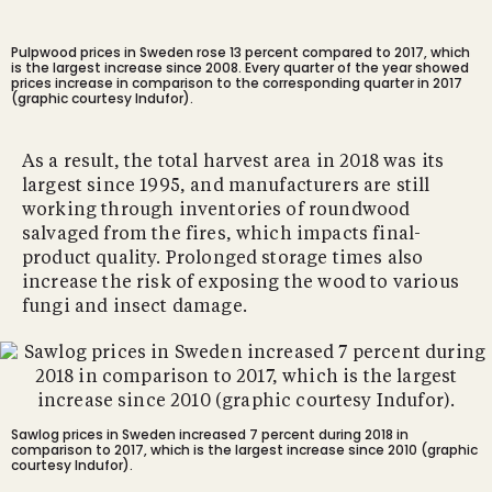
Pulpwood prices in Sweden rose 13 percent compared to 2017, which
is the largest increase since 2008. Every quarter of the year showed
prices increase in comparison to the corresponding quarter in 2017
(graphic courtesy Indufor).
As a result, the total harvest area in 2018 was its
largest since 1995, and manufacturers are still
working through inventories of roundwood
salvaged from the fires, which impacts final-
product quality. Prolonged storage times also
increase the risk of exposing the wood to various
fungi and insect damage.
Sawlog prices in Sweden increased 7 percent during 2018 in
comparison to 2017, which is the largest increase since 2010 (graphic
courtesy Indufor).