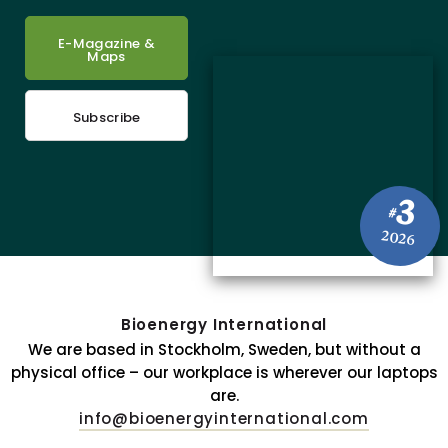
E-Magazine &
Maps
Subscribe
3
#
2026
Bioenergy International
We are based in Stockholm, Sweden, but without a
physical office – our workplace is wherever our laptops
are.
info@bioenergyinternational.com