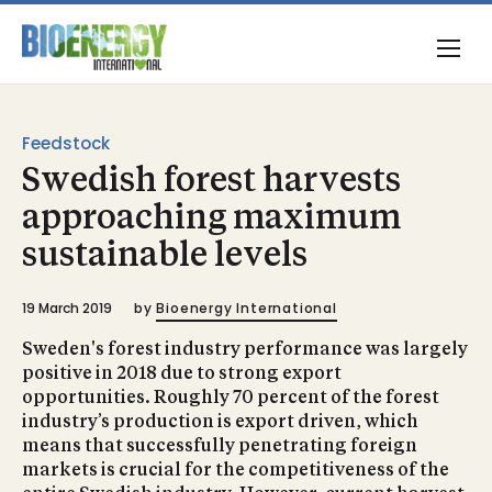
Feedstock
Swedish forest harvests
approaching maximum
sustainable levels
19 March 2019
by
Bioenergy International
Sweden's forest industry performance was largely
positive in 2018 due to strong export
opportunities. Roughly 70 percent of the forest
industry’s production is export driven, which
means that successfully penetrating foreign
markets is crucial for the competitiveness of the