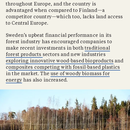
throughout Europe, and the country is
advantaged when compared to Finland—a
competitor country—which too, lacks land access
to Central Europe.
Sweden’s upbeat financial performance in its
forest industry has encouraged companies to
make recent investments in both
traditional
forest products
sectors and new industries
exploring innovative wood-based bioproducts
and
c
omposites competing with fossil-based plastics
in the market. The
use of woody biomass for
energy
has also increased.