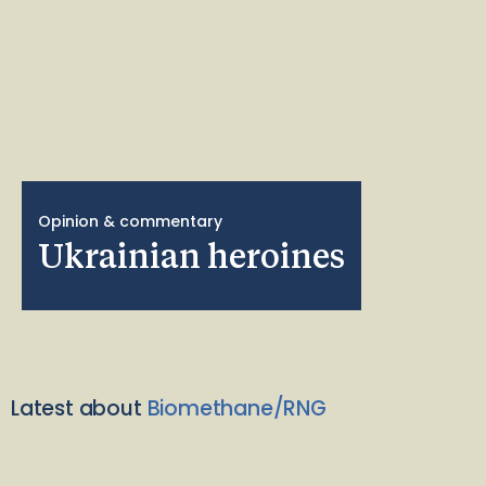
Opinion & commentary
Ukrainian heroines
Latest about
Biomethane/RNG