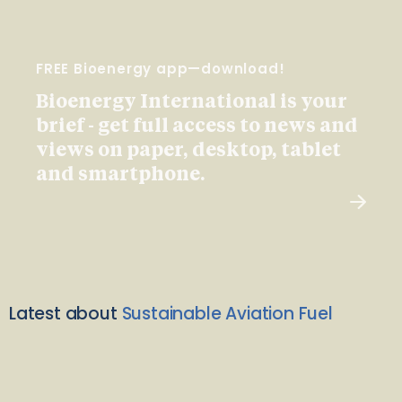
FREE Bioenergy app—download!
Bioenergy International is your
brief - get full access to news and
views on paper, desktop, tablet
and smartphone.
Latest about
Sustainable Aviation Fuel