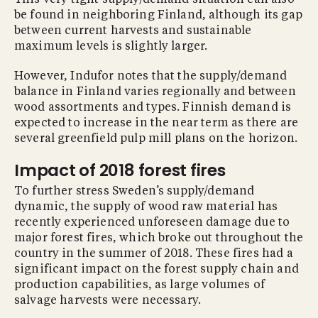
be found in neighboring Finland, although its gap
between current harvests and sustainable
maximum levels is slightly larger.
However, Indufor notes that the supply/demand
balance in Finland varies regionally and between
wood assortments and types. Finnish demand is
expected to increase in the near term as there are
several greenfield pulp mill plans on the horizon.
Impact of 2018 forest fires
To further stress Sweden’s supply/demand
dynamic, the supply of wood raw material has
recently experienced unforeseen damage due to
major forest fires, which broke out throughout the
country in the summer of 2018. These fires had a
significant impact on the forest supply chain and
production capabilities, as large volumes of
salvage harvests were necessary.