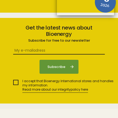
2026
Get the latest news about
Bioenergy
Subscribe for free to our newsletter
I accept that Bioenergy International stores and handles
my information.
Read more about our integritypolicy here