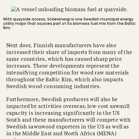
With quayside access, Söderenergi is one Swedish municipal energy
utility major that sources part of its biomass fuel mix from the Baltic
Rim.
Next door, Finnish manufacturers have also
increased their share of imports from many of the
same countries, which has caused sharp price
increases. These developments represent the
intensifying competition for wood raw materials
throughout the Baltic Rim, which also impacts
Swedish wood-consuming industries.
Furthermore, Swedish producers will also be
impacted by activities overseas; low-cost sawmill
capacity is increasing significantly in the US
South and these manufacturers will compete with
Swedish sawnwood exporters in the US as well as
in the Middle East and North Africa (MENA)