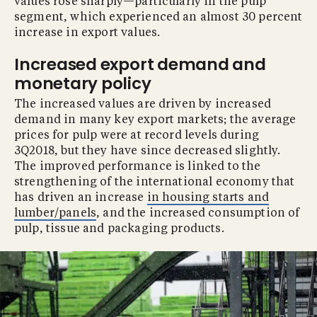
values rose sharply—particularly in the pulp
segment, which experienced an almost 30 percent
increase in export values.
Increased export demand and
monetary policy
The increased values are driven by increased
demand in many key export markets; the average
prices for pulp were at record levels during
3Q2018, but they have since decreased slightly.
The improved performance is linked to the
strengthening of the international economy that
has driven an increase
in housing starts and
lumber/panels
, and the increased consumption of
pulp, tissue and packaging products.