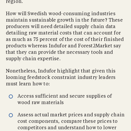
region.
How will Swedish wood-consuming industries
maintain sustainable growth in the future? These
producers will need detailed supply chain data
detailing raw material costs that can account for
as much as 75 percent of the cost of their finished
products whereas Indufor and Forest2Market say
that they can provide the necessary tools and
supply chain expertise.
Nonetheless, Indufor highlight that given this
looming feedstock constraint industry leaders
must learn how to:
Access sufficient and secure supplies of
wood raw materials
Assess actual market prices and supply chain
cost components, compare these prices to
competitors and understand how to lower