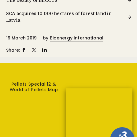
The beauty of BECCUS
SCA acquires 10 000 hectares of forest land in
Latvia
19 March 2019
by
Bioenergy International
Share:
Pellets Special 12 &
World of Pellets Map
3
#