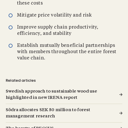
these costs
Mitigate price volatility and risk
Improve supply chain productivity,
efficiency, and stability
Establish mutually beneficial partnerships
with members throughout the entire forest
value chain.
Related articles
Swedish approach to sustainable wood use
highlighted in new IRENA report
Södra allocates SEK 50 million to forest
management research