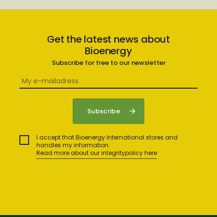
Get the latest news about
Bioenergy
Subscribe for free to our newsletter
I accept that Bioenergy International stores and
handles my information.
Read more about our integritypolicy here