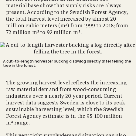
material base show that supply risks are always
present. According to the Swedish Forest Agency,
the total harvest level increased by almost 20
million cubic meters (m³) from 1999 to 2018; from
72 million m³ to 92 million m³.
A cut-to-length harvester bucking a sawlog directly after felling the
tree in the forest.
The growing harvest level reflects the increasing
raw material demand from wood-consuming
industries over a nearly 20-year period. Current
harvest data suggests Sweden is close to its peak
sustainable harvesting level, which the Swedish
Forest Agency estimate is in the 95-100 million
m³ range.
This very tight supply/demand situation can also