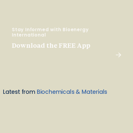
Stay Informed with Bioenergy
International
Download the FREE App
Latest from
Biochemicals & Materials