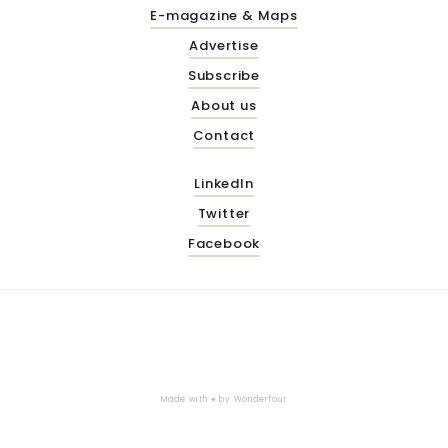
E-magazine & Maps
Advertise
Subscribe
About us
Contact
LinkedIn
Twitter
Facebook
Made with ♥ by
Wonderfour