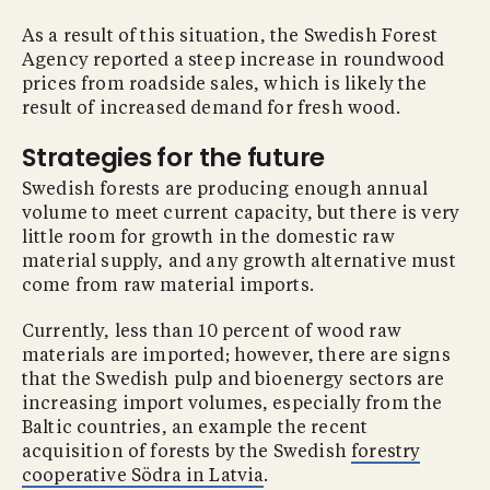
As a result of this situation, the Swedish Forest
Agency reported a steep increase in roundwood
prices from roadside sales, which is likely the
result of increased demand for fresh wood.
Strategies for the future
Swedish forests are producing enough annual
volume to meet current capacity, but there is very
little room for growth in the domestic raw
material supply, and any growth alternative must
come from raw material imports.
Currently, less than 10 percent of wood raw
materials are imported; however, there are signs
that the Swedish pulp and bioenergy sectors are
increasing import volumes, especially from the
Baltic countries, an example the recent
acquisition of forests by the Swedish
forestry
cooperative Södra in Latvia
.