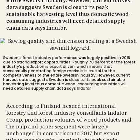
entire Swedish industry. However, current harvest
data suggests Sweden is close to its peak
sustainable harvesting level thus domestic wood-
consuming industries will need detailed supply
chain data says Indufor.
Sweden’s forest industry performance was largely positive in 2018
due to strong export opportunities. Roughly 70 percent of the forest
industry’s production is export driven, which means that
successfully penetrating foreign markets is crucial for the
competitiveness of the entire Swedish industry. However, current
harvest data suggests Sweden is close to its peak sustainable
harvesting level thus domestic wood-consuming industries will
need detailed supply chain data says Indufor.
According to Finland-headed international
forestry and forest industry consultants Indufor
Group, production volumes of wood products and
the pulp and paper segment were largely
unchanged in comparison to 2017, but export