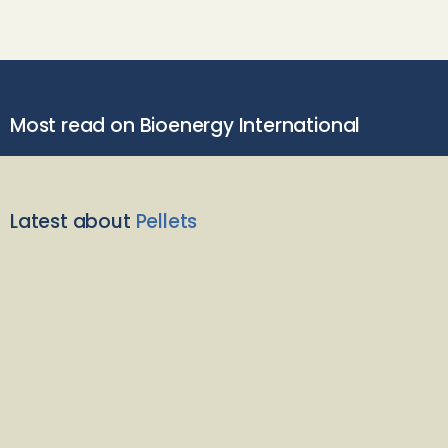
Most read on Bioenergy International
Latest about
Pellets