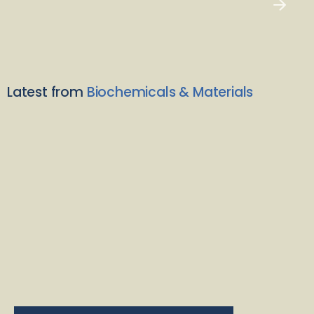
Latest from
Biochemicals & Materials