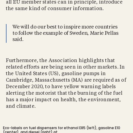
all EU member states can in principle, introduce
the same kind of consumer information.
We will do our best to inspire more countries
to follow the example of Sweden, Marie Pellas
said.
Furthermore, the Association highlights that
related efforts are being seen in other markets. In
the United States (US), gasoline pumps in
Cambridge, Massachusetts (MA) are required as of
December 2020, to have yellow warning labels
alerting the motorist that the burning of the fuel
has a major impact on health, the environment,
and climate.
Eco-labels on fuel dispensers for ethanol E85 (left), gasoline E10
(center), and diesel (right) at