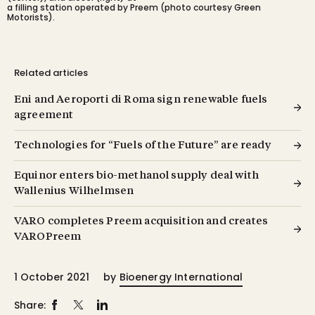
a filling station operated by Preem (photo courtesy Green
Motorists).
Related articles
Eni and Aeroporti di Roma sign renewable fuels
agreement
Technologies for “Fuels of the Future” are ready
Equinor enters bio-methanol supply deal with
Wallenius Wilhelmsen
VARO completes Preem acquisition and creates
VAROPreem
1 October 2021
by
Bioenergy International
Share: