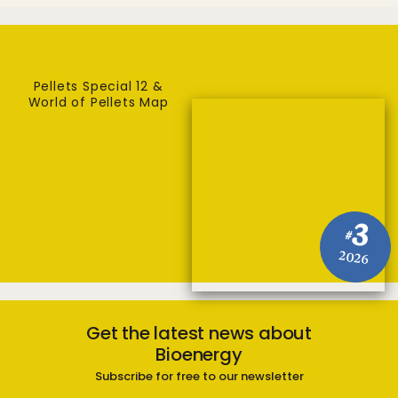
Pellets Special 12 &
World of Pellets Map
3
#
2026
Get the latest news about
Bioenergy
Subscribe for free to our newsletter