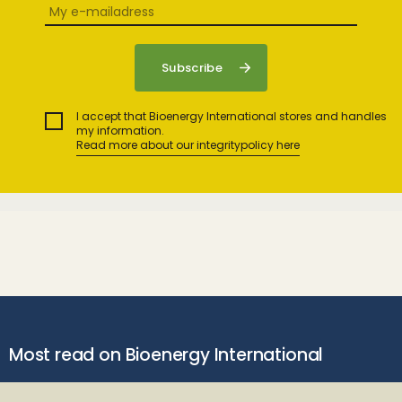
I accept that Bioenergy International stores and handles
my information.
Read more about our integritypolicy here
Most read on Bioenergy International