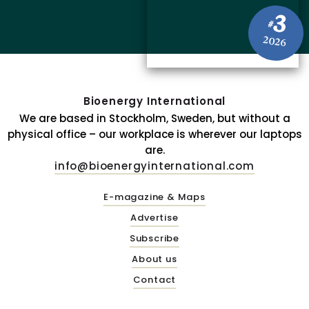
3
#
2026
Bioenergy International
We are based in Stockholm, Sweden, but without a
physical office – our workplace is wherever our laptops
are.
info@bioenergyinternational.com
E-magazine & Maps
Advertise
Subscribe
About us
Contact