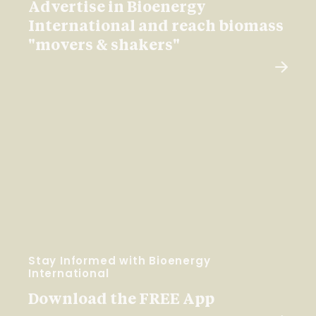
Advertise in Bioenergy
International and reach biomass
"movers & shakers"
Stay Informed with Bioenergy
International
Download the FREE App