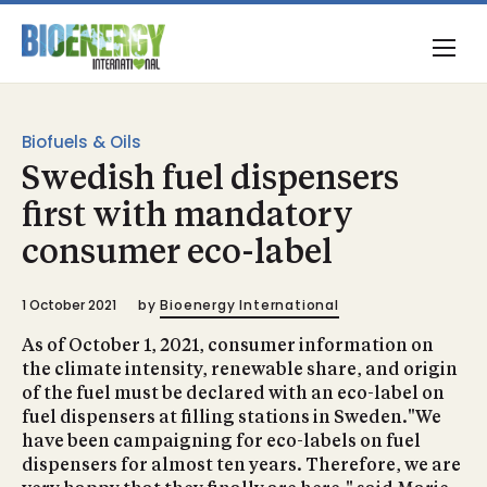
Biofuels & Oils
Swedish fuel dispensers
first with mandatory
consumer eco-label
1 October 2021
by
Bioenergy International
As of October 1, 2021, consumer information on
the climate intensity, renewable share, and origin
of the fuel must be declared with an eco-label on
fuel dispensers at filling stations in Sweden."We
have been campaigning for eco-labels on fuel
dispensers for almost ten years. Therefore, we are