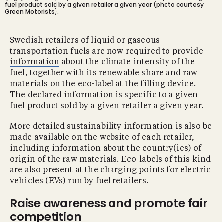
fuel product sold by a given retailer a given year (photo courtesy
Green Motorists).
Swedish retailers of liquid or gaseous
transportation fuels
are now required to provide
information
about the climate intensity of the
fuel, together with its renewable share and raw
materials on the eco-label at the filling device.
The declared information is specific to a given
fuel product sold by a given retailer a given year.
More detailed sustainability information is also be
made available on the website of each retailer,
including information about the country(ies) of
origin of the raw materials. Eco-labels of this kind
are also present at the charging points for electric
vehicles (EVs) run by fuel retailers.
Raise awareness and promote fair
competition