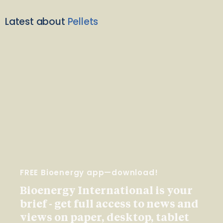
Latest about
Pellets
FREE Bioenergy app—download!
Bioenergy International is your
brief - get full access to news and
views on paper, desktop, tablet