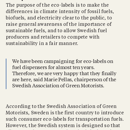
The purpose of the eco-labels is to make the
differences in climate intensity of fossil fuels,
biofuels, and electricity clear to the public, to
raise general awareness of the importance of
sustainable fuels, and to allow Swedish fuel
producers and retailers to compete with
sustainability in a fair manner.
We have been campaigning for eco-labels on
fuel dispensers for almost ten years.
Therefore, we are very happy that they finally
are here, said Marie Pellas, chairperson of the
Swedish Association of Green Motorists.
According to the Swedish Association of Green
Motorists, Sweden is the first country to introduce
such consumer eco-labels for transportation fuels.
However, the Swedish system is designed so that