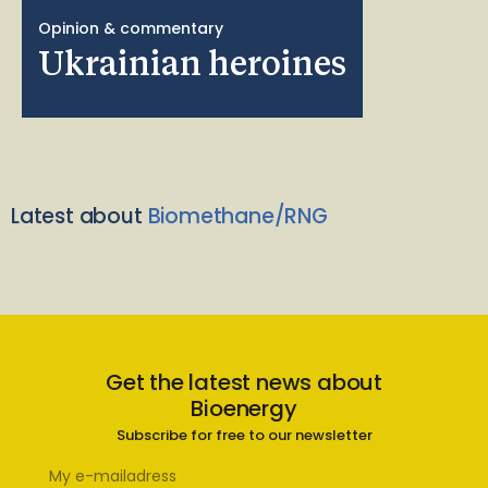
Opinion & commentary
Ukrainian heroines
Latest about
Biomethane/RNG
Get the latest news about
Bioenergy
Subscribe for free to our newsletter