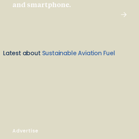
and smartphone.
Latest about
Sustainable Aviation Fuel
Advertise