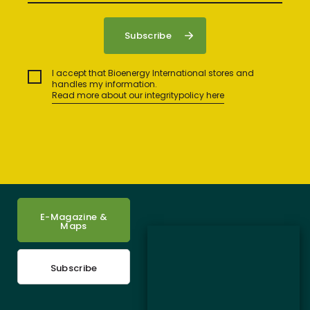
I accept that Bioenergy International stores and
handles my information.
Read more about our integritypolicy here
E-Magazine &
Maps
Subscribe