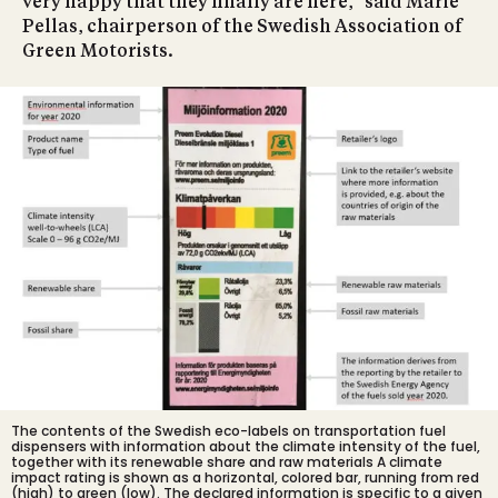
very happy that they finally are here," said Marie
Pellas, chairperson of the Swedish Association of
Green Motorists.
The contents of the Swedish eco-labels on transportation fuel
dispensers with information about the climate intensity of the fuel,
together with its renewable share and raw materials A climate
impact rating is shown as a horizontal, colored bar, running from red
(high) to green (low). The declared information is specific to a given