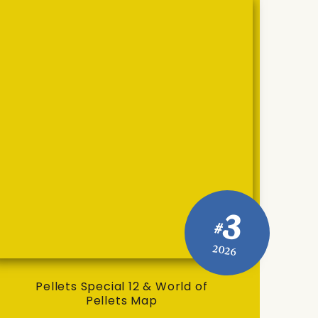
3
#
2026
Pellets Special 12 & World of
Pellets Map