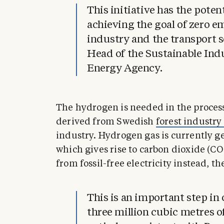
This initiative has the poten
achieving the goal of zero e
industry and the transport s
Head of the Sustainable Ind
Energy Agency.
The hydrogen is needed in the process
derived from Swedish
forest industry
industry. Hydrogen gas is currently g
which gives rise to carbon dioxide (C
from fossil-free electricity instead, t
This is an important step in 
three million cubic metres of