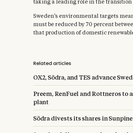
taking a leading role in the transition
Sweden’s environmental targets mean 
must be reduced by 70 percent betwe
that production of domestic renewable
Related articles
OX2, Södra, and TES advance Swed
Preem, RenFuel and Rottneros to ass
plant
Södra divests its shares in Sunpine