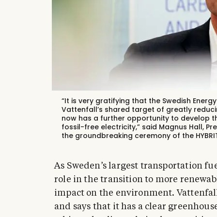
“It is very gratifying that the Swedish Ener
Vattenfall’s shared target of greatly reduc
now has a further opportunity to develop 
fossil-free electricity,” said Magnus Hall, P
the groundbreaking ceremony of the HYBRIT p
As Sweden’s largest transportation fu
role in the transition to more renewabl
impact on the environment. Vattenfall 
and says that it has a clear greenhou