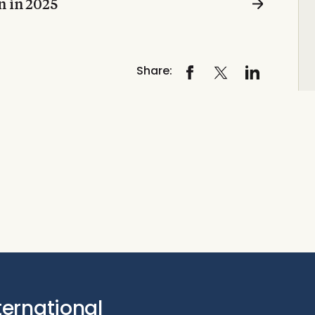
n in 2025
Share:
ternational