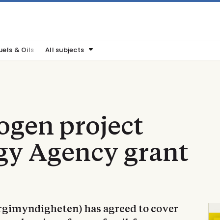
uels & Oils
All subjects
ogen project
gy Agency grant
gimyndigheten) has agreed to cover