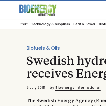
Start
Technology & Suppliers
Heat & Power
Biof
Biofuels & Oils
Swedish hydr
receives Ener
5 July 2018
by
Bioenergy International
The Swedish Energy Agency (Ener