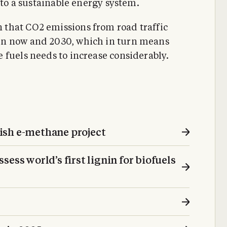
 to a sustainable energy system.
that CO2 emissions from road traffic
en now and 2030, which in turn means
 fuels needs to increase considerably.
ish e-methane project
ess world’s first lignin for biofuels