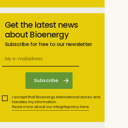
Get the latest news
about Bioenergy
Subscribe for free to our newsletter
I accept that Bioenergy International stores and
handles my information.
Read more about our integritypolicy here