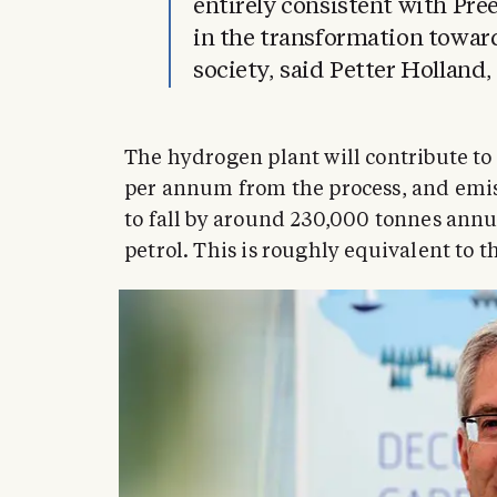
entirely consistent with Pree
in the transformation towar
society, said Petter Holland
The hydrogen plant will contribute t
per annum from the process, and emiss
to fall by around 230,000 tonnes annu
petrol. This is roughly equivalent to 