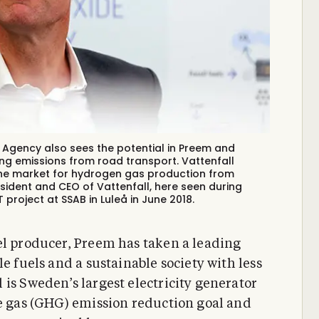
gy Agency also sees the potential in Preem and
ing emissions from road transport. Vattenfall
the market for hydrogen gas production from
resident and CEO of Vattenfall, here seen during
roject at SSAB in Luleå in June 2018.
el producer, Preem has taken a leading
e fuels and a sustainable society with less
is Sweden’s largest electricity generator
se gas (GHG) emission reduction goal and