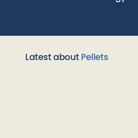
Latest about
Pellets