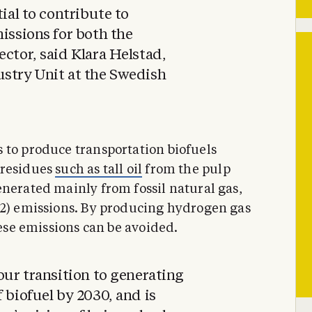
tial to contribute to
missions for both the
ector, said Klara Helstad,
ustry Unit at the Swedish
 to produce transportation biofuels
residues
such as tall oil
from the pulp
enerated mainly from fossil natural gas,
O2) emissions. By producing hydrogen gas
hese emissions can be avoided.
our transition to generating
 biofuel by 2030, and is