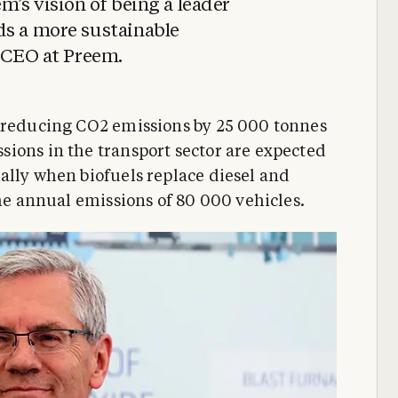
m’s vision of being a leader
ds a more sustainable
, CEO at Preem.
o reducing CO2 emissions by 25 000 tonnes
ions in the transport sector are expected
ally when biofuels replace diesel and
the annual emissions of 80 000 vehicles.