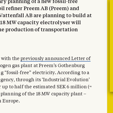
ary planning of a new fossil-free
il refiner Preem AB (Preem) and
attenfall AB are planning to build at
18 MW capacity electrolyser will
he production of transportation
 with the
previously announced Letter of
rogen gas plant at Preem’s Gothenburg
 “fossil-free” electricity. According to a
gency, through its ‘Industrial Evolution’
 up to half the estimated SEK 6 million (≈
 planning of the 18 MW capacity plant –
in Europe.