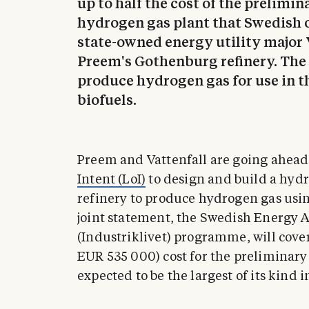
up to half the cost of the prelimin
hydrogen gas plant that Swedish o
state-owned energy utility major V
Preem's Gothenburg refinery. The 
produce hydrogen gas for use in t
biofuels.
Preem and Vattenfall are going ahead
Intent (LoI)
to design and build a hyd
refinery to produce hydrogen gas using
joint statement, the Swedish Energy A
(Industriklivet) programme, will cover
EUR 535 000) cost for the preliminary
expected to be the largest of its kind 