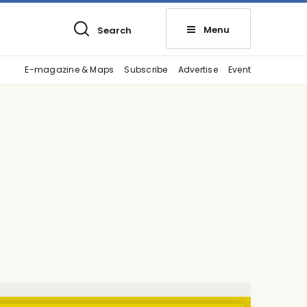
Menu
Search
E-magazine & Maps
Subscribe
Advertise
Event