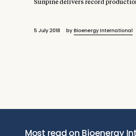
Sunpine delivers record productio
5 July 2018
by
Bioenergy International
Most read on Bioenergy In