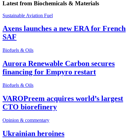
Latest from
Biochemicals & Materials
Sustainable Aviation Fuel
Axens launches a new ERA for French
SAF
Biofuels & Oils
Aurora Renewable Carbon secures
financing for Empyro restart
Biofuels & Oils
VAROPreem acquires world’s largest
CTO biorefinery
Opinion & commentary
Ukrainian heroines