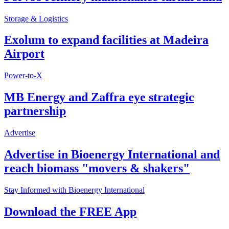
Storage & Logistics
Exolum to expand facilities at Madeira
Airport
Power-to-X
MB Energy and Zaffra eye strategic
partnership
Advertise
Advertise in Bioenergy International and
reach biomass "movers & shakers"
Stay Informed with Bioenergy International
Download the FREE App