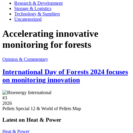
Research & Development
Storage & Logistics
Technology & Suppliers
Uncategorized
Accelerating innovative
monitoring for forests
Opinion & Commentary
International Day of Forests 2024 focuses
on monitoring innovation
#
3
2026
Pellets Special 12 & World of Pellets Map
Latest on Heat & Power
Heat & Power