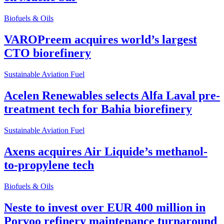
Biofuels & Oils
VAROPreem acquires world’s largest
CTO biorefinery
Sustainable Aviation Fuel
Acelen Renewables selects Alfa Laval pre-
treatment tech for Bahia biorefinery
Sustainable Aviation Fuel
Axens acquires Air Liquide’s methanol-
to-propylene tech
Biofuels & Oils
Neste to invest over EUR 400 million in
Porvoo refinery maintenance turnaround