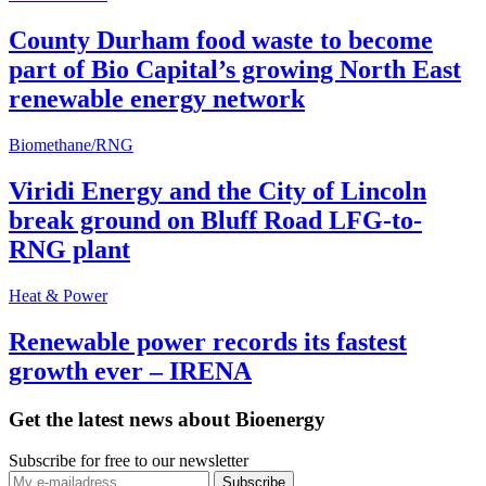
County Durham food waste to become
part of Bio Capital’s growing North East
renewable energy network
Biomethane/RNG
Viridi Energy and the City of Lincoln
break ground on Bluff Road LFG-to-
RNG plant
Heat & Power
Renewable power records its fastest
growth ever – IRENA
Get the latest news about Bioenergy
Subscribe for free to our newsletter