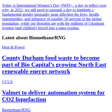
Today is International Women’s Day (IWD) – a day to reflect over
why, in 2022, we still need to earmark a day to highlight a
fundamental gender inequality issue affecting the lives, health,
opportunities, and influence of roughly 50 percent of the global
population, while our thoughts are with the millions of Ukrainian
women (and children) forced into a mass exodus.
Latest about
Biomethane/RNG
Heat & Power
County Durham food waste to become
part of Bio Capital’s growing North East
renewable energy network
CCUS
Valmet to deliver automation system for
CO2 liquefaction
Biomethane/RNG