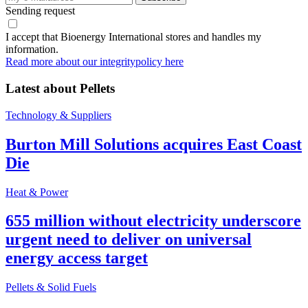
Sending request
I accept that Bioenergy International stores and handles my
information.
Read more about our integritypolicy here
Latest about
Pellets
Technology & Suppliers
Burton Mill Solutions acquires East Coast
Die
Heat & Power
655 million without electricity underscore
urgent need to deliver on universal
energy access target
Pellets & Solid Fuels