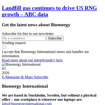
Landfill gas continues to drive US RNG
growth – ABC data
Get the latest news about Bioenergy
Subscribe for free to our newsletter
Sending request
I accept that Bioenergy International stores and handles my
information.
Read more about our integritypolicy here
#
3
2026
E-Magazine & Maps
Subscribe
Bioenergy International
We are based in Stockholm, Sweden, but without a physical
office – our workplace is wherever our laptops are.
info@bioenergyinternational.com