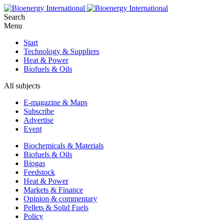
Search
Menu
Start
Technology & Suppliers
Heat & Power
Biofuels & Oils
All subjects
E-magazine & Maps
Subscribe
Advertise
Event
Biochemicals & Materials
Biofuels & Oils
Biogas
Feedstock
Heat & Power
Markets & Finance
Opinion & commentary
Pellets & Solid Fuels
Policy