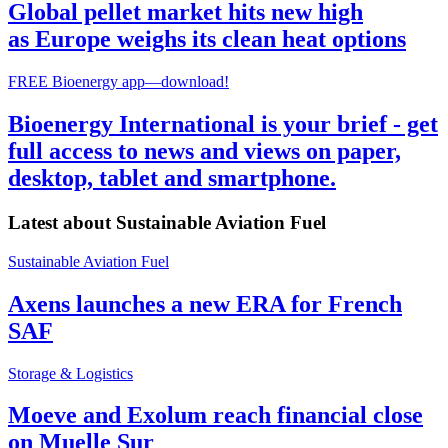
Global pellet market hits new high
as Europe weighs its clean heat options
FREE Bioenergy app—download!
Bioenergy International is your brief - get
full access to news and views on paper,
desktop, tablet and smartphone.
Latest about
Sustainable Aviation Fuel
Sustainable Aviation Fuel
Axens launches a new ERA for French
SAF
Storage & Logistics
Moeve and Exolum reach financial close
on Muelle Sur