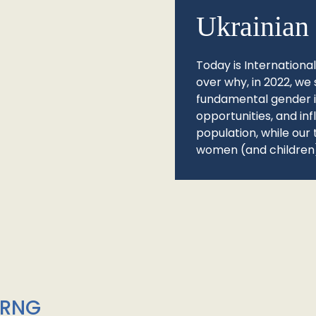
Ukrainian 
Today is Internationa
over why, in 2022, we 
fundamental gender ine
opportunities, and in
population, while our 
women (and children)
/RNG