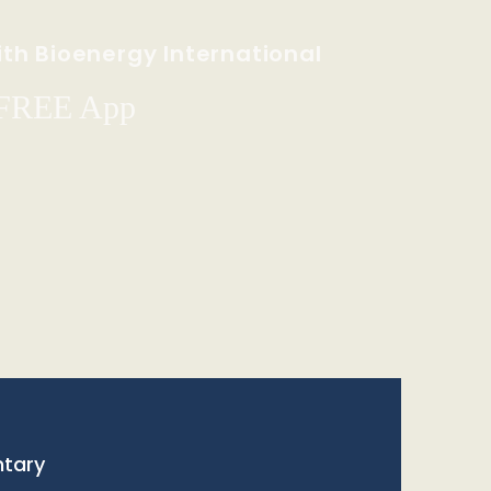
th Bioenergy International
 FREE App
tary