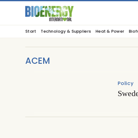
Start
Technology & Suppliers
Heat & Power
Biof
ACEM
Policy
Swede