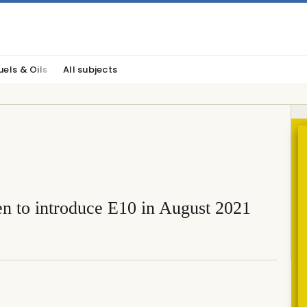
uels & Oils
All subjects
n to introduce E10 in August 2021