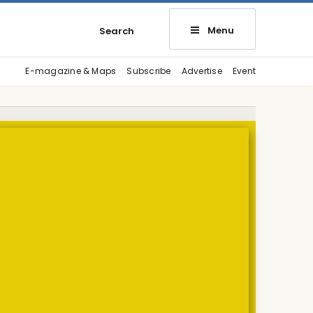
Menu
Search
E-magazine & Maps
Subscribe
Advertise
Event