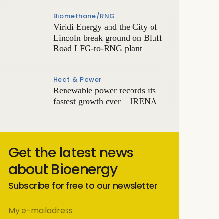
Biomethane/RNG
Viridi Energy and the City of
Lincoln break ground on Bluff
Road LFG-to-RNG plant
Heat & Power
Renewable power records its
fastest growth ever – IRENA
Get the latest news
about Bioenergy
Subscribe for free to our newsletter