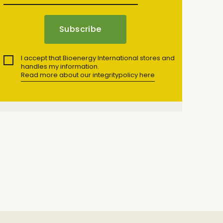
I accept that Bioenergy International stores and
handles my information.
Read more about our integritypolicy here