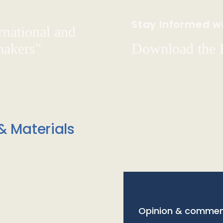
Stay Informed wi
rnational and
hakers"
Download the
& Materials
Opinion & commen