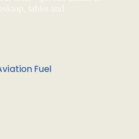
sktop, tablet and
viation Fuel