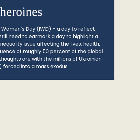
heroines
l Women’s Day (IWD) – a day to reflect
still need to earmark a day to highlight a
quality issue affecting the lives, health,
fluence of roughly 50 percent of the global
thoughts are with the millions of Ukrainian
 forced into a mass exodus.