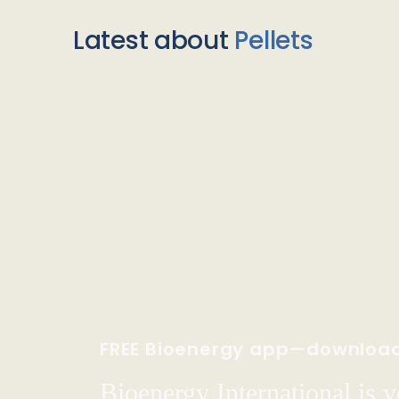
Latest about
Pellets
FREE Bioenergy app—downloa
Bioenergy International is yo