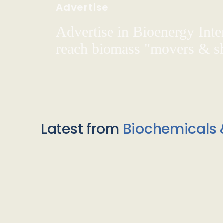
Advertise
Advertise in Bioenergy Inte
reach biomass "movers & s
Latest from
Biochemicals 