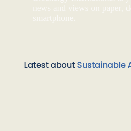
news and views on paper, de
smartphone.
Latest about
Sustainable A