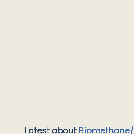
Latest about
Biomethane