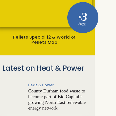
3
#
2026
Pellets Special 12 & World of
Pellets Map
Latest on Heat & Power
Heat & Power
County Durham food waste to
become part of Bio Capital’s
growing North East renewable
energy network