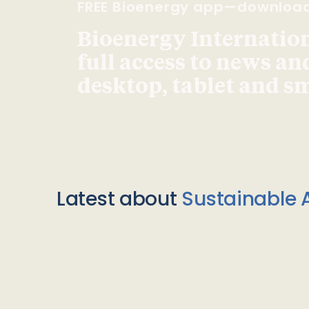
FREE Bioenergy app—downloa
Bioenergy Internationa
full access to news an
desktop, tablet and 
Latest about
Sustainable A