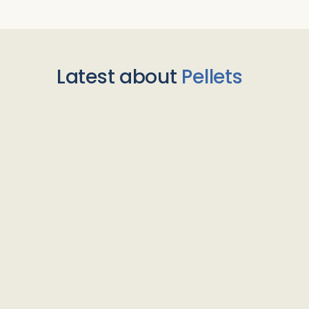
Latest about
Pellets