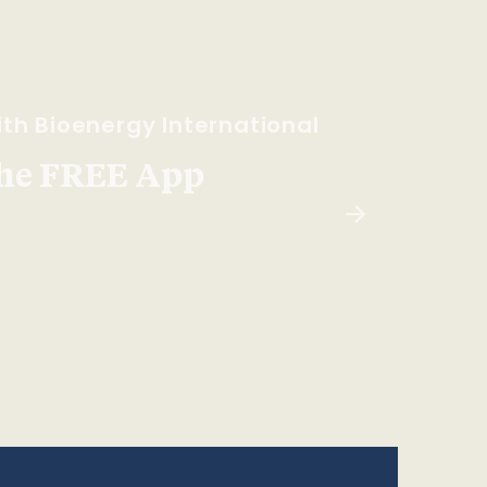
th Bioenergy International
he FREE App