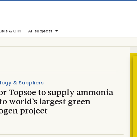
uels & Oils
All subjects
logy & Suppliers
or Topsoe to supply ammonia
to world’s largest green
ogen project