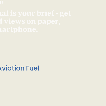
d!
l is your brief - get
d views on paper,
smartphone.
viation Fuel