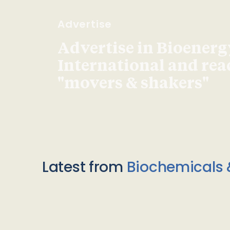
Advertise
Advertise in Bioenerg
International and re
"movers & shakers"
Latest from
Biochemicals 