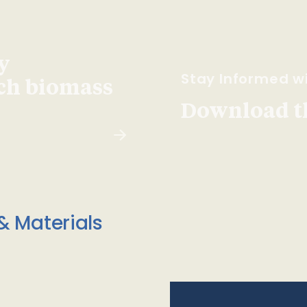
y
Stay Informed wi
ach biomass
Download t
& Materials