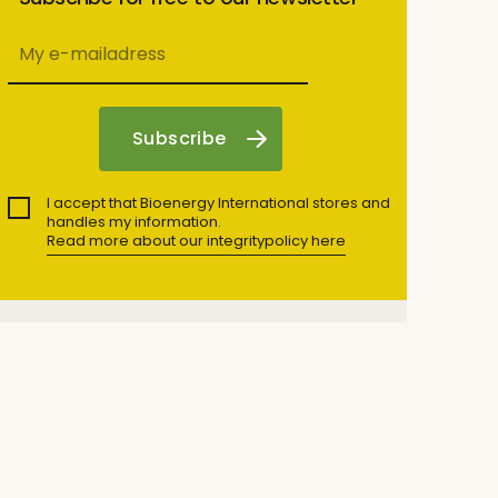
I accept that Bioenergy International stores and
handles my information.
Read more about our integritypolicy here