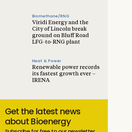
Biomethane/RNG
Viridi Energy and the
City of Lincoln break
ground on Bluff Road
LFG-to-RNG plant
Heat & Power
Renewable power records
its fastest growth ever –
IRENA
Get the latest news
about Bioenergy
Subscribe for free to our newsletter