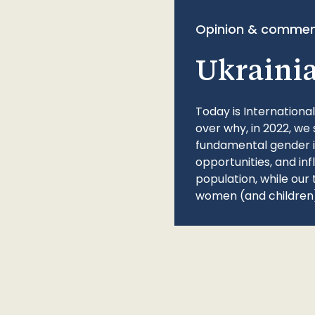
Opinion & commen
Ukraini
Today is Internationa
over why, in 2022, we 
fundamental gender ine
opportunities, and in
population, while our 
women (and children)