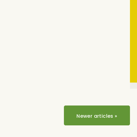
Newer articles
»