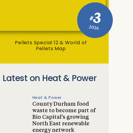
3
#
2026
Pellets Special 12 & World of
Pellets Map
Latest on Heat & Power
Heat & Power
County Durham food
waste to become part of
Bio Capital’s growing
North East renewable
energy network