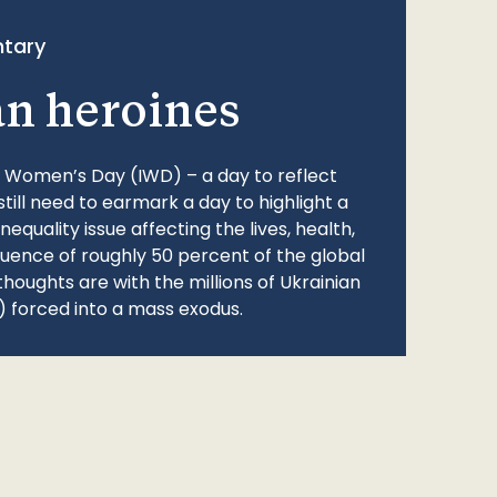
tary
an heroines
l Women’s Day (IWD) – a day to reflect
still need to earmark a day to highlight a
quality issue affecting the lives, health,
fluence of roughly 50 percent of the global
thoughts are with the millions of Ukrainian
 forced into a mass exodus.