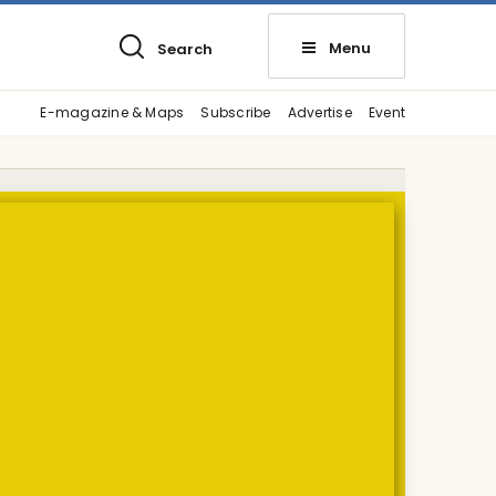
Menu
Search
E-magazine & Maps
Subscribe
Advertise
Event