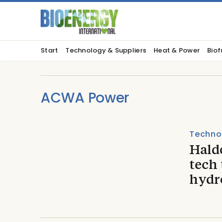
Start
Technology & Suppliers
Heat & Power
Biof
ACWA Power
Techno
Hald
tech 
hydr