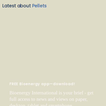
Latest about
Pellets
FREE Bioenergy app—download!
Bioenergy International is your brief - get
full access to news and views on paper,
desktop, tablet and smartphone.