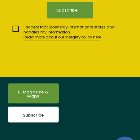
I accept that Bioenergy International stores and
handles my information.
Read more about our integritypolicy here
E-Magazine &
Maps
Subscribe