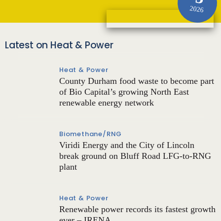
2026
Latest on Heat & Power
Heat & Power
County Durham food waste to become part
of Bio Capital’s growing North East
renewable energy network
Biomethane/RNG
Viridi Energy and the City of Lincoln
break ground on Bluff Road LFG-to-RNG
plant
Heat & Power
Renewable power records its fastest growth
ever – IRENA