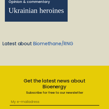
Opinion & commentary
Ukrainian heroines
Latest about
Biomethane/RNG
Get the latest news about
Bioenergy
Subscribe for free to our newsletter