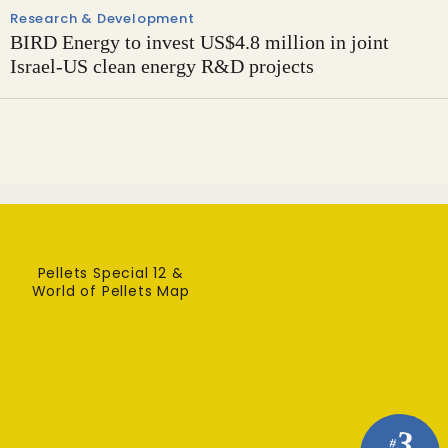
Research & Development
BIRD Energy to invest US$4.8 million in joint
Israel-US clean energy R&D projects
Pellets Special 12 &
World of Pellets Map
3
#