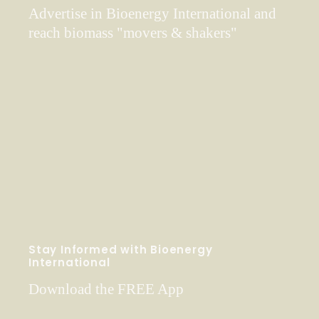
Advertise in Bioenergy International and
reach biomass "movers & shakers"
Stay Informed with Bioenergy
International
Download the FREE App