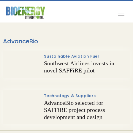
AdvanceBio
Sustainable Aviation Fuel
Southwest Airlines invests in
novel SAFFiRE pilot
Technology & Suppliers
AdvanceBio selected for
SAFFiRE project process
development and design