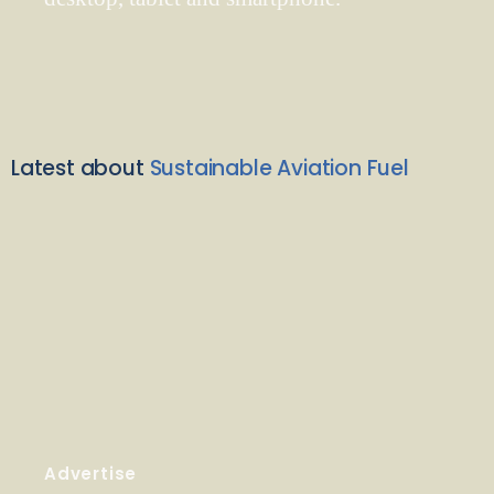
Latest about
Sustainable Aviation Fuel
Advertise