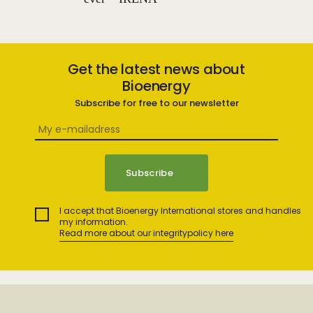
Get the latest news about
Bioenergy
Subscribe for free to our newsletter
I accept that Bioenergy International stores and handles
my information.
Read more about our integritypolicy here