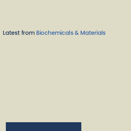
Latest from
Biochemicals & Materials