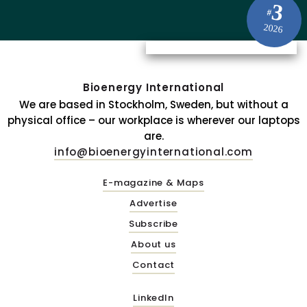
3
#
2026
Bioenergy International
We are based in Stockholm, Sweden, but without a
physical office – our workplace is wherever our laptops
are.
info@bioenergyinternational.com
E-magazine & Maps
Advertise
Subscribe
About us
Contact
LinkedIn