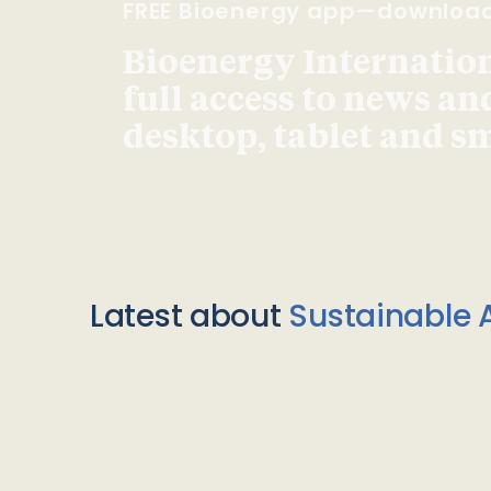
FREE Bioenergy app—downloa
Bioenergy Internationa
full access to news an
desktop, tablet and 
Latest about
Sustainable A