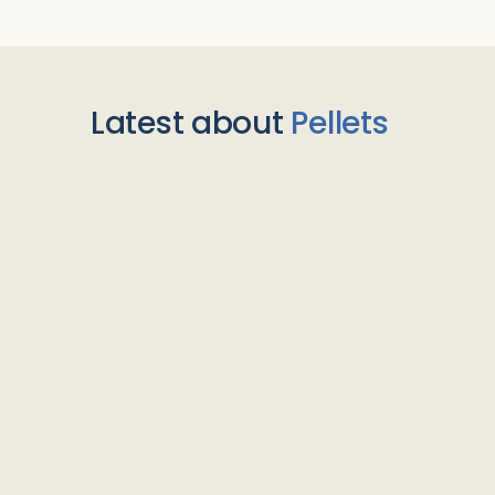
Latest about
Pellets