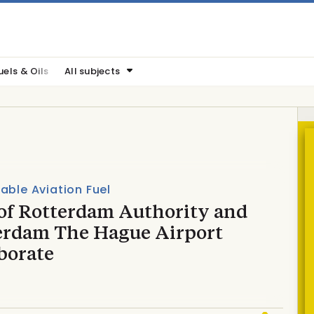
uels & Oils
All subjects
able Aviation Fuel
 of Rotterdam Authority and
erdam The Hague Airport
borate