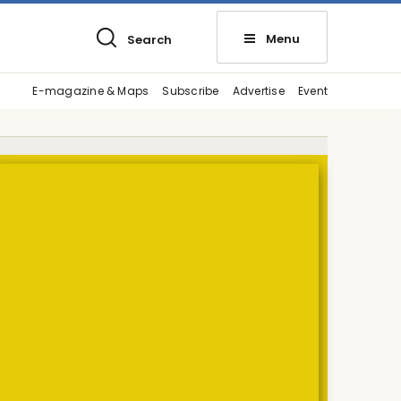
Menu
Search
E-magazine & Maps
Subscribe
Advertise
Event