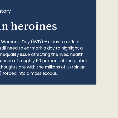
tary
an heroines
l Women’s Day (IWD) – a day to reflect
still need to earmark a day to highlight a
quality issue affecting the lives, health,
fluence of roughly 50 percent of the global
thoughts are with the millions of Ukrainian
 forced into a mass exodus.