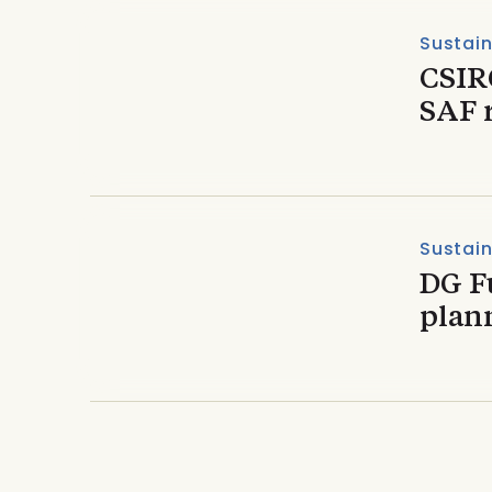
Sustain
CSIR
SAF 
Sustain
DG Fu
plann