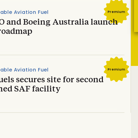
able Aviation Fuel
Premium
O and Boeing Australia launch
roadmap
able Aviation Fuel
Premium
els secures site for second
ed SAF facility