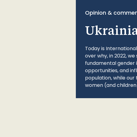
Opinion & commen
Ukraini
Today is Internationa
over why, in 2022, we 
fundamental gender ine
opportunities, and in
population, while our 
women (and children)