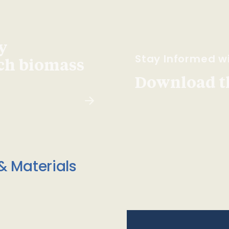
y
Stay Informed wi
ach biomass
Download t
& Materials