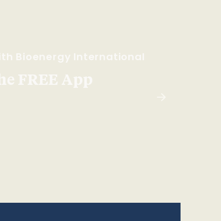
th Bioenergy International
he FREE App