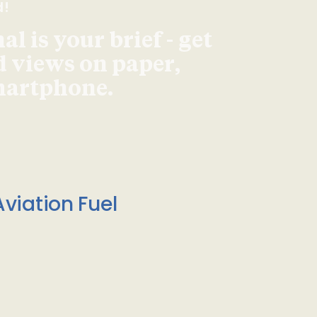
d!
l is your brief - get
d views on paper,
smartphone.
viation Fuel