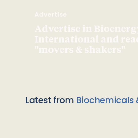
Advertise
Advertise in Bioenerg
International and re
"movers & shakers"
Latest from
Biochemicals 