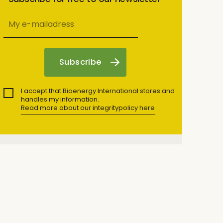
I accept that Bioenergy International stores and
handles my information.
Read more about our integritypolicy here