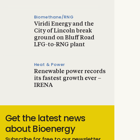
Biomethane/RNG
Viridi Energy and the
City of Lincoln break
ground on Bluff Road
LFG-to-RNG plant
Heat & Power
Renewable power records
its fastest growth ever –
IRENA
Get the latest news
about Bioenergy
Subscribe for free to our newsletter