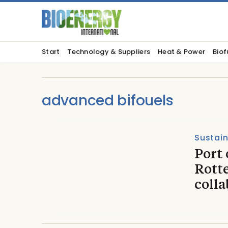
Start
Technology & Suppliers
Heat & Power
Biof
advanced bifouels
Sustain
Port
Rott
colla