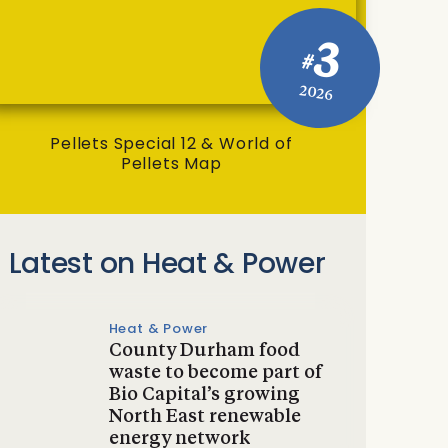
3
#
2026
Pellets Special 12 & World of
Pellets Map
Latest on Heat & Power
Heat & Power
County Durham food
waste to become part of
Bio Capital’s growing
North East renewable
energy network