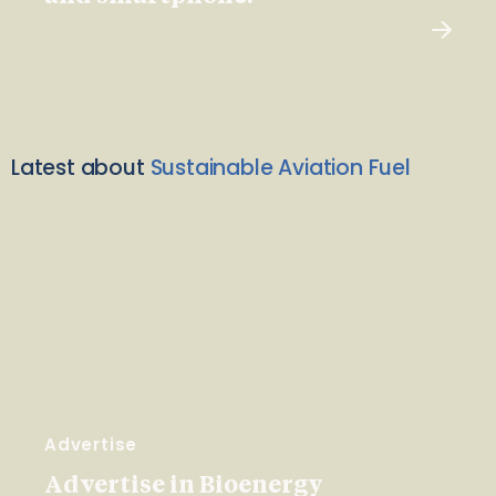
Latest about
Sustainable Aviation Fuel
Advertise
Advertise in Bioenergy