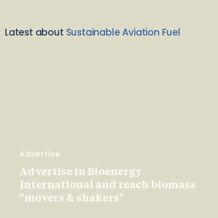
Latest about
Sustainable Aviation Fuel
Advertise
Advertise in Bioenergy
International and reach biomass
"movers & shakers"