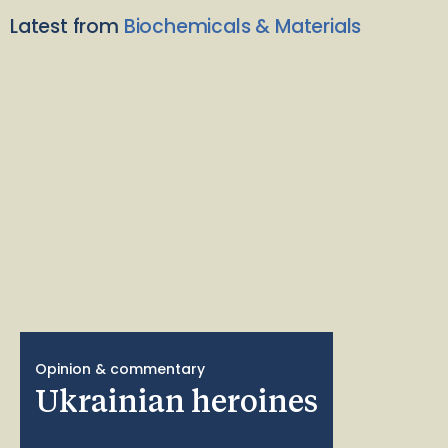
Latest from
Biochemicals & Materials
Opinion & commentary
Ukrainian heroines