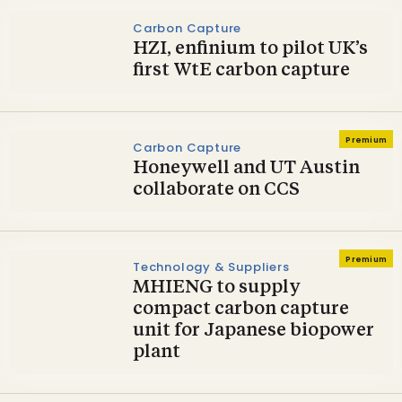
Carbon Capture
HZI, enfinium to pilot UK’s
first WtE carbon capture
Premium
Carbon Capture
Honeywell and UT Austin
collaborate on CCS
Premium
Technology & Suppliers
MHIENG to supply
compact carbon capture
unit for Japanese biopower
plant