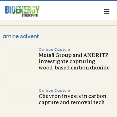
amine solvent
Carbon Capture
Metsä Group and ANDRITZ
investigate capturing
wood-based carbon dioxide
Carbon Capture
Chevron invests in carbon
capture and removal tech