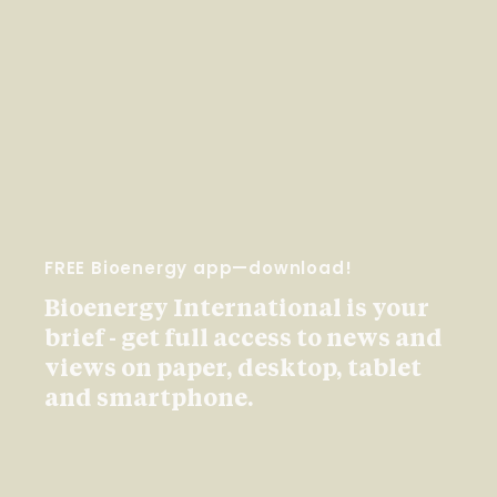
FREE Bioenergy app—download!
Bioenergy International is your
brief - get full access to news and
views on paper, desktop, tablet
and smartphone.