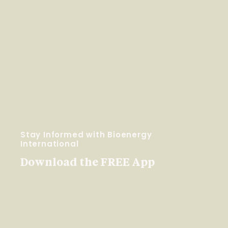
Stay Informed with Bioenergy
International
Download the FREE App