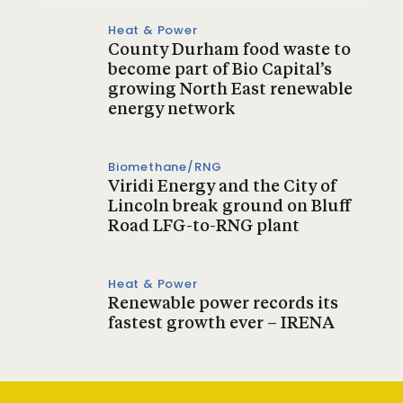
Heat & Power
County Durham food waste to
become part of Bio Capital’s
growing North East renewable
energy network
Biomethane/RNG
Viridi Energy and the City of
Lincoln break ground on Bluff
Road LFG-to-RNG plant
Heat & Power
Renewable power records its
fastest growth ever – IRENA