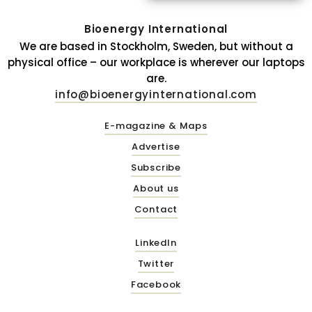
Bioenergy International
We are based in Stockholm, Sweden, but without a
physical office – our workplace is wherever our laptops
are.
info@bioenergyinternational.com
E-magazine & Maps
Advertise
Subscribe
About us
Contact
LinkedIn
Twitter
Facebook