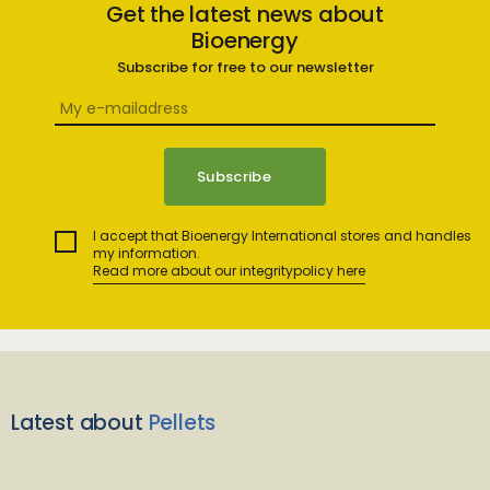
Get the latest news about
Bioenergy
Subscribe for free to our newsletter
I accept that Bioenergy International stores and handles
my information.
Read more about our integritypolicy here
Latest about
Pellets