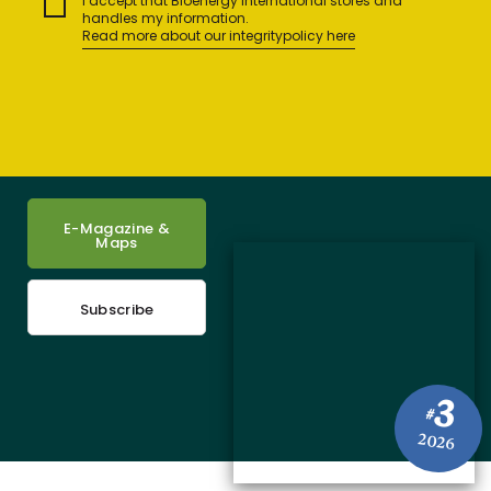
I accept that Bioenergy International stores and
handles my information.
Read more about our integritypolicy here
E-Magazine &
Maps
Subscribe
3
#
2026