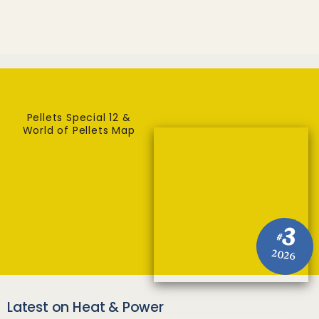
Pellets Special 12 &
World of Pellets Map
3
#
2026
Latest on Heat & Power