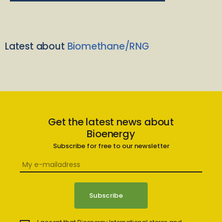
Latest about
Biomethane/RNG
Get the latest news about
Bioenergy
Subscribe for free to our newsletter